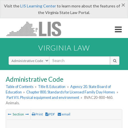
×
Visit the
LIS Learning Center
to learn more about the features of
the Virginia State Law Portal.
VIRGINIA LAW
Select Search Type
Administrative Code
Table of Contents
»
Title 8. Education
»
Agency 20. State Board of
Education
»
Chapter 800. Standards for Licensed Family Day Homes
»
Part VII. Physical equipment and environment
»
8VAC20-800-460.
Animals.
Section
Print
PDF
email