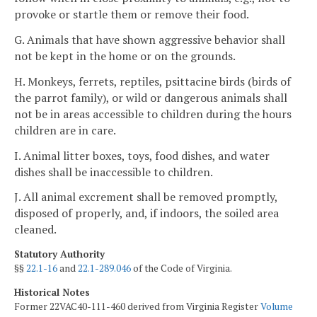
provoke or startle them or remove their food.
G. Animals that have shown aggressive behavior shall
not be kept in the home or on the grounds.
H. Monkeys, ferrets, reptiles, psittacine birds (birds of
the parrot family), or wild or dangerous animals shall
not be in areas accessible to children during the hours
children are in care.
I. Animal litter boxes, toys, food dishes, and water
dishes shall be inaccessible to children.
J. All animal excrement shall be removed promptly,
disposed of properly, and, if indoors, the soiled area
cleaned.
Statutory Authority
§§
22.1-16
and
22.1-289.046
of the Code of Virginia.
Historical Notes
Former 22VAC40-111-460 derived from Virginia Register
Volume