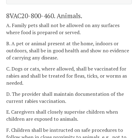
8VAC20-800-460. Animals.
A. Family pets shall not be allowed on any surfaces
where food is prepared or served.
B. A pet or animal present at the home, indoors or
outdoors, shall be in good health and show no evidence
of carrying any disease.
C. Dogs or cats, where allowed, shall be vaccinated for
rabies and shall be treated for fleas, ticks, or worms as
needed.
D. The provider shall maintain documentation of the
current rabies vaccination.
E. Caregivers shall closely supervise children when
children are exposed to animals.
F. Children shall be instructed on safe procedures to
follow when in close proximity to animals, e.g., not to