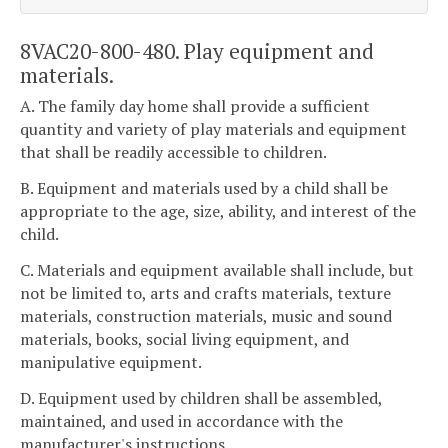
8VAC20-800-480. Play equipment and
materials.
A. The family day home shall provide a sufficient
quantity and variety of play materials and equipment
that shall be readily accessible to children.
B. Equipment and materials used by a child shall be
appropriate to the age, size, ability, and interest of the
child.
C. Materials and equipment available shall include, but
not be limited to, arts and crafts materials, texture
materials, construction materials, music and sound
materials, books, social living equipment, and
manipulative equipment.
D. Equipment used by children shall be assembled,
maintained, and used in accordance with the
manufacturer's instructions.