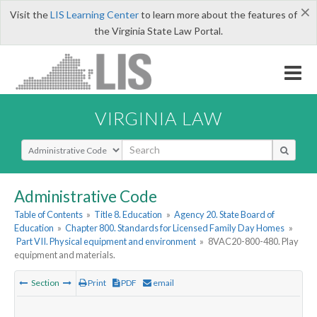
×
Visit the
LIS Learning Center
to learn more about the features of
the Virginia State Law Portal.
VIRGINIA LAW
Select Search Type
Administrative Code
Table of Contents
»
Title 8. Education
»
Agency 20. State Board of
Education
»
Chapter 800. Standards for Licensed Family Day Homes
»
Part VII. Physical equipment and environment
»
8VAC20-800-480. Play
equipment and materials.
Section
Print
PDF
email