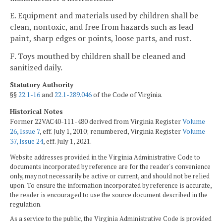
E. Equipment and materials used by children shall be
clean, nontoxic, and free from hazards such as lead
paint, sharp edges or points, loose parts, and rust.
F. Toys mouthed by children shall be cleaned and
sanitized daily.
Statutory Authority
§§
22.1-16
and
22.1-289.046
of the Code of Virginia.
Historical Notes
Former 22VAC40-111-480 derived from Virginia Register
Volume
26, Issue 7
, eff. July 1, 2010; renumbered, Virginia Register
Volume
37, Issue 24
, eff. July 1, 2021.
Website addresses provided in the Virginia Administrative Code to
documents incorporated by reference are for the reader's convenience
only, may not necessarily be active or current, and should not be relied
upon. To ensure the information incorporated by reference is accurate,
the reader is encouraged to use the source document described in the
regulation.
As a service to the public, the Virginia Administrative Code is provided