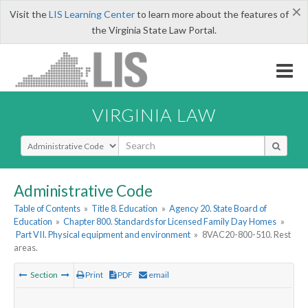
×
Visit the
LIS Learning Center
to learn more about the features of
the Virginia State Law Portal.
VIRGINIA LAW
Select Search Type
Administrative Code
Table of Contents
»
Title 8. Education
»
Agency 20. State Board of
Education
»
Chapter 800. Standards for Licensed Family Day Homes
»
Part VII. Physical equipment and environment
»
8VAC20-800-510. Rest
areas.
Section
Print
PDF
email