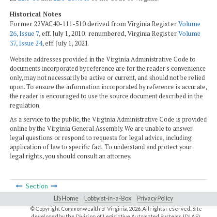
Historical Notes
Former 22VAC40-111-510 derived from Virginia Register
Volume
26, Issue 7
, eff. July 1, 2010; renumbered, Virginia Register
Volume
37, Issue 24
, eff. July 1, 2021.
Website addresses provided in the Virginia Administrative Code to
documents incorporated by reference are for the reader's convenience
only, may not necessarily be active or current, and should not be relied
upon. To ensure the information incorporated by reference is accurate,
the reader is encouraged to use the source document described in the
regulation.
As a service to the public, the Virginia Administrative Code is provided
online by the Virginia General Assembly. We are unable to answer
legal questions or respond to requests for legal advice, including
application of law to specific fact. To understand and protect your
legal rights, you should consult an attorney.
Section
LIS Home
Lobbyist-in-a-Box
Privacy Policy
© Copyright Commonwealth of Virginia,
2026. All rights reserved. Site
developed by the
Division of Legislative Automated Systems (DLAS)
.