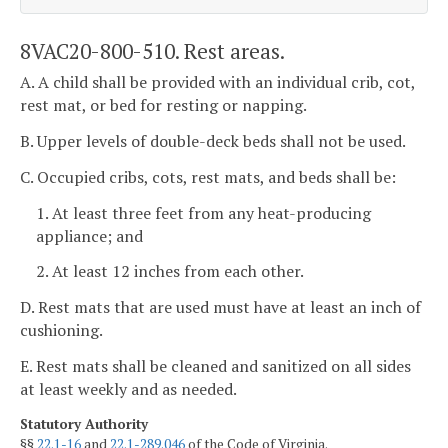
8VAC20-800-510. Rest areas.
A. A child shall be provided with an individual crib, cot,
rest mat, or bed for resting or napping.
B. Upper levels of double-deck beds shall not be used.
C. Occupied cribs, cots, rest mats, and beds shall be:
1. At least three feet from any heat-producing
appliance; and
2. At least 12 inches from each other.
D. Rest mats that are used must have at least an inch of
cushioning.
E. Rest mats shall be cleaned and sanitized on all sides
at least weekly and as needed.
Statutory Authority
§§
22.1-16
and
22.1-289.046
of the Code of Virginia.