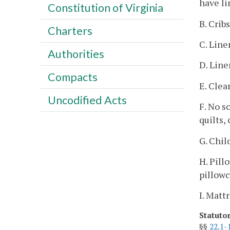
have li
Constitution of Virginia
B. Crib
Charters
C. Line
Authorities
D. Line
Compacts
E. Clea
Uncodified Acts
F. No s
quilts,
G. Chil
H. Pill
pillowc
I. Matt
Statuto
§§
22.1-