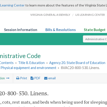
 Learning Center
to learn more about the features of the Virginia State 
/
VIRGINIA GENERAL ASSEMBLY
LIS LEARNING CENTER
Session Information
Bills & Resolutions
State Budget
Select Search T
nistrative Code
 Contents
»
Title 8. Education
»
Agency 20. State Board of Education
. Physical equipment and environment
»
8VAC20-800-530. Linens.
tion
Print
PDF
email
0-800-530. Linens.
s, cots, rest mats, and beds when being used for sleepin