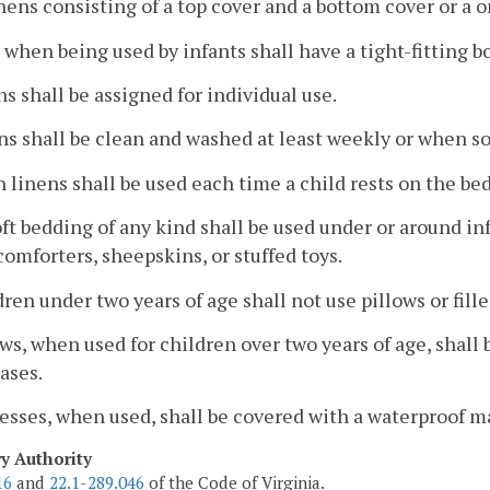
nens consisting of a top cover and a bottom cover or a 
s when being used by infants shall have a tight-fitting b
ns shall be assigned for individual use.
ns shall be clean and washed at least weekly or when so
n linens shall be used each time a child rests on the be
oft bedding of any kind shall be used under or around inf
 comforters, sheepskins, or stuffed toys.
dren under two years of age shall not use pillows or fill
ows, when used for children over two years of age, shall
ases.
resses, when used, shall be covered with a waterproof m
ry Authority
16
and
22.1-289.046
of the Code of Virginia.