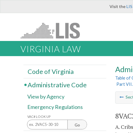
Visit the
LIS
VIRGINIA LAW
Admi
Code of Virginia
Table of
Administrative Code
Part VII
View by Agency
Sec
Emergency Regulations
8VAC2
VAC# LOOK UP
Go
A. Crib