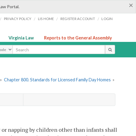
×
Law Portal.
/
/
/
/
PRIVACY POLICY
LIS HOME
REGISTER ACCOUNT
LOGIN
Virginia Law
Reports to the General Assembly
ype
»
Chapter 800. Standards for Licensed Family Day Homes
»
g or napping by children other than infants shall