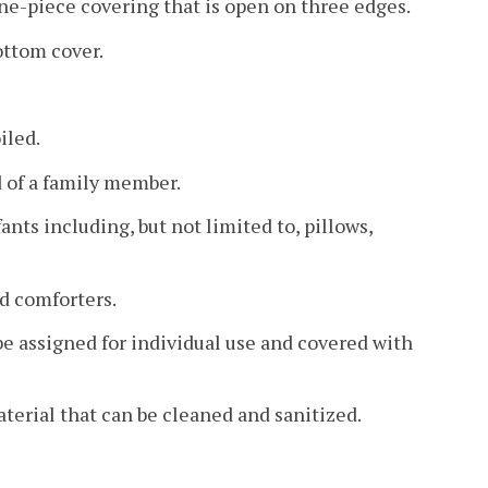
one-piece covering that is open on three edges.
ottom cover.
iled.
d of a family member.
ants including, but not limited to, pillows,
ed comforters.
 be assigned for individual use and covered with
aterial that can be cleaned and sanitized.