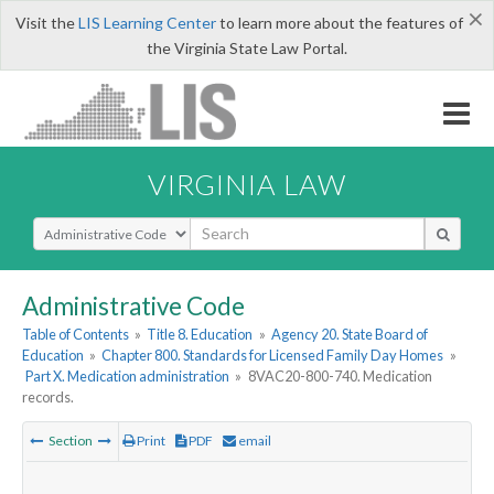
×
Visit the
LIS Learning Center
to learn more about the features of
the Virginia State Law Portal.
VIRGINIA LAW
Select Search Type
Administrative Code
Table of Contents
»
Title 8. Education
»
Agency 20. State Board of
Education
»
Chapter 800. Standards for Licensed Family Day Homes
»
Part X. Medication administration
»
8VAC20-800-740. Medication
records.
Section
Print
PDF
email