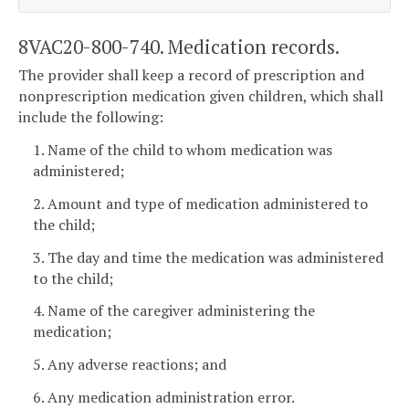
8VAC20-800-740. Medication records.
The provider shall keep a record of prescription and
nonprescription medication given children, which shall
include the following:
1. Name of the child to whom medication was
administered;
2. Amount and type of medication administered to
the child;
3. The day and time the medication was administered
to the child;
4. Name of the caregiver administering the
medication;
5. Any adverse reactions; and
6. Any medication administration error.