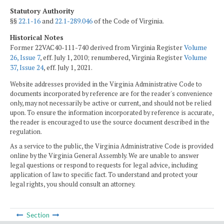
Statutory Authority
§§
22.1-16
and
22.1-289.046
of the Code of Virginia.
Historical Notes
Former 22VAC40-111-740 derived from Virginia Register
Volume
26, Issue 7
, eff. July 1, 2010; renumbered, Virginia Register
Volume
37, Issue 24
, eff. July 1, 2021.
Website addresses provided in the Virginia Administrative Code to
documents incorporated by reference are for the reader's convenience
only, may not necessarily be active or current, and should not be relied
upon. To ensure the information incorporated by reference is accurate,
the reader is encouraged to use the source document described in the
regulation.
As a service to the public, the Virginia Administrative Code is provided
online by the Virginia General Assembly. We are unable to answer
legal questions or respond to requests for legal advice, including
application of law to specific fact. To understand and protect your
legal rights, you should consult an attorney.
Section