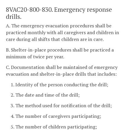
8VAC20-800-830. Emergency response
drills.
A. The emergency evacuation procedures shall be
practiced monthly with all caregivers and children in
care during all shifts that children are in care.
B. Shelter-in-place procedures shall be practiced a
minimum of twice per year.
C. Documentation shall be maintained of emergency
evacuation and shelter-in-place drills that includes:
1. Identity of the person conducting the drill;
2. The date and time of the drill;
3. The method used for notification of the drill;
4. The number of caregivers participating;
5. The number of children participating;