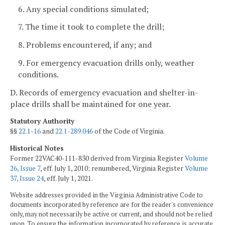
6. Any special conditions simulated;
7. The time it took to complete the drill;
8. Problems encountered, if any; and
9. For emergency evacuation drills only, weather
conditions.
D. Records of emergency evacuation and shelter-in-
place drills shall be maintained for one year.
Statutory Authority
§§
22.1-16
and
22.1-289.046
of the Code of Virginia.
Historical Notes
Former 22VAC40-111-830 derived from Virginia Register
Volume
26, Issue 7
, eff. July 1, 2010; renumbered, Virginia Register
Volume
37, Issue 24
, eff. July 1, 2021.
Website addresses provided in the Virginia Administrative Code to
documents incorporated by reference are for the reader's convenience
only, may not necessarily be active or current, and should not be relied
upon. To ensure the information incorporated by reference is accurate,