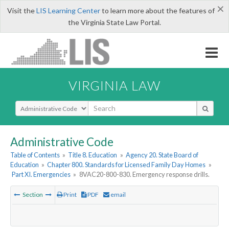
×
Visit the
LIS Learning Center
to learn more about the features of
the Virginia State Law Portal.
VIRGINIA LAW
Select Search Type
Administrative Code
Table of Contents
»
Title 8. Education
»
Agency 20. State Board of
Education
»
Chapter 800. Standards for Licensed Family Day Homes
»
Part XI. Emergencies
»
8VAC20-800-830. Emergency response drills.
Section
Print
PDF
email