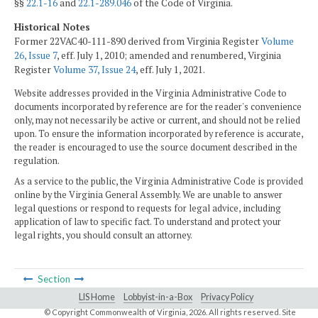
§§
22.1-16
and
22.1-289.046
of the Code of Virginia.
Historical Notes
Former 22VAC40-111-890 derived from Virginia Register
Volume
26, Issue 7
, eff. July 1, 2010; amended and renumbered, Virginia
Register
Volume 37, Issue 24
, eff. July 1, 2021.
Website addresses provided in the Virginia Administrative Code to
documents incorporated by reference are for the reader's convenience
only, may not necessarily be active or current, and should not be relied
upon. To ensure the information incorporated by reference is accurate,
the reader is encouraged to use the source document described in the
regulation.
As a service to the public, the Virginia Administrative Code is provided
online by the Virginia General Assembly. We are unable to answer
legal questions or respond to requests for legal advice, including
application of law to specific fact. To understand and protect your
legal rights, you should consult an attorney.
Section
LIS Home
Lobbyist-in-a-Box
Privacy Policy
© Copyright Commonwealth of Virginia,
2026. All rights reserved. Site