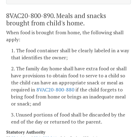
8VAC20-800-890. Meals and snacks
brought from child's home.
When food is brought from home, the following shall
apply:
1. The food container shall be clearly labeled in a way
that identifies the owner;
2. The family day home shall have extra food or shall
have provisions to obtain food to serve to a child so
the child can have an appropriate snack or meal as
required in
8VAC20-800-880
if the child forgets to
bring food from home or brings an inadequate meal
or snack; and
3. Unused portions of food shall be discarded by the
end of the day or returned to the parent.
Statutory Authority