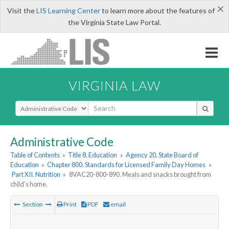
×
Visit the
LIS Learning Center
to learn more about the features of
the Virginia State Law Portal.
VIRGINIA LAW
Select Search Type
Administrative Code
Table of Contents
»
Title 8. Education
»
Agency 20. State Board of
Education
»
Chapter 800. Standards for Licensed Family Day Homes
»
Part XII. Nutrition
»
8VAC20-800-890. Meals and snacks brought from
child's home.
Section
Print
PDF
email