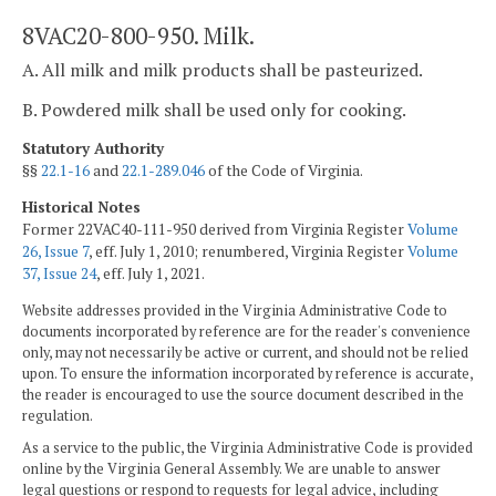
8VAC20-800-950. Milk.
A. All milk and milk products shall be pasteurized.
B. Powdered milk shall be used only for cooking.
Statutory Authority
§§
22.1-16
and
22.1-289.046
of the Code of Virginia.
Historical Notes
Former 22VAC40-111-950 derived from Virginia Register
Volume
26, Issue 7
, eff. July 1, 2010; renumbered, Virginia Register
Volume
37, Issue 24
, eff. July 1, 2021.
Website addresses provided in the Virginia Administrative Code to
documents incorporated by reference are for the reader's convenience
only, may not necessarily be active or current, and should not be relied
upon. To ensure the information incorporated by reference is accurate,
the reader is encouraged to use the source document described in the
regulation.
As a service to the public, the Virginia Administrative Code is provided
online by the Virginia General Assembly. We are unable to answer
legal questions or respond to requests for legal advice, including