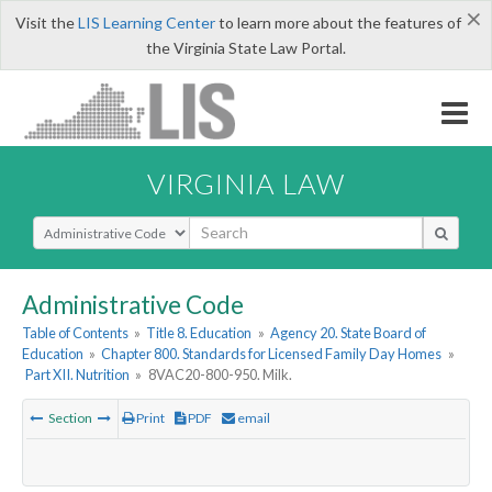
×
Visit the
LIS Learning Center
to learn more about the features of
the Virginia State Law Portal.
VIRGINIA LAW
Select Search Type
Administrative Code
Table of Contents
»
Title 8. Education
»
Agency 20. State Board of
Education
»
Chapter 800. Standards for Licensed Family Day Homes
»
Part XII. Nutrition
»
8VAC20-800-950. Milk.
Section
Print
PDF
email