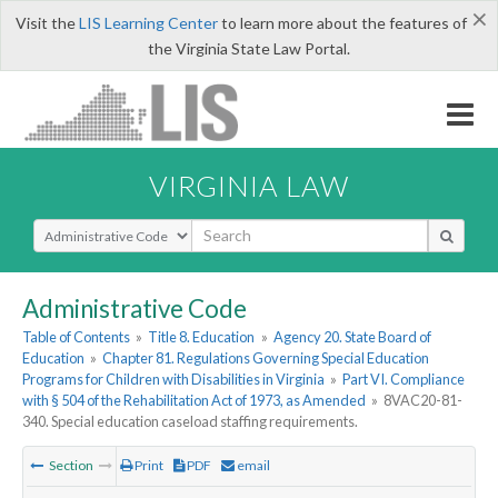
×
Visit the
LIS Learning Center
to learn more about the features of
the Virginia State Law Portal.
VIRGINIA LAW
Select Search Type
Administrative Code
Table of Contents
»
Title 8. Education
»
Agency 20. State Board of
Education
»
Chapter 81. Regulations Governing Special Education
Programs for Children with Disabilities in Virginia
»
Part VI. Compliance
with § 504 of the Rehabilitation Act of 1973, as Amended
»
8VAC20-81-
340. Special education caseload staffing requirements.
Section
Print
PDF
email