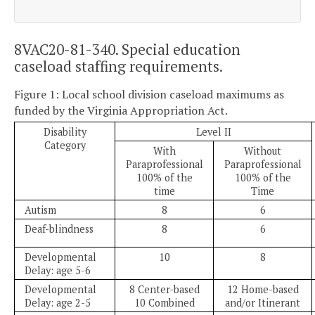
8VAC20-81-340. Special education
caseload staffing requirements.
Figure 1: Local school division caseload maximums as
funded by the Virginia Appropriation Act.
Disability
Level II
Category
With
Without
Paraprofessional
Paraprofessional
100% of the
100% of the
time
Time
Autism
8
6
Deaf-blindness
8
6
Developmental
10
8
Delay: age 5-6
Developmental
8 Center-based
12 Home-based
Delay: age 2-5
10 Combined
and/or Itinerant