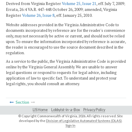
Derived from Virginia Register
Volume 25, Issue 21
, eff. July 7, 2009;
Errata, 26:4 VA.R. 447-448 October 26, 2009; amended, Virginia
Register
Volume 26, Issue 8
, eff. January 25, 2010.
Website addresses provided in the Virginia Administrative Code to
documents incorporated by reference are for the reader's convenience
only, may not necessarily be active or current, and should not be relied
upon. To ensure the information incorporated by reference is accurate,
the reader is encouraged to use the source document described in the
regulation.
As a service to the public, the Virginia Administrative Code is provided
online by the Virginia General Assembly. We are unable to answer
legal questions or respond to requests for legal advice, including
application of law to specific fact. To understand and protect your
legal rights, you should consult an attorney.
Section
LIS Home
Lobbyist-in-a-Box
Privacy Policy
© Copyright Commonwealth of Virginia,
2026. All rights reserved. Site
developed by the
Division of Legislative Automated Systems (DLAS)
.
Sign In