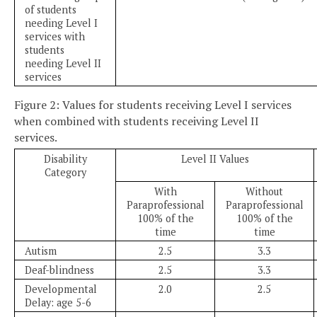
of students
needing Level I
services with
students
needing Level II
services
Figure 2: Values for students receiving Level I services
when combined with students receiving Level II
services.
Disability
Level II Values
Category
With
Without
Paraprofessional
Paraprofessional
100% of the
100% of the
time
time
Autism
2.5
3.3
Deaf-blindness
2.5
3.3
Developmental
2.0
2.5
Delay: age 5-6