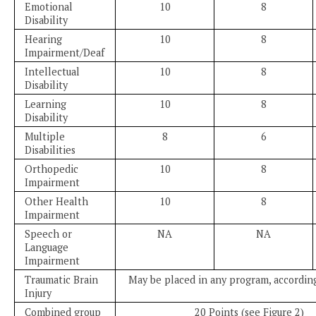
Emotional
10
8
Disability
Hearing
10
8
Impairment/Deaf
Intellectual
10
8
Disability
Learning
10
8
Disability
Multiple
8
6
Disabilities
Orthopedic
10
8
Impairment
Other Health
10
8
Impairment
Speech or
NA
NA
Language
Impairment
Traumatic Brain
May be placed in any program, according
Injury
Combined group
20 Points (see Figure 2)