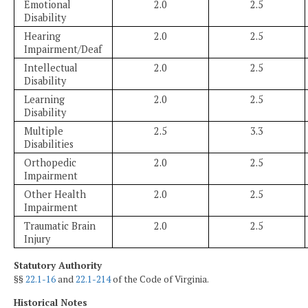
Emotional
2.0
2.5
Disability
Hearing
2.0
2.5
Impairment/Deaf
Intellectual
2.0
2.5
Disability
Learning
2.0
2.5
Disability
Multiple
2.5
3.3
Disabilities
Orthopedic
2.0
2.5
Impairment
Other Health
2.0
2.5
Impairment
Traumatic Brain
2.0
2.5
Injury
Statutory Authority
§§
22.1-16
and
22.1-214
of the Code of Virginia.
Historical Notes