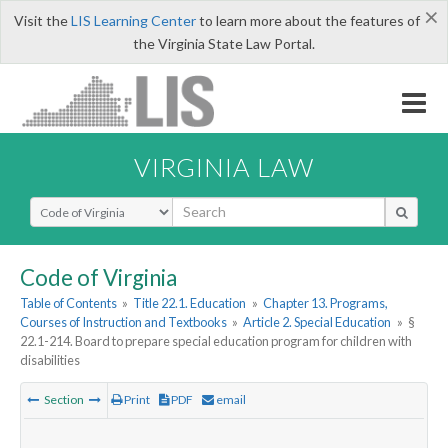
×
Visit the
LIS Learning Center
to learn more about the features of
the Virginia State Law Portal.
VIRGINIA LAW
Select Search Type
Code of Virginia
Table of Contents
»
Title 22.1. Education
»
Chapter 13. Programs,
Courses of Instruction and Textbooks
»
Article 2. Special Education
»
§
22.1-214. Board to prepare special education program for children with
disabilities
Section
Print
PDF
email