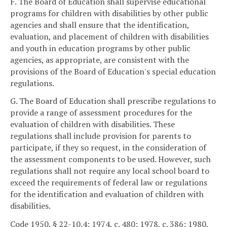
F. The Board of Education shall supervise educational
programs for children with disabilities by other public
agencies and shall ensure that the identification,
evaluation, and placement of children with disabilities
and youth in education programs by other public
agencies, as appropriate, are consistent with the
provisions of the Board of Education's special education
regulations.
G. The Board of Education shall prescribe regulations to
provide a range of assessment procedures for the
evaluation of children with disabilities. These
regulations shall include provision for parents to
participate, if they so request, in the consideration of
the assessment components to be used. However, such
regulations shall not require any local school board to
exceed the requirements of federal law or regulations
for the identification and evaluation of children with
disabilities.
Code 1950, § 22-10.4; 1974, c. 480; 1978, c. 386; 1980,