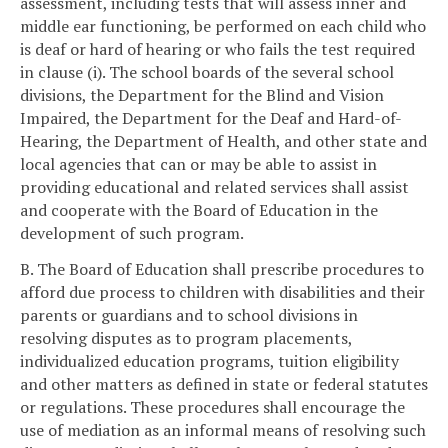
assessment, including tests that will assess inner and
middle ear functioning, be performed on each child who
is deaf or hard of hearing or who fails the test required
in clause (i). The school boards of the several school
divisions, the Department for the Blind and Vision
Impaired, the Department for the Deaf and Hard-of-
Hearing, the Department of Health, and other state and
local agencies that can or may be able to assist in
providing educational and related services shall assist
and cooperate with the Board of Education in the
development of such program.
B. The Board of Education shall prescribe procedures to
afford due process to children with disabilities and their
parents or guardians and to school divisions in
resolving disputes as to program placements,
individualized education programs, tuition eligibility
and other matters as defined in state or federal statutes
or regulations. These procedures shall encourage the
use of mediation as an informal means of resolving such