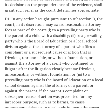
its decision on the preponderance of the evidence, shall
grant such relief as the court determines appropriate.
D1. In any action brought pursuant to subsection D, the
court, in its discretion, may award reasonable attorney
fees as part of the costs (i) to a prevailing party who is
the parent of a child with a disability; (ii) to a prevailing
party who is the Board of Education or a local school
division against the attorney of a parent who files a
complaint or a subsequent cause of action that is
frivolous, unreasonable, or without foundation, or
against the attorney of a parent who continued to
litigate after the litigation clearly became frivolous,
unreasonable, or without foundation; or (iii) to a
prevailing party who is the Board of Education or a local
school division against the attorney of a parent, or
against the parent, if the parent's complaint or
subsequent cause of action was presented for any
improper purpose, such as to harass, to cause
unnecessary delay, or to needlessly increase the cause