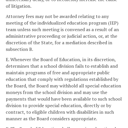
of litigation.
Attorney fees may not be awarded relating to any
meeting of the individualized education program (IEP)
team unless such meeting is convened as a result of an
administrative proceeding or judicial action, or, at the
discretion of the State, for a mediation described in
subsection B.
E. Whenever the Board of Education, in its discretion,
determines that a school division fails to establish and
maintain programs of free and appropriate public
education that comply with regulations established by
the Board, the Board may withhold all special education
moneys from the school division and may use the
payments that would have been available to such school
division to provide special education, directly or by
contract, to eligible children with disabilities in such
manner as the Board considers appropriate.