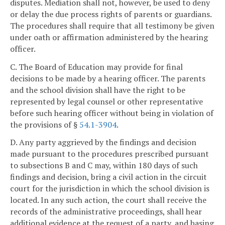
disputes. Mediation shall not, however, be used to deny
or delay the due process rights of parents or guardians.
The procedures shall require that all testimony be given
under oath or affirmation administered by the hearing
officer.
C. The Board of Education may provide for final
decisions to be made by a hearing officer. The parents
and the school division shall have the right to be
represented by legal counsel or other representative
before such hearing officer without being in violation of
the provisions of §
54.1-3904
.
D. Any party aggrieved by the findings and decision
made pursuant to the procedures prescribed pursuant
to subsections B and C may, within 180 days of such
findings and decision, bring a civil action in the circuit
court for the jurisdiction in which the school division is
located. In any such action, the court shall receive the
records of the administrative proceedings, shall hear
additional evidence at the request of a party, and basing