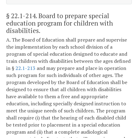
§ 22.1-214
. Board to prepare special
education program for children with
disabilities.
A. The Board of Education shall prepare and supervise
the implementation by each school division of a
program of special education designed to educate and
train children with disabilities between the ages defined
in §
22.1-213
and may prepare and place in operation
such program for such individuals of other ages. The
program developed by the Board of Education shall be
designed to ensure that all children with disabilities
have available to them a free and appropriate
education, including specially designed instruction to
meet the unique needs of such children. The program
shall require (i) that the hearing of each disabled child
be tested prior to placement in a special education
program and (ii) that a complete audiological