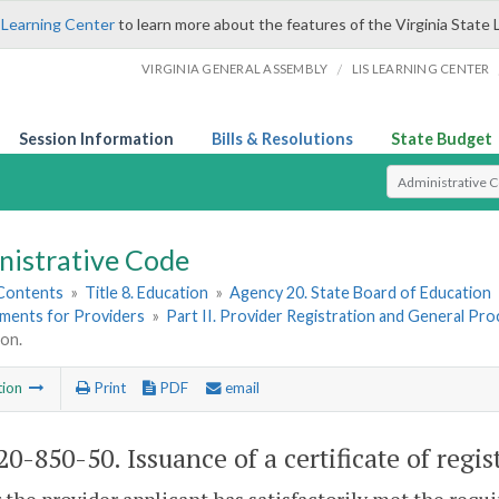
 Learning Center
to learn more about the features of the Virginia State 
/
VIRGINIA GENERAL ASSEMBLY
LIS LEARNING CENTER
Session Information
Bills & Resolutions
State Budget
Select Search T
nistrative Code
 Contents
»
Title 8. Education
»
Agency 20. State Board of Education
ements for Providers
»
Part II. Provider Registration and General Pr
ion.
tion
Print
PDF
email
0-850-50. Issuance of a certificate of regis