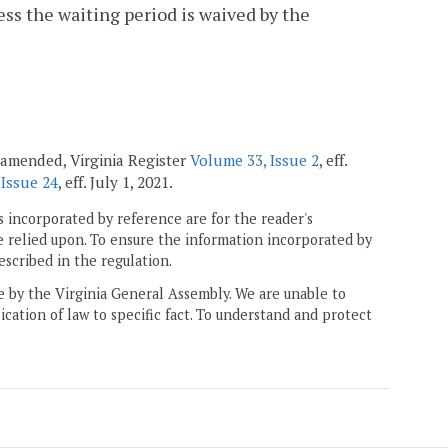
less the waiting period is waived by the
 amended, Virginia Register
Volume 33, Issue 2
, eff.
 Issue 24
, eff. July 1, 2021.
 incorporated by reference are for the reader's
e relied upon. To ensure the information incorporated by
escribed in the regulation.
ne by the Virginia General Assembly. We are unable to
ication of law to specific fact. To understand and protect