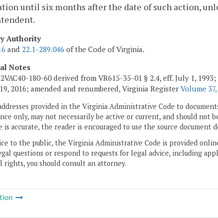
ation until six months after the date of such action, un
ntendent.
ry Authority
16
and
22.1-289.046
of the Code of Virginia.
cal Notes
2VAC40-180-60 derived from VR615-35-01 § 2.4, eff. July 1, 1993;
19, 2016; amended and renumbered, Virginia Register
Volume 37,
addresses provided in the Virginia Administrative Code to documents
ce only, may not necessarily be active or current, and should not b
 is accurate, the reader is encouraged to use the source document d
ice to the public, the Virginia Administrative Code is provided onli
gal questions or respond to requests for legal advice, including appl
l rights, you should consult an attorney.
tion