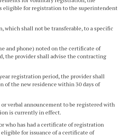
irements for voluntary registration, the
s eligible for registration to the superintendent
, which shall not be transferable, to a specific
ame and phone) noted on the certificate of
od, the provider shall advise the contracting
year registration period, the provider shall
on of the new residence within 30 days of
en or verbal announcement to be registered with
on is currently in effect.
or who has had a certificate of registration
ligible for issuance of a certificate of