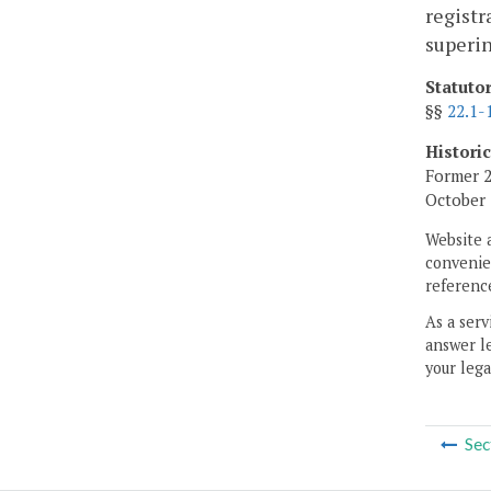
registr
superi
Statuto
§§
22.1-
Histori
Former 2
October 
Website 
convenien
reference
As a serv
answer le
your lega
Sec