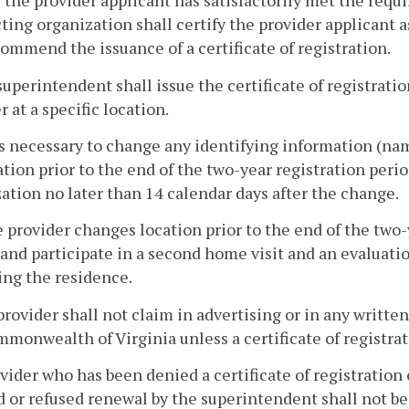
r the provider applicant has satisfactorily met the requ
ting organization shall certify the provider applicant a
ommend the issuance of a certificate of registration.
superintendent shall issue the certificate of registration
r at a specific location.
t is necessary to change any identifying information (n
ation prior to the end of the two-year registration peri
ation no later than 14 calendar days after the change.
he provider changes location prior to the end of the two-
and participate in a second home visit and an evaluati
ng the residence.
provider shall not claim in advertising or in any writt
monwealth of Virginia unless a certificate of registrati
ovider who has been denied a certificate of registration 
 or refused renewal by the superintendent shall not be e