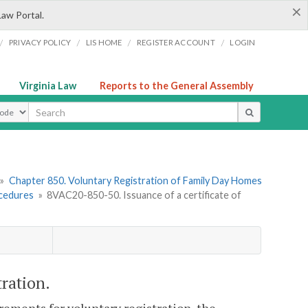
×
Law Portal.
/
/
/
/
PRIVACY POLICY
LIS HOME
REGISTER ACCOUNT
LOGIN
Virginia Law
Reports to the General Assembly
ype
»
Chapter 850. Voluntary Registration of Family Day Homes
ocedures
»
8VAC20-850-50. Issuance of a certificate of
tration.