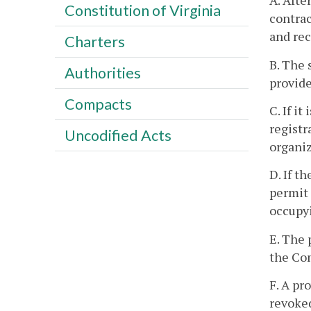
A. Afte
Constitution of Virginia
contrac
and rec
Charters
B. The 
Authorities
provide
Compacts
C. If i
registr
Uncodified Acts
organiz
D. If t
permit 
occupyi
E. The 
the Com
F. A pr
revoked