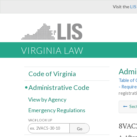
Visit the
LIS
VIRGINIA LAW
Admi
Code of Virginia
Table of
Administrative Code
- Requir
registrat
View by Agency
Sec
Emergency Regulations
VAC# LOOK UP
8VAC2
Go