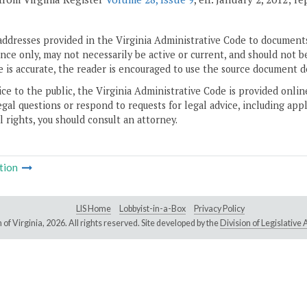
addresses provided in the Virginia Administrative Code to documents
ce only, may not necessarily be active or current, and should not b
 is accurate, the reader is encouraged to use the source document d
ice to the public, the Virginia Administrative Code is provided onli
gal questions or respond to requests for legal advice, including appl
l rights, you should consult an attorney.
tion
LIS Home
Lobbyist-in-a-Box
Privacy Policy
of Virginia,
2026. All rights reserved. Site developed by the
Division of Legislativ