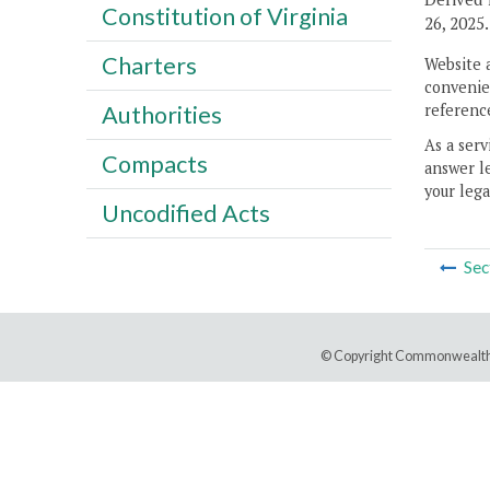
Constitution of Virginia
26, 2025.
Charters
Website 
convenien
reference
Authorities
As a serv
Compacts
answer le
your lega
Uncodified Acts
Sec
© Copyright Commonwealth 