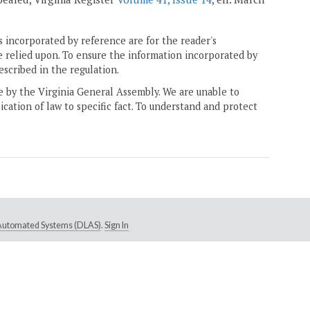
 incorporated by reference are for the reader's
e relied upon. To ensure the information incorporated by
escribed in the regulation.
ne by the Virginia General Assembly. We are unable to
ication of law to specific fact. To understand and protect
e Automated Systems (DLAS)
.
Sign In