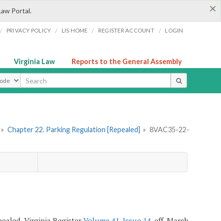
×
Law Portal.
/
/
/
/
PRIVACY POLICY
LIS HOME
REGISTER ACCOUNT
LOGIN
Virginia Law
Reports to the General Assembly
ype
»
Chapter 22. Parking Regulation [Repealed]
»
8VAC35-22-
epealed, Virginia Register
Volume 41, Issue 14
, eff. March