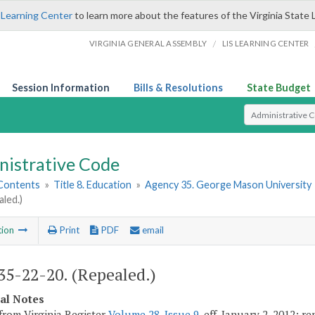
 Learning Center
to learn more about the features of the Virginia State 
/
VIRGINIA GENERAL ASSEMBLY
LIS LEARNING CENTER
Session Information
Bills & Resolutions
State Budget
Select Search T
nistrative Code
 Contents
»
Title 8. Education
»
Agency 35. George Mason University
aled.)
tion
Print
PDF
email
5-22-20. (Repealed.)
cal Notes
from Virginia Register
Volume 28, Issue 9
, eff. January 2, 2012; r