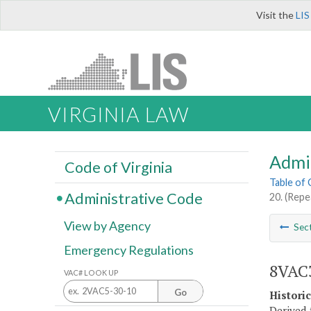
Visit the
LIS
VIRGINIA LAW
Admi
Code of Virginia
Table of
Administrative Code
20. (Repe
View by Agency
Sec
Emergency Regulations
8VAC3
VAC# LOOK UP
Go
Histori
Derived 