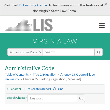
×
Visit the
LIS Learning Center
to learn more about the features of
the Virginia State Law Portal.
VIRGINIA LAW
Select Search Type
Administrative Code
Table of Contents
»
Title 8. Education
»
Agency 35. George Mason
University
»
Chapter 22. Parking Regulation [Repealed]
Chapter
Create a Report
Print
Search Chapter
Go