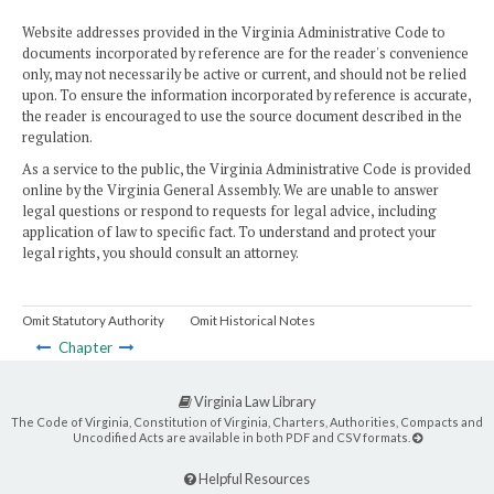
Website addresses provided in the Virginia Administrative Code to
documents incorporated by reference are for the reader's convenience
only, may not necessarily be active or current, and should not be relied
upon. To ensure the information incorporated by reference is accurate,
the reader is encouraged to use the source document described in the
regulation.
As a service to the public, the Virginia Administrative Code is provided
online by the Virginia General Assembly. We are unable to answer
legal questions or respond to requests for legal advice, including
application of law to specific fact. To understand and protect your
legal rights, you should consult an attorney.
Omit Statutory Authority
Omit Historical Notes
Chapter
Virginia Law Library
The Code of Virginia, Constitution of Virginia, Charters, Authorities, Compacts and
Uncodified Acts are available in both PDF and CSV formats.
Helpful Resources