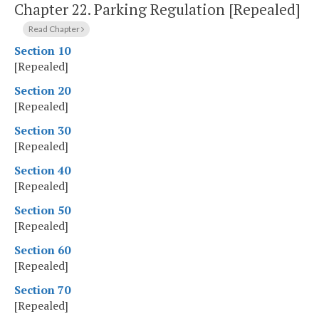
Chapter 22.
Parking Regulation [Repealed]
Read Chapter
Section 10
[Repealed]
Section 20
[Repealed]
Section 30
[Repealed]
Section 40
[Repealed]
Section 50
[Repealed]
Section 60
[Repealed]
Section 70
[Repealed]