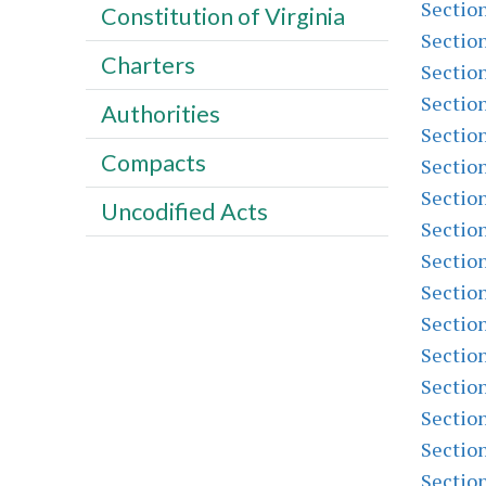
Sectio
Constitution of Virginia
Sectio
Charters
Sectio
Sectio
Authorities
Sectio
Compacts
Sectio
Sectio
Uncodified Acts
Sectio
Sectio
Sectio
Sectio
Sectio
Sectio
Sectio
Sectio
Sectio