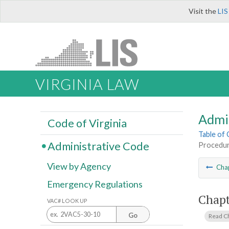
Visit the
LIS
VIRGINIA LAW
Admi
Code of Virginia
Table of
Administrative Code
Procedur
View by Agency
Cha
Emergency Regulations
Chapt
VAC# LOOK UP
Go
Read C