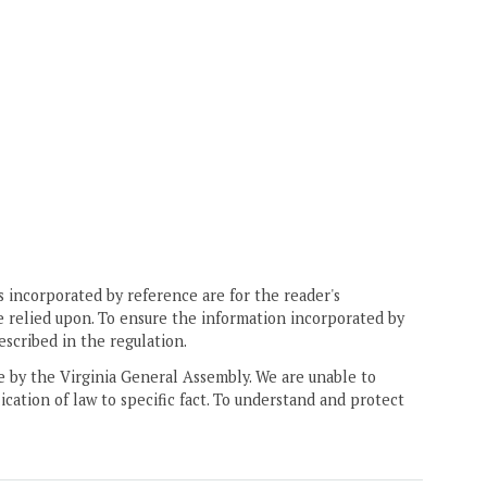
 incorporated by reference are for the reader's
e relied upon. To ensure the information incorporated by
escribed in the regulation.
ne by the Virginia General Assembly. We are unable to
ication of law to specific fact. To understand and protect