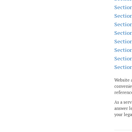
Sectio
Sectio
Sectio
Sectio
Sectio
Sectio
Sectio
Sectio
Website 
convenien
reference
As a serv
answer le
your lega