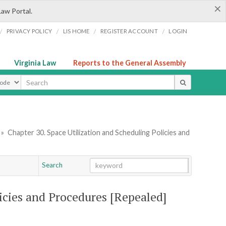
×
Law Portal.
/
/
/
/
PRIVACY POLICY
LIS HOME
REGISTER ACCOUNT
LOGIN
Virginia Law
Reports to the General Assembly
ype
»
Chapter 30. Space Utilization and Scheduling Policies and
Search
Go
Chapter
licies and Procedures [Repealed]