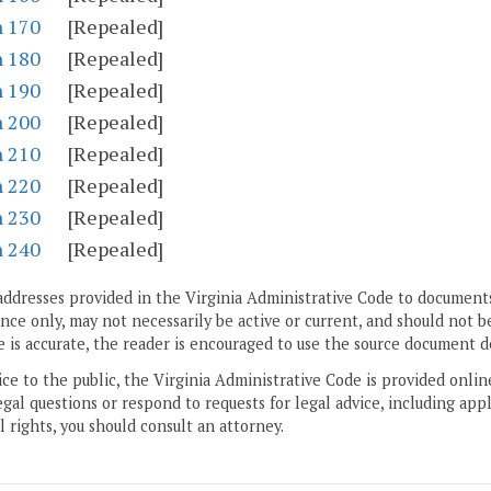
n 170
[Repealed]
n 180
[Repealed]
n 190
[Repealed]
n 200
[Repealed]
n 210
[Repealed]
n 220
[Repealed]
n 230
[Repealed]
n 240
[Repealed]
addresses provided in the Virginia Administrative Code to documents
ce only, may not necessarily be active or current, and should not b
 is accurate, the reader is encouraged to use the source document d
ice to the public, the Virginia Administrative Code is provided onli
gal questions or respond to requests for legal advice, including appl
l rights, you should consult an attorney.