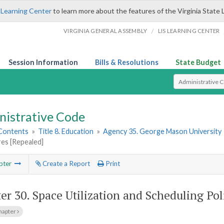
 Learning Center
to learn more about the features of the Virginia State 
/
VIRGINIA GENERAL ASSEMBLY
LIS LEARNING CENTER
Session Information
Bills & Resolutions
State Budget
Select Search T
nistrative Code
 Contents
»
Title 8. Education
»
Agency 35. George Mason University
es [Repealed]
pter
Create a Report
Print
er 30.
Space Utilization and Scheduling Po
hapter