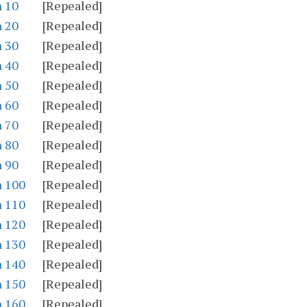
n 10
[Repealed]
n 20
[Repealed]
n 30
[Repealed]
n 40
[Repealed]
n 50
[Repealed]
n 60
[Repealed]
n 70
[Repealed]
n 80
[Repealed]
n 90
[Repealed]
n 100
[Repealed]
n 110
[Repealed]
n 120
[Repealed]
n 130
[Repealed]
n 140
[Repealed]
n 150
[Repealed]
n 160
[Repealed]