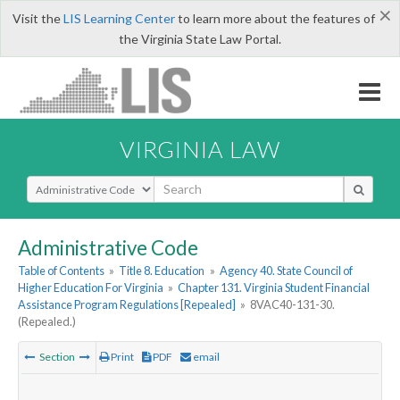
×
Visit the
LIS Learning Center
to learn more about the features of
the Virginia State Law Portal.
VIRGINIA LAW
Select Search Type
Administrative Code
Table of Contents
»
Title 8. Education
»
Agency 40. State Council of
Higher Education For Virginia
»
Chapter 131. Virginia Student Financial
Assistance Program Regulations [Repealed]
»
8VAC40-131-30.
(Repealed.)
Section
Print
PDF
email