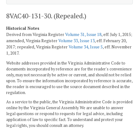
8VAC40-131-30. (Repealed.)
Historical Notes
Derived from Virginia Register
Volume 31, Issue 18
, eff. July 1, 2015;
amended, Virginia Register
Volume 33, Issue 13
, eff. February 20,
2017; repealed, Virginia Register
Volume 34, Issue 5
, eff. November
1, 2017.
Website addresses provided in the Virginia Administrative Code to
documents incorporated by reference are for the reader's convenience
only, may not necessarily be active or current, and should not be relied
upon. To ensure the information incorporated by reference is accurate,
the reader is encouraged to use the source document described in the
regulation.
As a service to the public, the Virginia Administrative Code is provided
online by the Virginia General Assembly. We are unable to answer
legal questions or respond to requests for legal advice, including
application of law to specific fact. To understand and protect your
legal rights, you should consult an attorney.