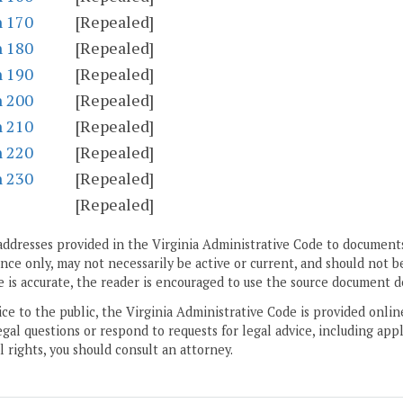
n 170
[Repealed]
n 180
[Repealed]
n 190
[Repealed]
n 200
[Repealed]
n 210
[Repealed]
n 220
[Repealed]
n 230
[Repealed]
[Repealed]
addresses provided in the Virginia Administrative Code to documents
ce only, may not necessarily be active or current, and should not b
 is accurate, the reader is encouraged to use the source document d
ice to the public, the Virginia Administrative Code is provided onli
gal questions or respond to requests for legal advice, including appl
l rights, you should consult an attorney.