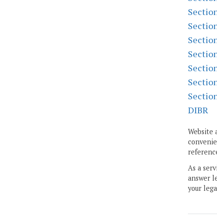
Sectio
Sectio
Sectio
Sectio
Sectio
Sectio
Sectio
DIBR
Website 
convenien
reference
As a serv
answer le
your lega