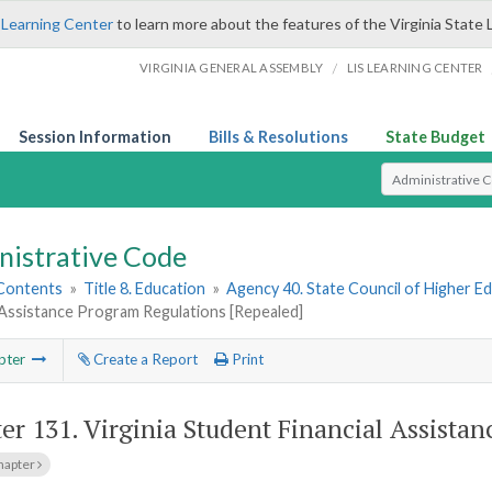
 Learning Center
to learn more about the features of the Virginia State 
/
VIRGINIA GENERAL ASSEMBLY
LIS LEARNING CENTER
Session Information
Bills & Resolutions
State Budget
Select Search T
nistrative Code
 Contents
»
Title 8. Education
»
Agency 40. State Council of Higher Ed
 Assistance Program Regulations [Repealed]
pter
Create a Report
Print
er 131.
Virginia Student Financial Assista
hapter