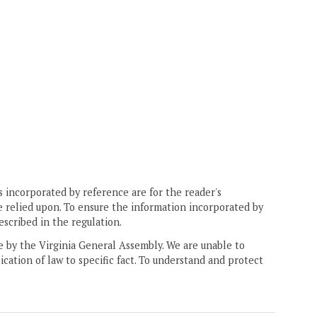
 incorporated by reference are for the reader's
e relied upon. To ensure the information incorporated by
escribed in the regulation.
ne by the Virginia General Assembly. We are unable to
ication of law to specific fact. To understand and protect