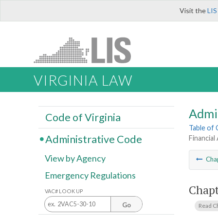
Visit the
LIS
VIRGINIA LAW
Admi
Code of Virginia
Table of
Administrative Code
Financial
View by Agency
Cha
Emergency Regulations
Chapt
VAC# LOOK UP
Go
Read C