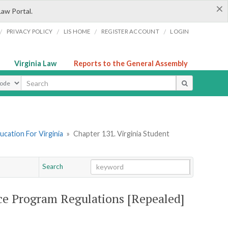
×
Law Portal.
/
/
/
/
PRIVACY POLICY
LIS HOME
REGISTER ACCOUNT
LOGIN
Virginia Law
Reports to the General Assembly
ype
ucation For Virginia
»
Chapter 131. Virginia Student
Search
Go
Chapter
nce Program Regulations [Repealed]