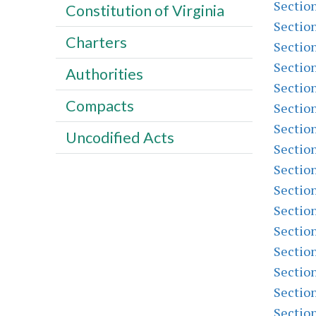
Sectio
Constitution of Virginia
Sectio
Charters
Sectio
Sectio
Authorities
Sectio
Compacts
Sectio
Sectio
Uncodified Acts
Sectio
Sectio
Sectio
Sectio
Sectio
Sectio
Sectio
Sectio
Sectio