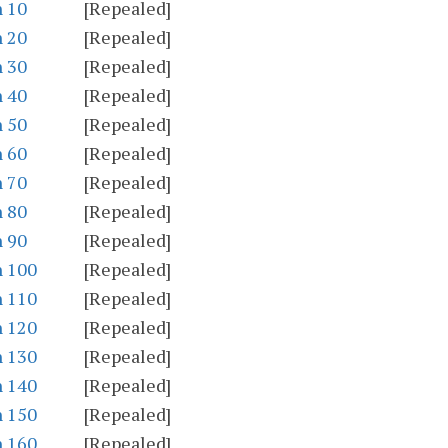
n 10
[Repealed]
n 20
[Repealed]
n 30
[Repealed]
n 40
[Repealed]
n 50
[Repealed]
n 60
[Repealed]
n 70
[Repealed]
n 80
[Repealed]
n 90
[Repealed]
n 100
[Repealed]
n 110
[Repealed]
n 120
[Repealed]
n 130
[Repealed]
n 140
[Repealed]
n 150
[Repealed]
n 160
[Repealed]