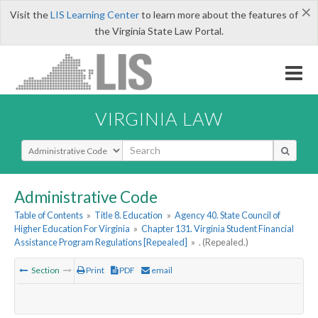
×
Visit the
LIS Learning Center
to learn more about the features of
the Virginia State Law Portal.
VIRGINIA LAW
Select Search Type
Administrative Code
Table of Contents
»
Title 8. Education
»
Agency 40. State Council of
Higher Education For Virginia
»
Chapter 131. Virginia Student Financial
Assistance Program Regulations [Repealed]
»
. (Repealed.)
Section
Print
PDF
email