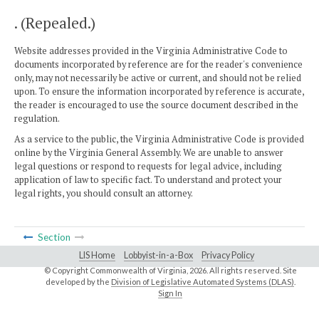
. (Repealed.)
Website addresses provided in the Virginia Administrative Code to
documents incorporated by reference are for the reader's convenience
only, may not necessarily be active or current, and should not be relied
upon. To ensure the information incorporated by reference is accurate,
the reader is encouraged to use the source document described in the
regulation.
As a service to the public, the Virginia Administrative Code is provided
online by the Virginia General Assembly. We are unable to answer
legal questions or respond to requests for legal advice, including
application of law to specific fact. To understand and protect your
legal rights, you should consult an attorney.
Section
LIS Home
Lobbyist-in-a-Box
Privacy Policy
© Copyright Commonwealth of Virginia,
2026. All rights reserved. Site
developed by the
Division of Legislative Automated Systems (DLAS)
.
Sign In