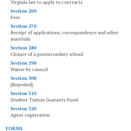
Virginia law to apply to contracts
Section 260
Fees
Section 270
Receipt of applications, correspondence and other
materials
Section 280
Closure of a postsecondary school
Section 290
Waiver by council
Section 300
[Repealed]
Section 310
Student Tuition Guaranty Fund
Section 320
Agent registration
FORMS