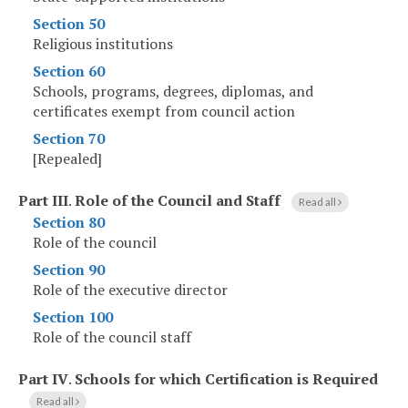
Section 50
Religious institutions
Section 60
Schools, programs, degrees, diplomas, and
certificates exempt from council action
Section 70
[Repealed]
Part III
.
Role of the Council and Staff
Read all
Section 80
Role of the council
Section 90
Role of the executive director
Section 100
Role of the council staff
Part IV
.
Schools for which Certification is Required
Read all