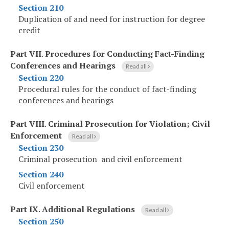
Section 210
Duplication of and need for instruction for degree
credit
Part VII
.
Procedures for Conducting Fact-Finding
Conferences and Hearings
Read all
Section 220
Procedural rules for the conduct of fact-finding
conferences and hearings
Part VIII
.
Criminal Prosecution for Violation; Civil
Enforcement
Read all
Section 230
Criminal prosecution and civil enforcement
Section 240
Civil enforcement
Part IX
.
Additional Regulations
Read all
Section 250