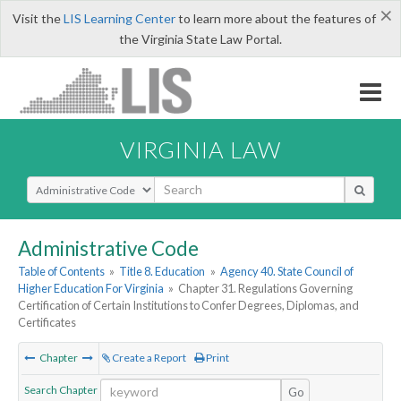
×
Visit the
LIS Learning Center
to learn more about the features of
the Virginia State Law Portal.
VIRGINIA LAW
Select Search Type
Administrative Code
Table of Contents
»
Title 8. Education
»
Agency 40. State Council of
Higher Education For Virginia
»
Chapter 31. Regulations Governing
Certification of Certain Institutions to Confer Degrees, Diplomas, and
Certificates
Chapter
Create a Report
Print
Search Chapter
Go