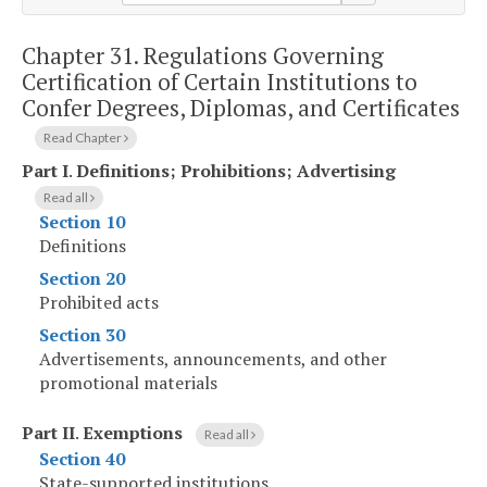
Chapter 31.
Regulations Governing
Certification of Certain Institutions to
Confer Degrees, Diplomas, and Certificates
Read Chapter
Part I
.
Definitions; Prohibitions; Advertising
Read all
Section 10
Definitions
Section 20
Prohibited acts
Section 30
Advertisements, announcements, and other
promotional materials
Part II
.
Exemptions
Read all
Section 40
State-supported institutions