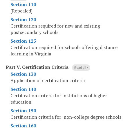
Section 110
[Repealed]
Section 120
Certification required for new and existing
postsecondary schools
Section 125
Certification required for schools offering distance
learning in Virginia
Part V
.
Certification Criteria
Read all
Section 130
Application of certification criteria
Section 140
Certification criteria for institutions of higher
education
Section 150
Certification criteria for non-college degree schools
Section 160