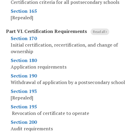
Certification criteria for all postsecondary schools
Section 165
[Repealed]
Part VI
.
Certification Requirements
Read all
Section 170
Initial certification, recertification, and change of
ownership
Section 180
Application requirements
Section 190
Withdrawal of application by a postsecondary school
Section 193
[Repealed]
Section 195
Revocation of certificate to operate
Section 200
Audit requirements