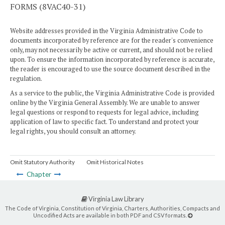
FORMS (8VAC40-31)
Website addresses provided in the Virginia Administrative Code to
documents incorporated by reference are for the reader's convenience
only, may not necessarily be active or current, and should not be relied
upon. To ensure the information incorporated by reference is accurate,
the reader is encouraged to use the source document described in the
regulation.
As a service to the public, the Virginia Administrative Code is provided
online by the Virginia General Assembly. We are unable to answer
legal questions or respond to requests for legal advice, including
application of law to specific fact. To understand and protect your
legal rights, you should consult an attorney.
Omit Statutory Authority
Omit Historical Notes
Chapter
Virginia Law Library
The Code of Virginia, Constitution of Virginia, Charters, Authorities, Compacts and
Uncodified Acts are available in both PDF and CSV formats.