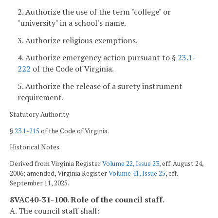
2. Authorize the use of the term "college" or
"university" in a school's name.
3. Authorize religious exemptions.
4. Authorize emergency action pursuant to §
23.1-
222
of the Code of Virginia.
5. Authorize the release of a surety instrument
requirement.
Statutory Authority
§
23.1-215
of the Code of Virginia.
Historical Notes
Derived from Virginia Register
Volume 22, Issue 23
, eff. August 24,
2006; amended, Virginia Register
Volume 41, Issue 25
, eff.
September 11, 2025.
8VAC40-31-100. Role of the council staff.
A. The council staff shall: