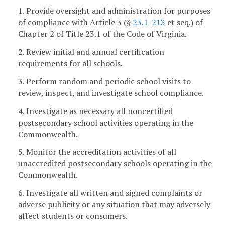
1. Provide oversight and administration for purposes
of compliance with Article 3 (§
23.1-213
et seq.) of
Chapter 2 of Title 23.1 of the Code of Virginia.
2. Review initial and annual certification
requirements for all schools.
3. Perform random and periodic school visits to
review, inspect, and investigate school compliance.
4. Investigate as necessary all noncertified
postsecondary school activities operating in the
Commonwealth.
5. Monitor the accreditation activities of all
unaccredited postsecondary schools operating in the
Commonwealth.
6. Investigate all written and signed complaints or
adverse publicity or any situation that may adversely
affect students or consumers.