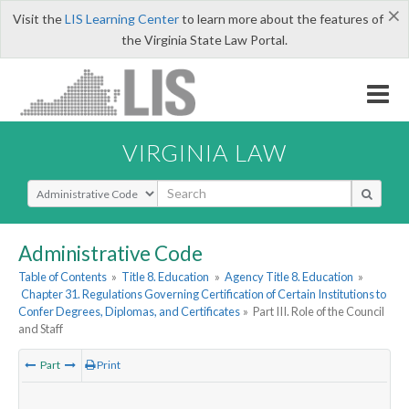
×
Visit the
LIS Learning Center
to learn more about the features of
the Virginia State Law Portal.
VIRGINIA LAW
Select Search Type
Administrative Code
Table of Contents
»
Title 8. Education
»
Agency Title 8. Education
»
Chapter 31. Regulations Governing Certification of Certain Institutions to
Confer Degrees, Diplomas, and Certificates
»
Part III. Role of the Council
and Staff
Part
Print