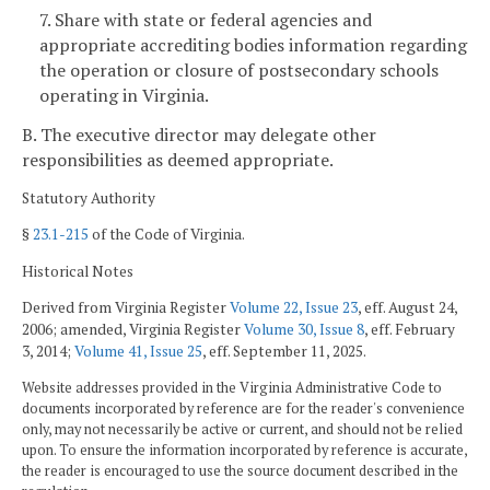
7. Share with state or federal agencies and
appropriate accrediting bodies information regarding
the operation or closure of postsecondary schools
operating in Virginia.
B. The executive director may delegate other
responsibilities as deemed appropriate.
Statutory Authority
§
23.1-215
of the Code of Virginia.
Historical Notes
Derived from Virginia Register
Volume 22, Issue 23
, eff. August 24,
2006; amended, Virginia Register
Volume 30, Issue 8
, eff. February
3, 2014;
Volume 41, Issue 25
, eff. September 11, 2025.
Website addresses provided in the Virginia Administrative Code to
documents incorporated by reference are for the reader's convenience
only, may not necessarily be active or current, and should not be relied
upon. To ensure the information incorporated by reference is accurate,
the reader is encouraged to use the source document described in the