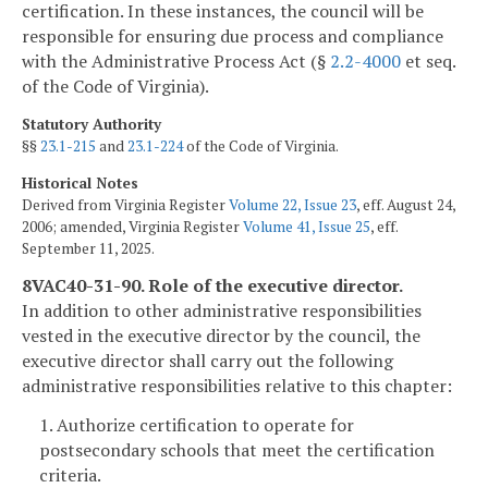
certification. In these instances, the council will be
responsible for ensuring due process and compliance
with the Administrative Process Act (§
2.2-4000
et seq.
of the Code of Virginia).
Statutory Authority
§§
23.1-215
and
23.1-224
of the Code of Virginia.
Historical Notes
Derived from Virginia Register
Volume 22, Issue 23
, eff. August 24,
2006; amended, Virginia Register
Volume 41, Issue 25
, eff.
September 11, 2025.
8VAC40-31-90. Role of the executive director.
In addition to other administrative responsibilities
vested in the executive director by the council, the
executive director shall carry out the following
administrative responsibilities relative to this chapter:
1. Authorize certification to operate for
postsecondary schools that meet the certification
criteria.