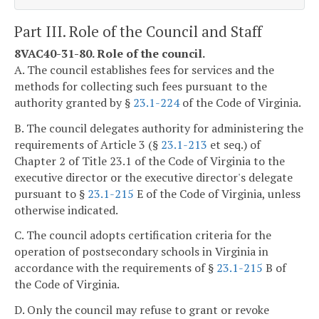
Part III. Role of the Council and Staff
8VAC40-31-80. Role of the council.
A. The council establishes fees for services and the
methods for collecting such fees pursuant to the
authority granted by §
23.1-224
of the Code of Virginia.
B. The council delegates authority for administering the
requirements of Article 3 (§
23.1-213
et seq.) of
Chapter 2 of Title 23.1 of the Code of Virginia to the
executive director or the executive director's delegate
pursuant to §
23.1-215
E of the Code of Virginia, unless
otherwise indicated.
C. The council adopts certification criteria for the
operation of postsecondary schools in Virginia in
accordance with the requirements of §
23.1-215
B of
the Code of Virginia.
D. Only the council may refuse to grant or revoke