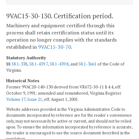
9VAC15-30-130. Certification period.
Machinery and equipment certified through this
process shall retain certification status until its
operation no longer complies with the standards
established in
9VAC15-30-70
.
Statutory Authority
§§
58.1-338
,
58.1-439.7
,
58.1-439.8
, and
58.1-3661
of the Code of
Virginia.
Historical Notes
Former 9VAC20-140-130 derived from VR672-50-11 § 4.4, eff.
October 9, 1991; amended and renumbered, Virginia Register
Volume 17, Issue 21
, eff. August 1, 2001.
Website addresses provided in the Virginia Administrative Code to
documents incorporated by reference are for the reader's convenience
only, may not necessarily be active or current, and should not be relied
upon. To ensure the information incorporated by reference is accurate,
the reader is encouraged to use the source document described in the
regulation.