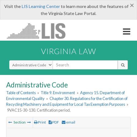
×
Visit the
LIS Learning Center
to learn more about the features of
the Virginia State Law Portal.
VIRGINIA LAW
Select Search Type
Administrative Code
Table of Contents
»
Title 9. Environment
»
Agency 15. Department of
Environmental Quality
»
Chapter 30. Regulations for the Certification of
Recycling Machinery and Equipment for Local Tax Exemption Purposes
»
9VAC15-30-130. Certification period.
Section
Print
PDF
email