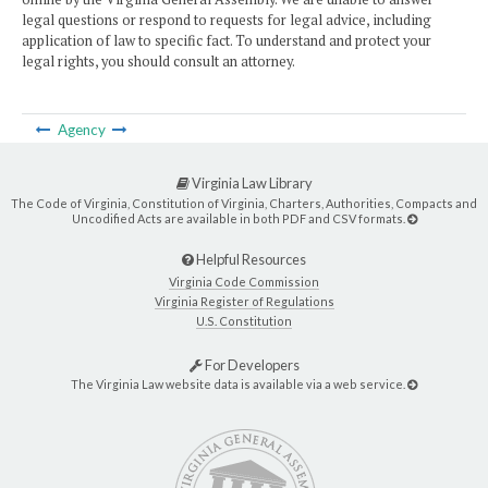
legal questions or respond to requests for legal advice, including
application of law to specific fact. To understand and protect your
legal rights, you should consult an attorney.
Agency
Virginia Law Library
The Code of Virginia, Constitution of Virginia, Charters, Authorities, Compacts and
Uncodified Acts are available in both PDF and CSV formats.
Helpful Resources
Virginia Code Commission
Virginia Register of Regulations
U.S. Constitution
For Developers
The Virginia Law website data is available via a web service.