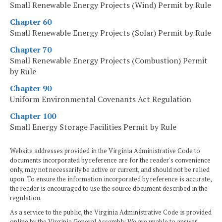
Small Renewable Energy Projects (Wind) Permit by Rule
Chapter 60
Small Renewable Energy Projects (Solar) Permit by Rule
Chapter 70
Small Renewable Energy Projects (Combustion) Permit
by Rule
Chapter 90
Uniform Environmental Covenants Act Regulation
Chapter 100
Small Energy Storage Facilities Permit by Rule
Website addresses provided in the Virginia Administrative Code to
documents incorporated by reference are for the reader's convenience
only, may not necessarily be active or current, and should not be relied
upon. To ensure the information incorporated by reference is accurate,
the reader is encouraged to use the source document described in the
regulation.
As a service to the public, the Virginia Administrative Code is provided
online by the Virginia General Assembly. We are unable to answer