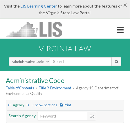
×
Visit the
LIS Learning Center
to learn more about the features of
the Virginia State Law Portal.
VIRGINIA LAW
Select Search Type
Administrative Code
Table of Contents
»
Title 9. Environment
»
Agency 15. Department of
Environmental Quality
Agency
+ Show Sections
Print
Search Agency
Go