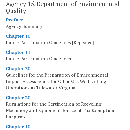
Agency 15. Department of Environmental
Quality
Preface
Agency Summary
Chapter 10
Public Participation Guidelines [Repealed]
Chapter 11
Public Participation Guidelines
Chapter 20
Guidelines for the Preparation of Environmental
Impact Assessments for Oil or Gas Well Drilling
Operations in Tidewater Virginia
Chapter 30
Regulations for the Certification of Recycling
Machinery and Equipment for Local Tax Exemption
Purposes
Chapter 40