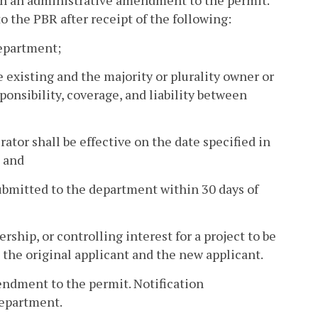
gh an administrative amendment to the permit.
 the PBR after receipt of the following:
department;
 existing and the majority or plurality owner or
sponsibility, coverage, and liability between
rator shall be effective on the date specified in
; and
submitted to the department within 30 days of
ship, or controlling interest for a project to be
 the original applicant and the new applicant.
ndment to the permit. Notification
department.