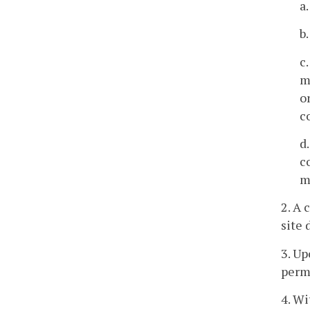
a
b
c
m
o
c
d
c
m
2. A 
site 
3. Up
permi
4. Wi