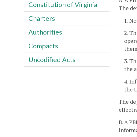
A. A PB
Constitution of Virginia
The dep
Charters
1. No
Authorities
2. Th
opera
Compacts
them
Uncodified Acts
3. Th
the a
4. In
the t
The dep
effecti
B. A P
informa