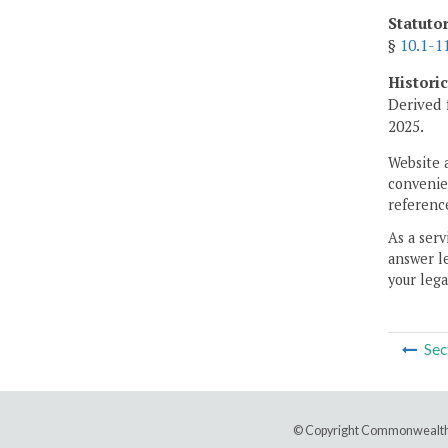
Statuto
§
10.1-1
Histori
Derived 
2025.
Website 
convenien
reference
As a serv
answer le
your lega
Sec
© Copyright Commonwealth 