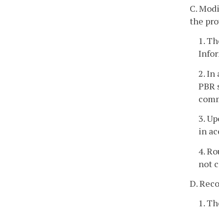
C. Modi
the pro
1. Th
Infor
2. In
PBR s
comm
3. Up
in ac
4. Ro
not c
D. Reco
1. Th