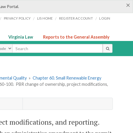
×
Law Portal.
/
/
/
/
PRIVACY POLICY
LIS HOME
REGISTER ACCOUNT
LOGIN
Virginia Law
Reports to the General Assembly
ype
mental Quality
»
Chapter 60. Small Renewable Energy
0-100. PBR change of ownership, project modifications,
t modifications, and reporting.