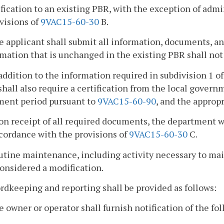
fication to an existing PBR, with the exception of admi
visions of
9VAC15-60-30
B.
e applicant shall submit all information, documents, an
mation that is unchanged in the existing PBR shall not
 addition to the information required in subdivision 1 of
hall also require a certification from the local gover
ent period pursuant to
9VAC15-60-90
, and the approp
on receipt of all required documents, the department w
cordance with the provisions of
9VAC15-60-30
C.
utine maintenance, including activity necessary to main
onsidered a modification.
rdkeeping and reporting shall be provided as follows:
e owner or operator shall furnish notification of the f