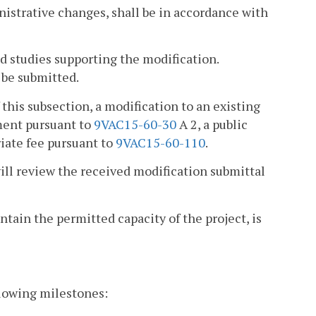
nistrative changes, shall be in accordance with
d studies supporting the modification.
 be submitted.
 this subsection, a modification to an existing
nment pursuant to
9VAC15-60-30
A 2, a public
riate fee pursuant to
9VAC15-60-110
.
ill review the received modification submittal
tain the permitted capacity of the project, is
ollowing milestones: