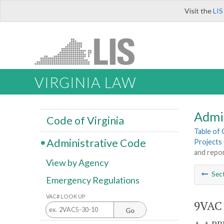
Visit the
LIS
VIRGINIA LAW
Admi
Code of Virginia
Table of
Administrative Code
Projects 
and repor
View by Agency
Sec
Emergency Regulations
VAC# LOOK UP
9VAC1
Go