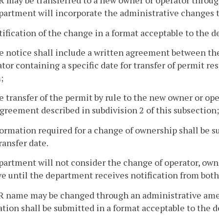
R may be transferred to a new owner or operator throu
artment will incorporate the administrative changes to
tification of the change in a format acceptable to the 
e notice shall include a written agreement between the
tor containing a specific date for transfer of permit re
;
e transfer of the permit by rule to the new owner or ope
greement described in subdivision 2 of this subsection
formation required for a change of ownership shall be 
ransfer date.
artment will not consider the change of operator, owner
ve until the department receives notification from both
BR name may be changed through an administrative ame
tion shall be submitted in a format acceptable to the 