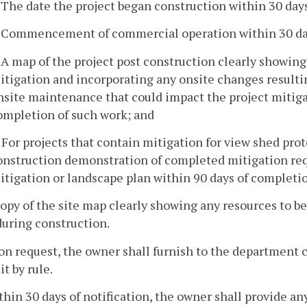
. The date the project began construction within 30 days
. Commencement of commercial operation within 30 day
. A map of the project post construction clearly showing
itigation and incorporating any onsite changes resultin
nsite maintenance that could impact the project mitiga
ompletion of such work; and
. For projects that contain mitigation for view shed prot
onstruction demonstration of completed mitigation re
itigation or landscape plan within 90 days of completio
copy of the site map clearly showing any resources to b
during construction.
on request, the owner shall furnish to the department c
t by rule.
thin 30 days of notification, the owner shall provide 