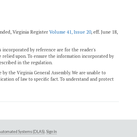
mended, Virginia Register
Volume 41, Issue 20
, eff. June 18,
 incorporated by reference are for the reader's
e relied upon. To ensure the information incorporated by
escribed in the regulation.
ne by the Virginia General Assembly. We are unable to
ication of law to specific fact. To understand and protect
e Automated Systems (DLAS)
.
Sign In