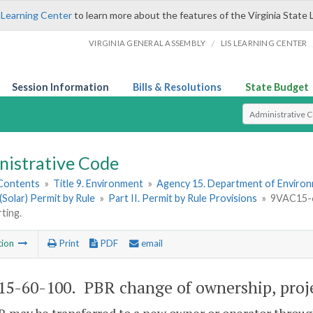
 Learning Center
to learn more about the features of the Virginia State 
/
VIRGINIA GENERAL ASSEMBLY
LIS LEARNING CENTER
Session Information
Bills & Resolutions
State Budget
Select Search T
nistrative Code
 Contents
»
Title 9. Environment
»
Agency 15. Department of Environ
(Solar) Permit by Rule
»
Part II. Permit by Rule Provisions
»
9VAC15-6
ting.
tion
Print
PDF
email
5-60-100. PBR change of ownership, projec