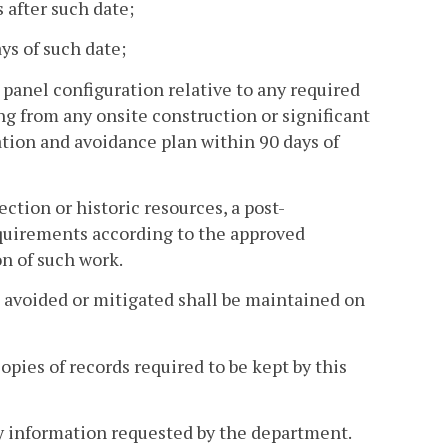
 after such date;
s of such date;
 panel configuration relative to any required
g from any onsite construction or significant
tion and avoidance plan within 90 days of
ection or historic resources, a post-
quirements according to the approved
n of such work.
e avoided or mitigated shall be maintained on
opies of records required to be kept by this
any information requested by the department.