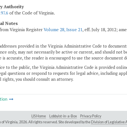
ry Authority
197.6
of the Code of Virginia.
cal Notes
from Virginia Register
Volume 28, Issue 21
, eff. July 18, 2012; a
addresses provided in the Virginia Administrative Code to documents
ce only, may not necessarily be active or current, and should not b
 is accurate, the reader is encouraged to use the source document d
ice to the public, the Virginia Administrative Code is provided onli
gal questions or respond to requests for legal advice, including appl
l rights, you should consult an attorney.
tion
LIS Home
Lobbyist-in-a-Box
Privacy Policy
of Virginia,
2026. All rights reserved. Site developed by the
Division of Legislativ