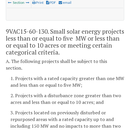
Section
Print
PDF
email
9VAC15-60-130. Small solar energy projects
less than or equal to five MW or less than
or equal to 10 acres or meeting certain
categorical criteria.
A. The following projects shall be subject to this
section.
1. Projects with a rated capacity greater than one MW
and less than or equal to five MW;
2. Projects with a disturbance zone greater than two
acres and less than or equal to 10 acres; and
3. Projects located on previously disturbed or
repurposed areas with a rated capacity up to and
including 150 MW and no impacts to more than two