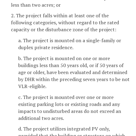
less than two acres; or
2. The project falls within at least one of the
following categories, without regard to the rated
capacity or the disturbance zone of the project:
a. The project is mounted on a single-family or
duplex private residence.
b. The project is mounted on one or more
buildings less than 50 years old, or if 50 years of
age or older, have been evaluated and determined
by DHR within the preceding seven years to be not
VLR-eligible.
c. The project is mounted over one or more
existing parking lots or existing roads and any
impacts to undisturbed areas do not exceed an
additional two acres.
d. The project utilizes integrated PV only,
provided that the building or structure on which