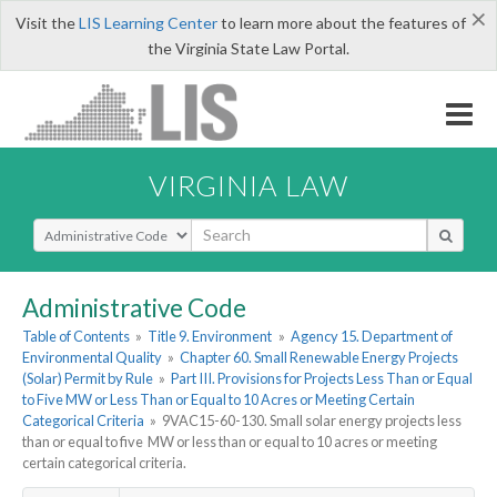
×
Visit the
LIS Learning Center
to learn more about the features of
the Virginia State Law Portal.
VIRGINIA LAW
Select Search Type
Administrative Code
Table of Contents
»
Title 9. Environment
»
Agency 15. Department of
Environmental Quality
»
Chapter 60. Small Renewable Energy Projects
(Solar) Permit by Rule
»
Part III. Provisions for Projects Less Than or Equal
to Five MW or Less Than or Equal to 10 Acres or Meeting Certain
Categorical Criteria
»
9VAC15-60-130. Small solar energy projects less
than or equal to five MW or less than or equal to 10 acres or meeting
certain categorical criteria.