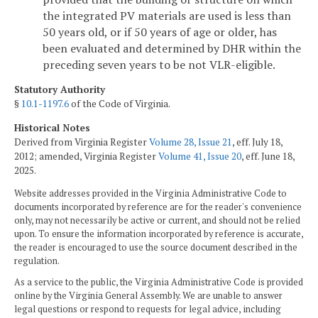
the integrated PV materials are used is less than
50 years old, or if 50 years of age or older, has
been evaluated and determined by DHR within the
preceding seven years to be not VLR-eligible.
Statutory Authority
§
10.1-1197.6
of the Code of Virginia.
Historical Notes
Derived from Virginia Register
Volume 28, Issue 21
, eff. July 18,
2012; amended, Virginia Register
Volume 41, Issue 20
, eff. June 18,
2025.
Website addresses provided in the Virginia Administrative Code to
documents incorporated by reference are for the reader's convenience
only, may not necessarily be active or current, and should not be relied
upon. To ensure the information incorporated by reference is accurate,
the reader is encouraged to use the source document described in the
regulation.
As a service to the public, the Virginia Administrative Code is provided
online by the Virginia General Assembly. We are unable to answer
legal questions or respond to requests for legal advice, including