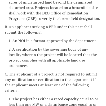
acres of undisturbed land beyond the designated
disturbed area. Projects located on a brownfield site
shall work with the DEQ Office of Remediation
Programs (ORP) to verify the brownfield designation.
B. An applicant seeking a PBR under this part shall
submit the following:
1. An NOI in a format approved by the department.
2. A certification by the governing body of any
locality wherein the project will be located that the
project complies with all applicable land use
ordinances.
C. The applicant of a project is not required to submit
any notification or certification to the department if
the applicant meets at least one of the following
criteria:
1. The project has either a rated capacity equal to or
less than one MW or a disturbance zone equal to or