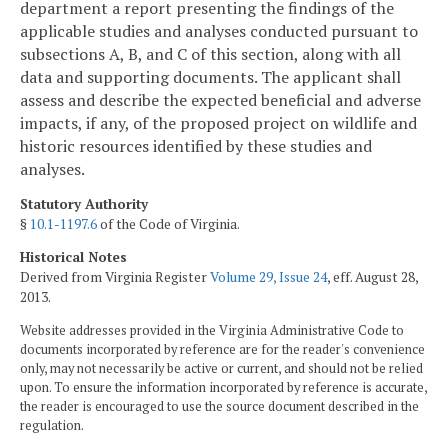
department a report presenting the findings of the
applicable
studies and analyses conducted pursuant to
subsections A, B, and C of this section, along with all
data and supporting documents. The applicant shall
assess and describe the expected beneficial and adverse
impacts, if any, of the proposed project on wildlife and
historic resources identified by these studies and
analyses.
Statutory Authority
§
10.1-1197.6
of the Code of Virginia.
Historical Notes
Derived from Virginia Register
Volume 29, Issue 24
, eff. August 28,
2013.
Website addresses provided in the Virginia Administrative Code to
documents incorporated by reference are for the reader's convenience
only, may not necessarily be active or current, and should not be relied
upon. To ensure the information incorporated by reference is accurate,
the reader is encouraged to use the source document described in the
regulation.