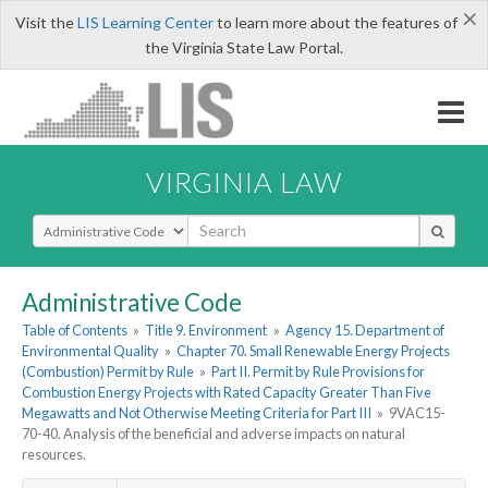
×
Visit the
LIS Learning Center
to learn more about the features of
the Virginia State Law Portal.
VIRGINIA LAW
Select Search Type
Administrative Code
Table of Contents
»
Title 9. Environment
»
Agency 15. Department of
Environmental Quality
»
Chapter 70. Small Renewable Energy Projects
(Combustion) Permit by Rule
»
Part II. Permit by Rule Provisions for
Combustion Energy Projects with Rated Capacity Greater Than Five
Megawatts and Not Otherwise Meeting Criteria for Part III
»
9VAC15-
70-40. Analysis of the beneficial and adverse impacts on natural
resources.