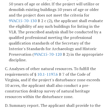
50 years of age or older. If the project will utilize or
demolish existing buildings 50 years of age or older
and the project does not meet the criteria for
9VAC15-70-130
B 2 c (2), the applicant shall evaluate
the eligibility of any such buildings for listing in the
VLR. The prescribed analysis shall be conducted by a
qualified professional meeting the professional
qualification standards of the Secretary of the
Interior's Standards for Archaeology and Historic
Preservation (
9VAC15-70-120
B 2) in the appropriate
discipline.
C. Analyses of other natural resources. To fulfill the
requirements of §
10.1-1197.6
B 7 of the Code of
Virginia, and if the project's disturbance zone exceeds
10 acres, the applicant shall also conduct a pre-
construction
desktop survey of natural heritage
resources within the disturbance zone.
D. Summary report. The applicant shall provide to the