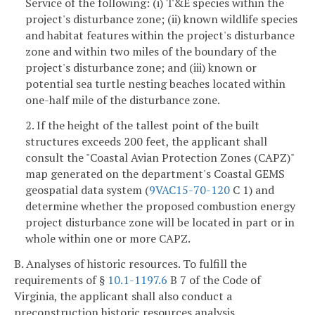
Service of the following: (i) T&E species within the
project's disturbance zone; (ii) known wildlife species
and habitat features within the project's disturbance
zone and within two miles of the boundary of the
project's disturbance zone; and (iii) known or
potential sea turtle nesting beaches located within
one-half mile of the disturbance zone.
2. If the height of the tallest point of the built
structures exceeds 200 feet, the applicant shall
consult the "Coastal Avian Protection Zones (CAPZ)"
map generated on the department's Coastal GEMS
geospatial data system (
9VAC15-70-120
C 1) and
determine whether the proposed combustion energy
project disturbance zone will be located in part or in
whole within one or more CAPZ.
B. Analyses of historic resources. To fulfill the
requirements of §
10.1-1197.6
B 7 of the Code of
Virginia, the applicant shall also conduct a
preconstruction historic resources analysis.