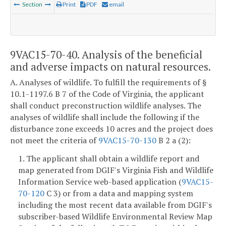
Section
Print
PDF
email
9VAC15-70-40. Analysis of the beneficial
and adverse impacts on natural resources.
A. Analyses of wildlife. To fulfill the requirements of §
10.1-1197.6 B 7 of the Code of Virginia, the applicant
shall conduct preconstruction wildlife analyses. The
analyses of wildlife shall include the following if the
disturbance zone exceeds 10 acres and the project does
not meet the criteria of
9VAC15-70-130
B 2 a (2):
1. The applicant shall obtain a wildlife report and
map generated from DGIF's Virginia Fish and Wildlife
Information Service web-based application (
9VAC15-
70-120
C 3) or from a data and mapping system
including the most recent data available from DGIF's
subscriber-based Wildlife Environmental Review Map