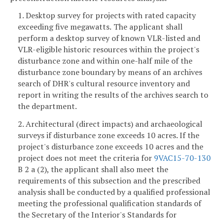
1. Desktop survey for projects with rated capacity
exceeding five megawatts.
The applicant shall
perform a desktop survey of known VLR-listed and
VLR-eligible historic resources within the project's
disturbance zone and within one-half mile of the
disturbance zone boundary by means of an archives
search of DHR's cultural resource inventory and
report in writing the results of the archives search to
the department.
2. Architectural (direct impacts) and archaeological
surveys if disturbance zone exceeds 10 acres. If the
project's disturbance zone exceeds 10 acres and the
project does not meet the criteria for
9VAC15-70-130
B 2 a (2), the applicant shall also meet the
requirements of this subsection and the prescribed
analysis shall be conducted by a qualified professional
meeting the professional qualification standards of
the Secretary of the Interior's Standards for