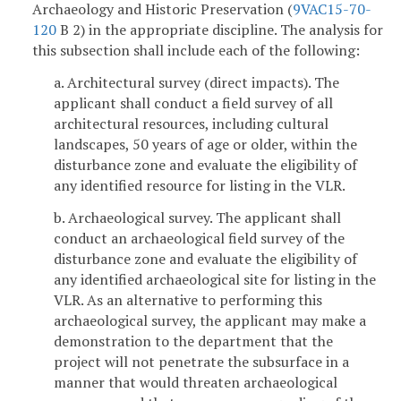
Archaeology and Historic Preservation (
9VAC15-70-
120
B 2) in the appropriate discipline. The analysis for
this subsection shall include each of the following:
a. Architectural survey (direct impacts). The
applicant shall conduct a field survey of all
architectural resources, including cultural
landscapes, 50 years of age or older, within the
disturbance zone and evaluate the eligibility of
any identified resource for listing in the VLR.
b. Archaeological survey. The applicant shall
conduct an archaeological field survey of the
disturbance zone and evaluate the eligibility of
any identified archaeological site for listing in the
VLR. As an alternative to performing this
archaeological survey, the applicant may make a
demonstration to the department that the
project will not penetrate the subsurface in a
manner that would threaten archaeological