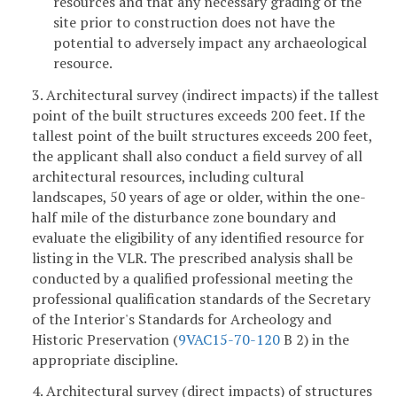
resources and that any necessary grading of the
site prior to construction does not have the
potential to adversely impact any archaeological
resource.
3. Architectural survey (indirect impacts) if the tallest
point of the built structures exceeds 200 feet. If the
tallest point of the built structures exceeds 200 feet,
the applicant shall also conduct a field survey of all
architectural resources, including cultural
landscapes, 50 years of age or older, within the one-
half mile of the disturbance zone boundary and
evaluate the eligibility of any identified resource for
listing in the VLR. The prescribed analysis shall be
conducted by a qualified professional meeting the
professional qualification standards of the Secretary
of the Interior's Standards for Archeology and
Historic Preservation (
9VAC15-70-120
B 2) in the
appropriate discipline.
4. Architectural survey (direct impacts) of structures