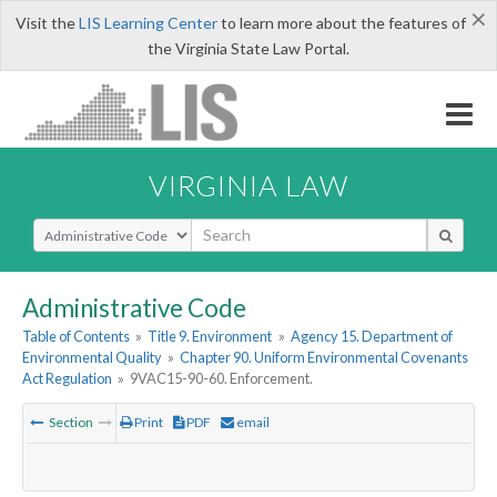
×
Visit the
LIS Learning Center
to learn more about the features of
the Virginia State Law Portal.
VIRGINIA LAW
Select Search Type
Administrative Code
Table of Contents
»
Title 9. Environment
»
Agency 15. Department of
Environmental Quality
»
Chapter 90. Uniform Environmental Covenants
Act Regulation
»
9VAC15-90-60. Enforcement.
Section
Print
PDF
email