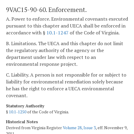
9VAC15-90-60. Enforcement.
A. Power to enforce. Environmental covenants executed
pursuant to this chapter and UECA shall be enforced in
accordance with §
10.1-1247
of the Code of Virginia.
B. Limitations. The UECA and this chapter do not limit
the regulatory authority of the agency or the
department under law with respect to an
environmental response project.
C. Liability. A person is not responsible for or subject to
liability for environmental remediation solely because
he has the right to enforce a UECA environmental
covenant.
Statutory Authority
§
10.1-1250
of the Code of Virginia.
Historical Notes
Derived from Virginia Register
Volume 28, Issue 3
, eff. November 9,
2011.