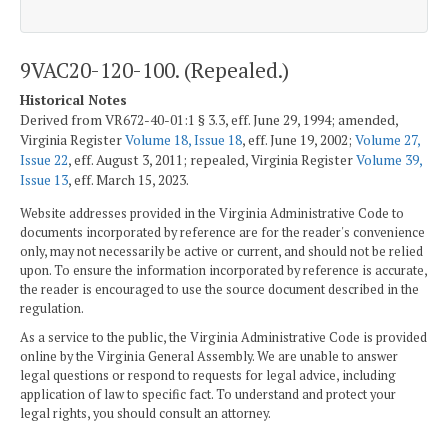
9VAC20-120-100. (Repealed.)
Historical Notes
Derived from VR672-40-01:1 § 3.3, eff. June 29, 1994; amended,
Virginia Register
Volume 18, Issue 18
, eff. June 19, 2002;
Volume 27,
Issue 22
, eff. August 3, 2011; repealed, Virginia Register
Volume 39,
Issue 13
, eff. March 15, 2023.
Website addresses provided in the Virginia Administrative Code to
documents incorporated by reference are for the reader's convenience
only, may not necessarily be active or current, and should not be relied
upon. To ensure the information incorporated by reference is accurate,
the reader is encouraged to use the source document described in the
regulation.
As a service to the public, the Virginia Administrative Code is provided
online by the Virginia General Assembly. We are unable to answer
legal questions or respond to requests for legal advice, including
application of law to specific fact. To understand and protect your
legal rights, you should consult an attorney.