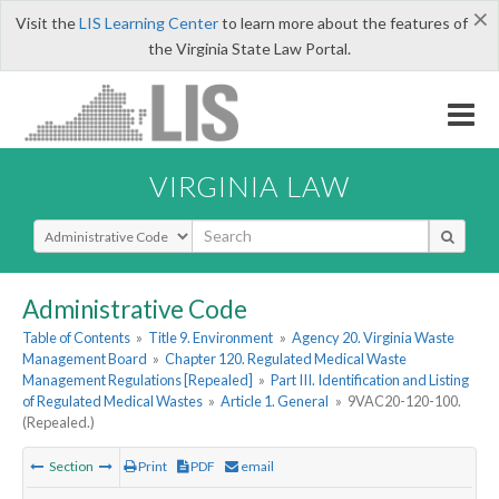
×
Visit the
LIS Learning Center
to learn more about the features of
the Virginia State Law Portal.
VIRGINIA LAW
Select Search Type
Administrative Code
Table of Contents
»
Title 9. Environment
»
Agency 20. Virginia Waste
Management Board
»
Chapter 120. Regulated Medical Waste
Management Regulations [Repealed]
»
Part III. Identification and Listing
of Regulated Medical Wastes
»
Article 1. General
»
9VAC20-120-100.
(Repealed.)
Section
Print
PDF
email