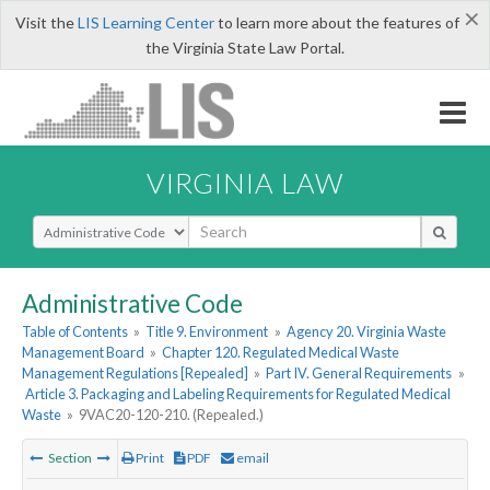
×
Visit the
LIS Learning Center
to learn more about the features of
the Virginia State Law Portal.
VIRGINIA LAW
Select Search Type
Administrative Code
Table of Contents
»
Title 9. Environment
»
Agency 20. Virginia Waste
Management Board
»
Chapter 120. Regulated Medical Waste
Management Regulations [Repealed]
»
Part IV. General Requirements
»
Article 3. Packaging and Labeling Requirements for Regulated Medical
Waste
»
9VAC20-120-210. (Repealed.)
Section
Print
PDF
email