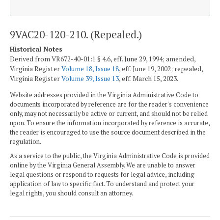
9VAC20-120-210. (Repealed.)
Historical Notes
Derived from VR672-40-01:1 § 4.6, eff. June 29, 1994; amended,
Virginia Register
Volume 18, Issue 18
, eff. June 19, 2002; repealed,
Virginia Register
Volume 39, Issue 13
, eff. March 15, 2023.
Website addresses provided in the Virginia Administrative Code to
documents incorporated by reference are for the reader's convenience
only, may not necessarily be active or current, and should not be relied
upon. To ensure the information incorporated by reference is accurate,
the reader is encouraged to use the source document described in the
regulation.
As a service to the public, the Virginia Administrative Code is provided
online by the Virginia General Assembly. We are unable to answer
legal questions or respond to requests for legal advice, including
application of law to specific fact. To understand and protect your
legal rights, you should consult an attorney.