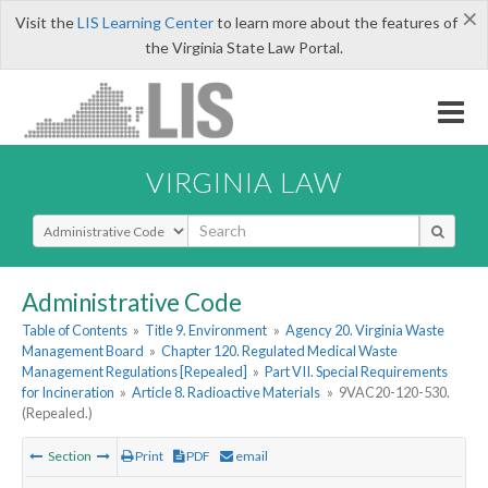
×
Visit the
LIS Learning Center
to learn more about the features of
the Virginia State Law Portal.
VIRGINIA LAW
Select Search Type
Administrative Code
Table of Contents
»
Title 9. Environment
»
Agency 20. Virginia Waste
Management Board
»
Chapter 120. Regulated Medical Waste
Management Regulations [Repealed]
»
Part VII. Special Requirements
for Incineration
»
Article 8. Radioactive Materials
»
9VAC20-120-530.
(Repealed.)
Section
Print
PDF
email