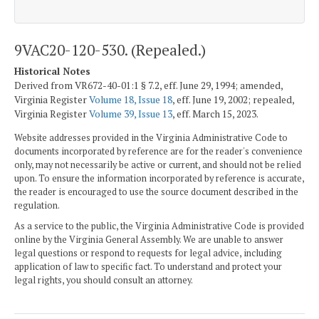
9VAC20-120-530. (Repealed.)
Historical Notes
Derived from VR672-40-01:1 § 7.2, eff. June 29, 1994; amended,
Virginia Register
Volume 18, Issue 18
, eff. June 19, 2002; repealed,
Virginia Register
Volume 39, Issue 13
, eff. March 15, 2023.
Website addresses provided in the Virginia Administrative Code to
documents incorporated by reference are for the reader's convenience
only, may not necessarily be active or current, and should not be relied
upon. To ensure the information incorporated by reference is accurate,
the reader is encouraged to use the source document described in the
regulation.
As a service to the public, the Virginia Administrative Code is provided
online by the Virginia General Assembly. We are unable to answer
legal questions or respond to requests for legal advice, including
application of law to specific fact. To understand and protect your
legal rights, you should consult an attorney.