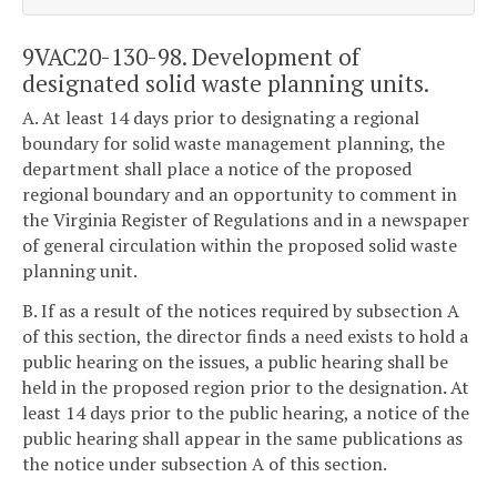
9VAC20-130-98. Development of
designated solid waste planning units.
A. At least 14 days prior to designating a regional
boundary for solid waste management planning, the
department shall place a notice of the proposed
regional boundary and an opportunity to comment in
the Virginia Register of Regulations and in a newspaper
of general circulation within the proposed solid waste
planning unit.
B. If as a result of the notices required by subsection A
of this section, the director finds a need exists to hold a
public hearing on the issues, a public hearing shall be
held in the proposed region prior to the designation. At
least 14 days prior to the public hearing, a notice of the
public hearing shall appear in the same publications as
the notice under subsection A of this section.