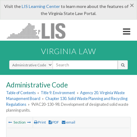
×
Visit the
LIS Learning Center
to learn more about the features of
the Virginia State Law Portal.
VIRGINIA LAW
Select Search Type
Administrative Code
Table of Contents
»
Title 9. Environment
»
Agency 20. Virginia Waste
Management Board
»
Chapter 130. Solid Waste Planning and Recycling
Regulations
»
9VAC20-130-98. Development of designated solid waste
planning units.
Section
Print
PDF
email