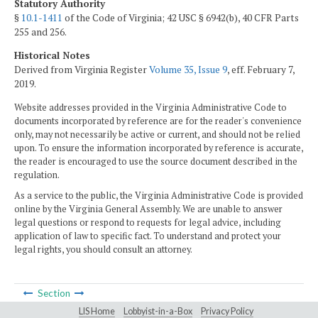
Statutory Authority
§
10.1-1411
of the Code of Virginia; 42 USC § 6942(b), 40 CFR Parts
255 and 256.
Historical Notes
Derived from Virginia Register
Volume 35, Issue 9
, eff. February 7,
2019.
Website addresses provided in the Virginia Administrative Code to
documents incorporated by reference are for the reader's convenience
only, may not necessarily be active or current, and should not be relied
upon. To ensure the information incorporated by reference is accurate,
the reader is encouraged to use the source document described in the
regulation.
As a service to the public, the Virginia Administrative Code is provided
online by the Virginia General Assembly. We are unable to answer
legal questions or respond to requests for legal advice, including
application of law to specific fact. To understand and protect your
legal rights, you should consult an attorney.
Section
LIS Home
Lobbyist-in-a-Box
Privacy Policy