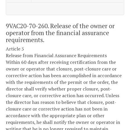
9VAC20-70-260. Release of the owner or
operator from the financial assurance
requirements.
Article 5
Release from Financial Assurance Requirements
Within 60 days after receiving certification from the
owner or operator that closure, post-closure care or
corrective action has been accomplished in accordance
with the requirements of the permit or the order, the
director shall verify whether proper closure, post-
closure care, or corrective action has occurred. Unless
the director has reason to believe that closure, post-
closure care or corrective action has not been in
accordance with the appropriate plan or other
requirements, he shall notify the owner or operator in
writing that he is no longer required to maintain