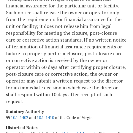
financial assurance for the particular unit or facility.
Such notice shall release the owner or operator only
from the requirements for financial assurance for the
unit or facility; it does not release him from legal
responsibility for meeting the closure, post-closure
care or corrective action standards. If no written notice
of termination of financial assurance requirements or
failure to properly perform closure, post-closure care
or corrective action is received by the owner or
operator within 60 days after certifying proper closure,
post-closure care or corrective action, the owner or
operator may submit a written request to the director
for an immediate decision in which case the director
shall respond within 10 days after receipt of such
request.
Statutory Authority
§§
10.1-1402
and
10.1-1410
of the Code of Virginia.
Historical Notes