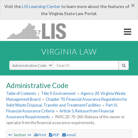
×
Visit the
LIS Learning Center
to learn more about the features of
the Virginia State Law Portal.
VIRGINIA LAW
Select Search Type
Administrative Code
Table of Contents
»
Title 9. Environment
»
Agency 20. Virginia Waste
Management Board
»
Chapter 70. Financial Assurance Regulations for
Solid Waste Disposal, Transfer and Treatment Facilities
»
Part III.
Financial Assurance Criteria
»
Article 5. Release from Financial
Assurance Requirements
»
9VAC20-70-260. Release of the owner or
operator from the financial assurance requirements.
Section
Print
PDF
email