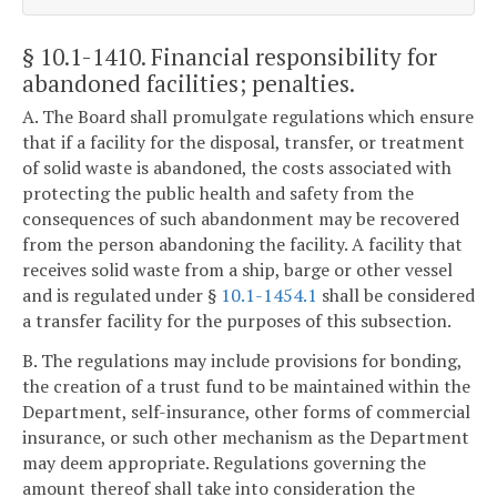
§ 10.1-1410
. Financial responsibility for
abandoned facilities; penalties.
A. The Board shall promulgate regulations which ensure
that if a facility for the disposal, transfer, or treatment
of solid waste is abandoned, the costs associated with
protecting the public health and safety from the
consequences of such abandonment may be recovered
from the person abandoning the facility. A facility that
receives solid waste from a ship, barge or other vessel
and is regulated under §
10.1-1454.1
shall be considered
a transfer facility for the purposes of this subsection.
B. The regulations may include provisions for bonding,
the creation of a trust fund to be maintained within the
Department, self-insurance, other forms of commercial
insurance, or such other mechanism as the Department
may deem appropriate. Regulations governing the
amount thereof shall take into consideration the