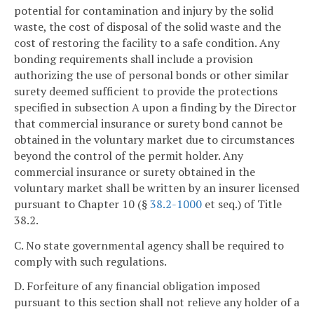
potential for contamination and injury by the solid
waste, the cost of disposal of the solid waste and the
cost of restoring the facility to a safe condition. Any
bonding requirements shall include a provision
authorizing the use of personal bonds or other similar
surety deemed sufficient to provide the protections
specified in subsection A upon a finding by the Director
that commercial insurance or surety bond cannot be
obtained in the voluntary market due to circumstances
beyond the control of the permit holder. Any
commercial insurance or surety obtained in the
voluntary market shall be written by an insurer licensed
pursuant to Chapter 10 (§
38.2-1000
et seq.) of Title
38.2.
C. No state governmental agency shall be required to
comply with such regulations.
D. Forfeiture of any financial obligation imposed
pursuant to this section shall not relieve any holder of a