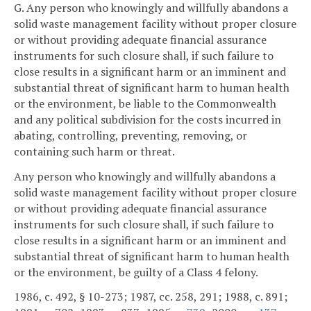
G. Any person who knowingly and willfully abandons a
solid waste management facility without proper closure
or without providing adequate financial assurance
instruments for such closure shall, if such failure to
close results in a significant harm or an imminent and
substantial threat of significant harm to human health
or the environment, be liable to the Commonwealth
and any political subdivision for the costs incurred in
abating, controlling, preventing, removing, or
containing such harm or threat.
Any person who knowingly and willfully abandons a
solid waste management facility without proper closure
or without providing adequate financial assurance
instruments for such closure shall, if such failure to
close results in a significant harm or an imminent and
substantial threat of significant harm to human health
or the environment, be guilty of a Class 4 felony.
1986, c. 492, § 10-273; 1987, cc. 258, 291; 1988, c. 891;