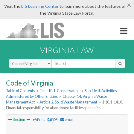
×
Visit the
LIS Learning Center
to learn more about the features of
the Virginia State Law Portal.
VIRGINIA LAW
Select Search Type
Code of Virginia
Table of Contents
»
Title 10.1. Conservation
»
Subtitle II. Activities
Administered by Other Entities
»
Chapter 14. Virginia Waste
Management Act
»
Article 2. Solid Waste Management
»
§ 10.1-1410.
Financial responsibility for abandoned facilities; penalties
Section
Print
PDF
email