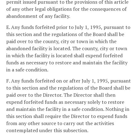
permit issued pursuant to the provisions of this article
of any other legal obligations for the consequences of
abandonment of any facility.
E. Any funds forfeited prior to July 1, 1995, pursuant to
this section and the regulations of the Board shall be
paid over to the county, city or town in which the
abandoned facility is located. The county, city or town
in which the facility is located shall expend forfeited
funds as necessary to restore and maintain the facility
in a safe condition.
F. Any funds forfeited on or after July 1, 1995, pursuant
to this section and the regulations of the Board shall be
paid over to the Director. The Director shall then
expend forfeited funds as necessary solely to restore
and maintain the facility in a safe condition. Nothing in
this section shall require the Director to expend funds
from any other source to carry out the activities
contemplated under this subsection.