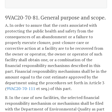
9VAC20-70-81. General purpose and scope.
A. In order to assure that the costs associated with
protecting the public health and safety from the
consequences of an abandonment or a failure to
properly execute closure, post-closure care or
corrective action at a facility are to be recovered from
the owner or operator, the owner or operator of such
facility shall obtain one, or a combination of the
financial responsibility mechanisms described in this
part. Financial responsibility mechanisms shall be in the
amount equal to the cost estimate approved by the
department using the procedures set forth in Article 3
(
9VAC20-70-111
et seq.) of this part.
B. In the case of new facilities, the selected financial
responsibility mechanism or mechanisms shall be filed
with the Department of Environmental Quality as part