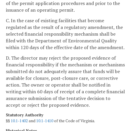
of the permit application procedures and prior to the
issuance of an operating permit.
C. In the case of existing facilities that become
regulated as the result of a regulatory amendment, the
selected financial responsibility mechanism shall be
filed with the Department of Environmental Quality
within 120 days of the effective date of the amendment.
D. The director may reject the proposed evidence of
financial responsibility if the mechanism or mechanisms
submitted do not adequately assure that funds will be
available for closure, post-closure care, or corrective
action. The owner or operator shall be notified in
writing within 60 days of receipt of a complete financial
assurance submission of the tentative decision to
accept or reject the proposed evidence.
Statutory Authority
§§
10.1-1402
and
10.1-1410
of the Code of Virginia.
Historical Notes