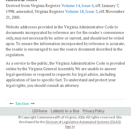
Derived from Virginia Register
Volume 14, Issue 6
, eff. January 7,
1998; amended, Virginia Register
Volume 18, Issue 3
, eff. November
21, 2001.
Website addresses provided in the Virginia Administrative Code to
documents incorporated by reference are for the reader's convenience
only, may not necessarily be active or current, and should not be relied
upon. To ensure the information incorporated by reference is accurate,
the reader is encouraged to use the source document described in the
regulation.
As a service to the public, the Virginia Administrative Code is provided
online by the Virginia General Assembly. We are unable to answer
legal questions or respond to requests for legal advice, including
application of law to specific fact. To understand and protect your
legal rights, you should consult an attorney.
Section
LIS Home
Lobbyist-in-a-Box
Privacy Policy
© Copyright Commonwealth of Virginia,
2026. All rights reserved. Site
developed by the
Division of Legislative Automated Systems (DLAS)
.
Sign In