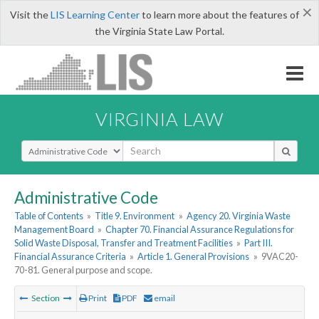
×
Visit the
LIS Learning Center
to learn more about the features of
the Virginia State Law Portal.
VIRGINIA LAW
Select Search Type
Administrative Code
Table of Contents
»
Title 9. Environment
»
Agency 20. Virginia Waste
Management Board
»
Chapter 70. Financial Assurance Regulations for
Solid Waste Disposal, Transfer and Treatment Facilities
»
Part III.
Financial Assurance Criteria
»
Article 1. General Provisions
»
9VAC20-
70-81. General purpose and scope.
Section
Print
PDF
email