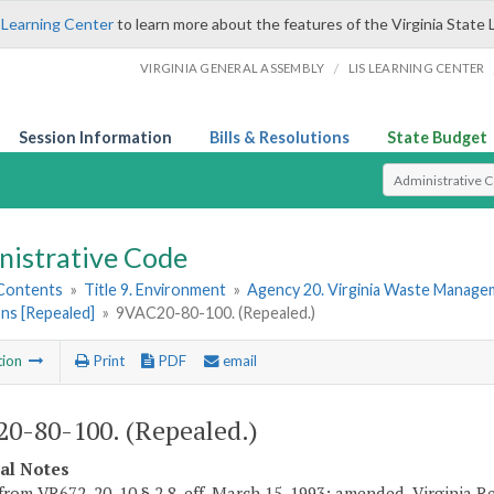
 Learning Center
to learn more about the features of the Virginia State 
/
VIRGINIA GENERAL ASSEMBLY
LIS LEARNING CENTER
Session Information
Bills & Resolutions
State Budget
Select Search T
nistrative Code
 Contents
»
Title 9. Environment
»
Agency 20. Virginia Waste Manag
ns [Repealed]
»
9VAC20-80-100. (Repealed.)
tion
Print
PDF
email
0-80-100. (Repealed.)
cal Notes
from VR672-20-10 § 2.8, eff. March 15, 1993; amended, Virginia Re