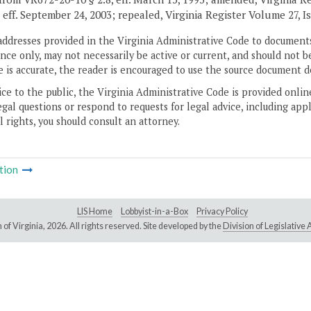
 eff. September 24, 2003; repealed, Virginia Register Volume 27, Is
addresses provided in the Virginia Administrative Code to documents
ce only, may not necessarily be active or current, and should not b
 is accurate, the reader is encouraged to use the source document d
ice to the public, the Virginia Administrative Code is provided onli
gal questions or respond to requests for legal advice, including appl
l rights, you should consult an attorney.
tion
LIS Home
Lobbyist-in-a-Box
Privacy Policy
of Virginia,
2026. All rights reserved. Site developed by the
Division of Legislativ