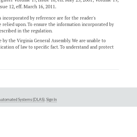
sue 12, eff. March 16, 2011.
 incorporated by reference are for the reader's
e relied upon. To ensure the information incorporated by
escribed in the regulation.
ne by the Virginia General Assembly. We are unable to
ication of law to specific fact. To understand and protect
e Automated Systems (DLAS)
.
Sign In