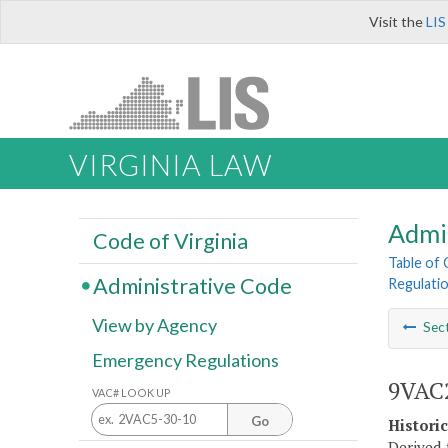
Visit the
LIS
VIRGINIA LAW
Admi
Code of Virginia
Table of
Administrative Code
Regulatio
View by Agency
Sec
Emergency Regulations
9VAC2
VAC# LOOK UP
Go
Histori
Derived 