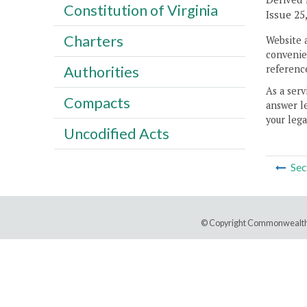
Constitution of Virginia
Issue 25,
Charters
Website 
convenien
reference
Authorities
As a serv
Compacts
answer le
your lega
Uncodified Acts
Sec
© Copyright Commonwealth 