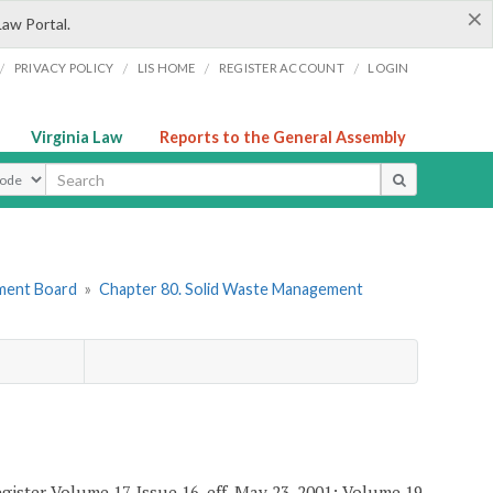
×
Law Portal.
/
/
/
/
PRIVACY POLICY
LIS HOME
REGISTER ACCOUNT
LOGIN
Virginia Law
Reports to the General Assembly
ype
ement Board
»
Chapter 80. Solid Waste Management
gister Volume 17, Issue 16, eff. May 23, 2001; Volume 19,