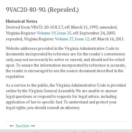
9VAC20-80-90. (Repealed.)
Historical Notes
Derived from VR672-20-10 § 2.7, eff. March 15, 1993; amended,
Virginia Register
Volume 19, Issue 25
, eff. September 24, 2003;
repealed, Virginia Register
Volume 27, Issue 12
, eff. March 16, 2011.
Website addresses provided in the Virginia Administrative Code to
documents incorporated by reference are for the reader's convenience
only, may not necessarily be active or current, and should not be relied
upon. To ensure the information incorporated by reference is accurate,
the reader is encouraged to use the source document described in the
regulation.
As a service to the public, the Virginia Administrative Code is provided
online by the Virginia General Assembly. We are unable to answer
legal questions or respond to requests for legal advice, including
application of law to specific fact. To understand and protect your
legal rights, you should consult an attorney.
Section