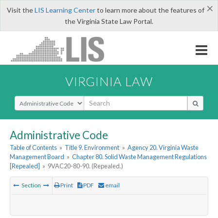
×
Visit the
LIS Learning Center
to learn more about the features of
the Virginia State Law Portal.
VIRGINIA LAW
Select Search Type
Administrative Code
Table of Contents
»
Title 9. Environment
»
Agency 20. Virginia Waste
Management Board
»
Chapter 80. Solid Waste Management Regulations
[Repealed]
»
9VAC20-80-90. (Repealed.)
Section
Print
PDF
email