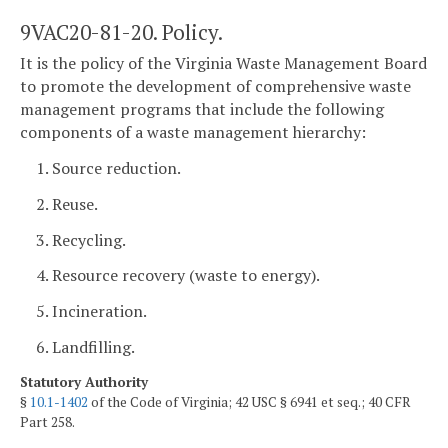
9VAC20-81-20. Policy.
It is the policy of the Virginia Waste Management Board
to promote the development of comprehensive waste
management programs that include the following
components of a waste management hierarchy:
1. Source reduction.
2. Reuse.
3. Recycling.
4. Resource recovery (waste to energy).
5. Incineration.
6. Landfilling.
Statutory Authority
§
10.1-1402
of the Code of Virginia; 42 USC § 6941 et seq.; 40 CFR
Part 258.