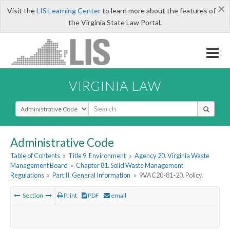
×
Visit the
LIS Learning Center
to learn more about the features of
the Virginia State Law Portal.
VIRGINIA LAW
Select Search Type
Administrative Code
Table of Contents
»
Title 9. Environment
»
Agency 20. Virginia Waste
Management Board
»
Chapter 81. Solid Waste Management
Regulations
»
Part II. General Information
»
9VAC20-81-20. Policy.
Section
Print
PDF
email