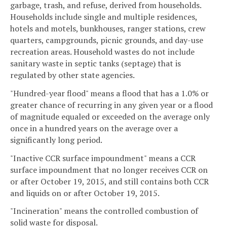
garbage, trash, and refuse, derived from households.
Households include single and multiple residences,
hotels and motels, bunkhouses, ranger stations, crew
quarters, campgrounds, picnic grounds, and day-use
recreation areas. Household wastes do not include
sanitary waste in septic tanks (septage) that is
regulated by other state agencies.
"Hundred-year flood" means a flood that has a 1.0% or
greater chance of recurring in any given year or a flood
of magnitude equaled or exceeded on the average only
once in a hundred years on the average over a
significantly long period.
"Inactive CCR surface impoundment" means a CCR
surface impoundment that no longer receives CCR on
or after October 19, 2015, and still contains both CCR
and liquids on or after October 19, 2015.
"Incineration" means the controlled combustion of
solid waste for disposal.