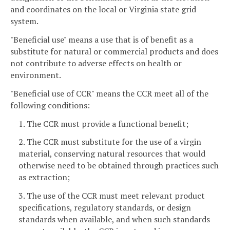
and coordinates on the local or Virginia state grid
system.
"Beneficial use" means a use that is of benefit as a
substitute for natural or commercial products and does
not contribute to adverse effects on health or
environment.
"Beneficial use of CCR" means the CCR meet all of the
following conditions:
1. The CCR must provide a functional benefit;
2. The CCR must substitute for the use of a virgin
material, conserving natural resources that would
otherwise need to be obtained through practices such
as extraction;
3. The use of the CCR must meet relevant product
specifications, regulatory standards, or design
standards when available, and when such standards