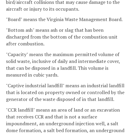
bird/aircraft collisions that may cause damage to the
aircraft or injury to its occupants.
"Board" means the Virginia Waste Management Board.
"Bottom ash" means ash or slag that has been
discharged from the bottom of the combustion unit
after combustion.
"Capacity" means the maximum permitted volume of
solid waste, inclusive of daily and intermediate cover,
that can be disposed in a landfill. This volume is
measured in cubic yards.
"Captive industrial landfill" means an industrial landfill
that is located on property owned or controlled by the
generator of the waste disposed of in that landfill.
"CCR landfill" means an area of land or an excavation
that receives CCR and that is not a surface
impoundment, an underground injection well, a salt
dome formation, a salt bed formation, an underground