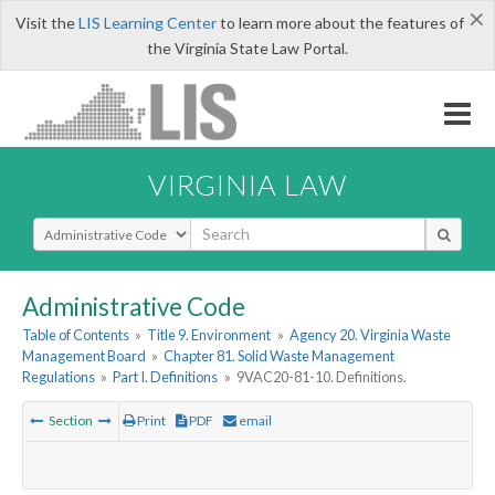
×
Visit the
LIS Learning Center
to learn more about the features of
the Virginia State Law Portal.
VIRGINIA LAW
Select Search Type
Administrative Code
Table of Contents
»
Title 9. Environment
»
Agency 20. Virginia Waste
Management Board
»
Chapter 81. Solid Waste Management
Regulations
»
Part I. Definitions
»
9VAC20-81-10. Definitions.
Section
Print
PDF
email