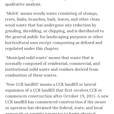
qualitative analysis.
"Mulch" means woody waste consisting of stumps,
trees, limbs, branches, bark, leaves, and other clean
wood waste that has undergone size reduction by
grinding, shredding, or chipping, and is distributed to
the general public for landscaping purposes or other
horticultural uses except composting as defined and
regulated under this chapter.
"Municipal solid waste" means that waste that is
normally composed of residential, commercial, and
institutional solid waste and residues derived from
combustion of these wastes.
"New CCR landfill" means a CCR landfill or lateral
expansion of a CCR landfill that first receives CCR or
commences construction after October 19, 2015. A new
CCR landfill has commenced construction if the owner
or operator has obtained the federal, state, and local
approvals or permits necessary to begin physical