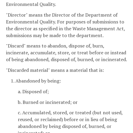
Environmental Quality.
"Director" means the Director of the Department of
Environmental Quality. For purposes of submissions to
the director as specified in the Waste Management Act,
submissions may be made to the department.
"Discard" means to abandon, dispose of, burn,
incinerate, accumulate, store, or treat before or instead
of being abandoned, disposed of, burned, or incinerated.
"Discarded material" means a material that is:
1. Abandoned by being:
a. Disposed of;
b. Burned or incinerated; or
c. Accumulated, stored, or treated (but not used,
reused, or reclaimed) before or in lieu of being
abandoned by being disposed of, burned, or