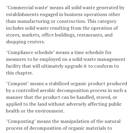
"Commercial waste" means all solid waste generated by
establishments engaged in business operations other
than manufacturing or construction. This category
includes solid waste resulting from the operation of
stores, markets, office buildings, restaurants, and
shopping centers.
"Compliance schedule" means a time schedule for
measures to be employed on a solid waste management
facility that will ultimately upgrade it to conform to
this chapter.
"Compost" means a stabilized organic product produced
by a controlled aerobic decomposition process in such a
manner that the product can be handled, stored, or
applied to the land without adversely affecting public
health or the environment.
"Composting" means the manipulation of the natural
process of decomposition of organic materials to