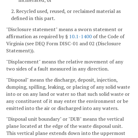
incinerated; or
2. Recycled used, reused, or reclaimed material as
defined in this part.
"Disclosure statement" means a sworn statement or
affirmation as required by §
10.1-1400
of the Code of
Virginia (see DEQ Form DISC-01 and 02 (Disclosure
Statement)).
"Displacement" means the relative movement of any
two sides of a fault measured in any direction.
"Disposal" means the discharge, deposit, injection,
dumping, spilling, leaking, or placing of any solid waste
into or on any land or water so that such solid waste or
any constituent of it may enter the environment or be
emitted into the air or discharged into any waters.
"Disposal unit boundary" or "DUB" means the vertical
plane located at the edge of the waste disposal unit.
This vertical plane extends down into the uppermost