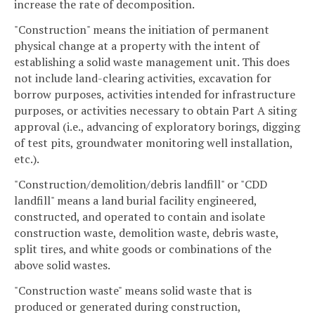
increase the rate of decomposition.
"Construction" means the initiation of permanent
physical change at a property with the intent of
establishing a solid waste management unit. This does
not include land-clearing activities, excavation for
borrow purposes, activities intended for infrastructure
purposes, or activities necessary to obtain Part A siting
approval (i.e., advancing of exploratory borings, digging
of test pits, groundwater monitoring well installation,
etc.).
"Construction/demolition/debris landfill" or "CDD
landfill" means a land burial facility engineered,
constructed, and operated to contain and isolate
construction waste, demolition waste, debris waste,
split tires, and white goods or combinations of the
above solid wastes.
"Construction waste" means solid waste that is
produced or generated during construction,