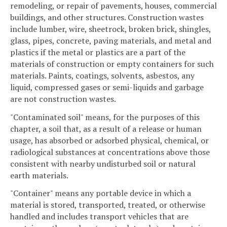
remodeling, or repair of pavements, houses, commercial
buildings, and other structures. Construction wastes
include lumber, wire, sheetrock, broken brick, shingles,
glass, pipes, concrete, paving materials, and metal and
plastics if the metal or plastics are a part of the
materials of construction or empty containers for such
materials. Paints, coatings, solvents, asbestos, any
liquid, compressed gases or semi-liquids and garbage
are not construction wastes.
"Contaminated soil" means, for the purposes of this
chapter, a soil that, as a result of a release or human
usage, has absorbed or adsorbed physical, chemical, or
radiological substances at concentrations above those
consistent with nearby undisturbed soil or natural
earth materials.
"Container" means any portable device in which a
material is stored, transported, treated, or otherwise
handled and includes transport vehicles that are