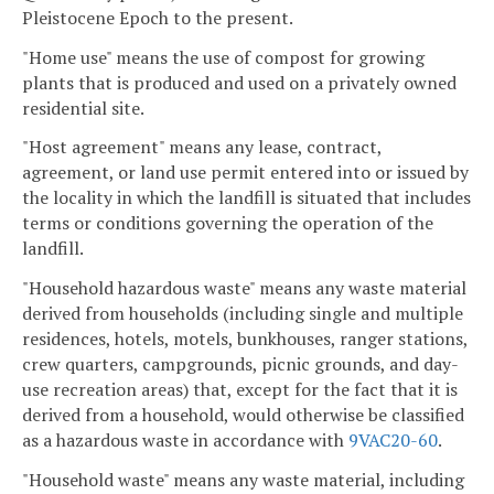
Pleistocene Epoch to the present.
"Home use" means the use of compost for growing
plants that is produced and used on a privately owned
residential site.
"Host agreement" means any lease, contract,
agreement, or land use permit entered into or issued by
the locality in which the landfill is situated that includes
terms or conditions governing the operation of the
landfill.
"Household hazardous waste" means any waste material
derived from households (including single and multiple
residences, hotels, motels, bunkhouses, ranger stations,
crew quarters, campgrounds, picnic grounds, and day-
use recreation areas) that, except for the fact that it is
derived from a household, would otherwise be classified
as a hazardous waste in accordance with
9VAC20-60
.
"Household waste" means any waste material, including