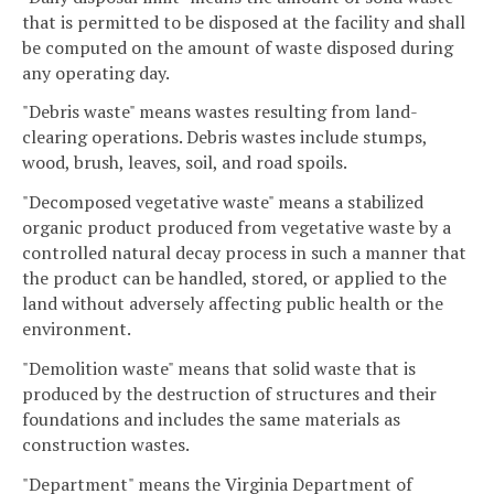
that is permitted to be disposed at the facility and shall
be computed on the amount of waste disposed during
any operating day.
"Debris waste" means wastes resulting from land-
clearing operations. Debris wastes include stumps,
wood, brush, leaves, soil, and road spoils.
"Decomposed vegetative waste" means a stabilized
organic product produced from vegetative waste by a
controlled natural decay process in such a manner that
the product can be handled, stored, or applied to the
land without adversely affecting public health or the
environment.
"Demolition waste" means that solid waste that is
produced by the destruction of structures and their
foundations and includes the same materials as
construction wastes.
"Department" means the Virginia Department of