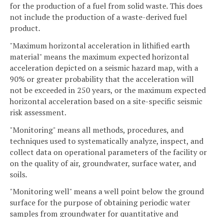
for the production of a fuel from solid waste. This does
not include the production of a waste-derived fuel
product.
"Maximum horizontal acceleration in lithified earth
material" means the maximum expected horizontal
acceleration depicted on a seismic hazard map, with a
90% or greater probability that the acceleration will
not be exceeded in 250 years, or the maximum expected
horizontal acceleration based on a site-specific seismic
risk assessment.
"Monitoring" means all methods, procedures, and
techniques used to systematically analyze, inspect, and
collect data on operational parameters of the facility or
on the quality of air, groundwater, surface water, and
soils.
"Monitoring well" means a well point below the ground
surface for the purpose of obtaining periodic water
samples from groundwater for quantitative and