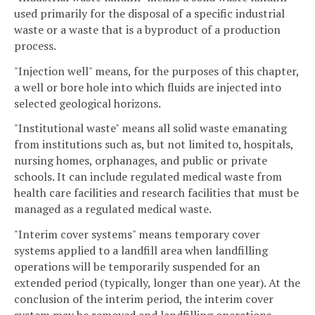
used primarily for the disposal of a specific industrial
waste or a waste that is a byproduct of a production
process.
"Injection well" means, for the purposes of this chapter,
a well or bore hole into which fluids are injected into
selected geological horizons.
"Institutional waste" means all solid waste emanating
from institutions such as, but not limited to, hospitals,
nursing homes, orphanages, and public or private
schools. It can include regulated medical waste from
health care facilities and research facilities that must be
managed as a regulated medical waste.
"Interim cover systems" means temporary cover
systems applied to a landfill area when landfilling
operations will be temporarily suspended for an
extended period (typically, longer than one year). At the
conclusion of the interim period, the interim cover