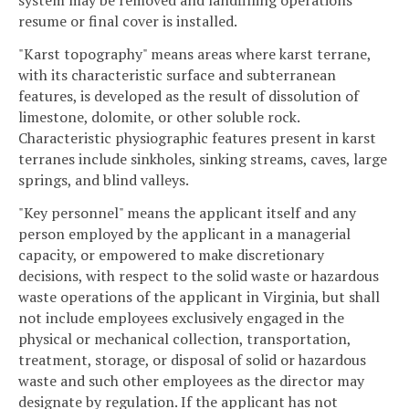
system may be removed and landfilling operations
resume or final cover is installed.
"Karst topography" means areas where karst terrane,
with its characteristic surface and subterranean
features, is developed as the result of dissolution of
limestone, dolomite, or other soluble rock.
Characteristic physiographic features present in karst
terranes include sinkholes, sinking streams, caves, large
springs, and blind valleys.
"Key personnel" means the applicant itself and any
person employed by the applicant in a managerial
capacity, or empowered to make discretionary
decisions, with respect to the solid waste or hazardous
waste operations of the applicant in Virginia, but shall
not include employees exclusively engaged in the
physical or mechanical collection, transportation,
treatment, storage, or disposal of solid or hazardous
waste and such other employees as the director may
designate by regulation. If the applicant has not