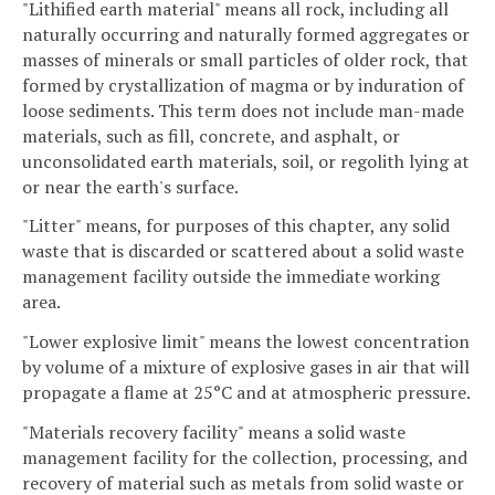
"Lithified earth material" means all rock, including all
naturally occurring and naturally formed aggregates or
masses of minerals or small particles of older rock, that
formed by crystallization of magma or by induration of
loose sediments. This term does not include man-made
materials, such as fill, concrete, and asphalt, or
unconsolidated earth materials, soil, or regolith lying at
or near the earth's surface.
"Litter" means, for purposes of this chapter, any solid
waste that is discarded or scattered about a solid waste
management facility outside the immediate working
area.
"Lower explosive limit" means the lowest concentration
by volume of a mixture of explosive gases in air that will
propagate a flame at 25°C and at atmospheric pressure.
"Materials recovery facility" means a solid waste
management facility for the collection, processing, and
recovery of material such as metals from solid waste or