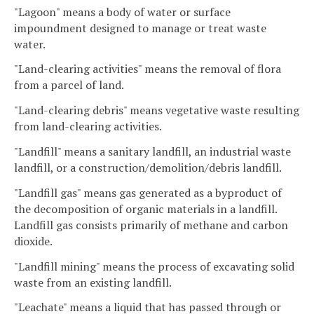
"Lagoon" means a body of water or surface
impoundment designed to manage or treat waste
water.
"Land-clearing activities" means the removal of flora
from a parcel of land.
"Land-clearing debris" means vegetative waste resulting
from land-clearing activities.
"Landfill" means a sanitary landfill, an industrial waste
landfill, or a construction/demolition/debris landfill.
"Landfill gas" means gas generated as a byproduct of
the decomposition of organic materials in a landfill.
Landfill gas consists primarily of methane and carbon
dioxide.
"Landfill mining" means the process of excavating solid
waste from an existing landfill.
"Leachate" means a liquid that has passed through or