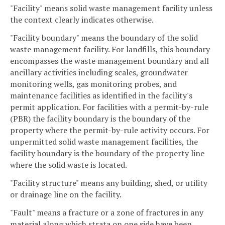
"Facility" means solid waste management facility unless
the context clearly indicates otherwise.
"Facility boundary" means the boundary of the solid
waste management facility. For landfills, this boundary
encompasses the waste management boundary and all
ancillary activities including scales, groundwater
monitoring wells, gas monitoring probes, and
maintenance facilities as identified in the facility's
permit application. For facilities with a permit-by-rule
(PBR) the facility boundary is the boundary of the
property where the permit-by-rule activity occurs. For
unpermitted solid waste management facilities, the
facility boundary is the boundary of the property line
where the solid waste is located.
"Facility structure" means any building, shed, or utility
or drainage line on the facility.
"Fault" means a fracture or a zone of fractures in any
material along which strata on one side have been