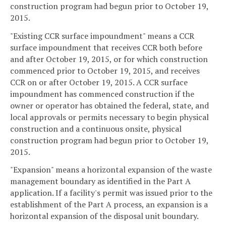
construction program had begun prior to October 19,
2015.
"Existing CCR surface impoundment" means a CCR
surface impoundment that receives CCR both before
and after October 19, 2015, or for which construction
commenced prior to October 19, 2015, and receives
CCR on or after October 19, 2015. A CCR surface
impoundment has commenced construction if the
owner or operator has obtained the federal, state, and
local approvals or permits necessary to begin physical
construction and a continuous onsite, physical
construction program had begun prior to October 19,
2015.
"Expansion" means a horizontal expansion of the waste
management boundary as identified in the Part A
application. If a facility's permit was issued prior to the
establishment of the Part A process, an expansion is a
horizontal expansion of the disposal unit boundary.