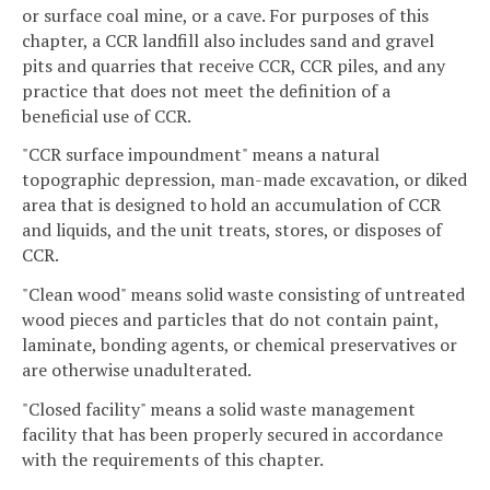
or surface coal mine, or a cave. For purposes of this
chapter, a CCR landfill also includes sand and gravel
pits and quarries that receive CCR, CCR piles, and any
practice that does not meet the definition of a
beneficial use of CCR.
"CCR surface impoundment" means a natural
topographic depression, man-made excavation, or diked
area that is designed to hold an accumulation of CCR
and liquids, and the unit treats, stores, or disposes of
CCR.
"Clean wood" means solid waste consisting of untreated
wood pieces and particles that do not contain paint,
laminate, bonding agents, or chemical preservatives or
are otherwise unadulterated.
"Closed facility" means a solid waste management
facility that has been properly secured in accordance
with the requirements of this chapter.