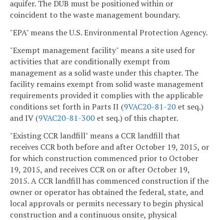
aquifer. The DUB must be positioned within or
coincident to the waste management boundary.
"EPA" means the U.S. Environmental Protection Agency.
"Exempt management facility" means a site used for
activities that are conditionally exempt from
management as a solid waste under this chapter. The
facility remains exempt from solid waste management
requirements provided it complies with the applicable
conditions set forth in Parts II (
9VAC20-81-20
et seq.)
and IV (
9VAC20-81-300
et seq.) of this chapter.
"Existing CCR landfill" means a CCR landfill that
receives CCR both before and after October 19, 2015, or
for which construction commenced prior to October
19, 2015, and receives CCR on or after October 19,
2015. A CCR landfill has commenced construction if the
owner or operator has obtained the federal, state, and
local approvals or permits necessary to begin physical
construction and a continuous onsite, physical