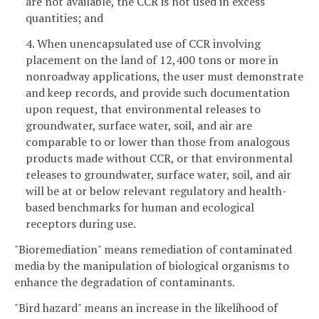
are not available, the CCR is not used in excess
quantities; and
4. When unencapsulated use of CCR involving
placement on the land of 12,400 tons or more in
nonroadway applications, the user must demonstrate
and keep records, and provide such documentation
upon request, that environmental releases to
groundwater, surface water, soil, and air are
comparable to or lower than those from analogous
products made without CCR, or that environmental
releases to groundwater, surface water, soil, and air
will be at or below relevant regulatory and health-
based benchmarks for human and ecological
receptors during use.
"Bioremediation" means remediation of contaminated
media by the manipulation of biological organisms to
enhance the degradation of contaminants.
"Bird hazard" means an increase in the likelihood of