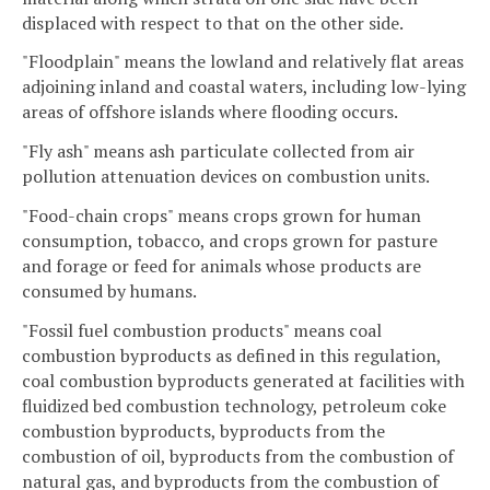
displaced with respect to that on the other side.
"Floodplain" means the lowland and relatively flat areas
adjoining inland and coastal waters, including low-lying
areas of offshore islands where flooding occurs.
"Fly ash" means ash particulate collected from air
pollution attenuation devices on combustion units.
"Food-chain crops" means crops grown for human
consumption, tobacco, and crops grown for pasture
and forage or feed for animals whose products are
consumed by humans.
"Fossil fuel combustion products" means coal
combustion byproducts as defined in this regulation,
coal combustion byproducts generated at facilities with
fluidized bed combustion technology, petroleum coke
combustion byproducts, byproducts from the
combustion of oil, byproducts from the combustion of
natural gas, and byproducts from the combustion of