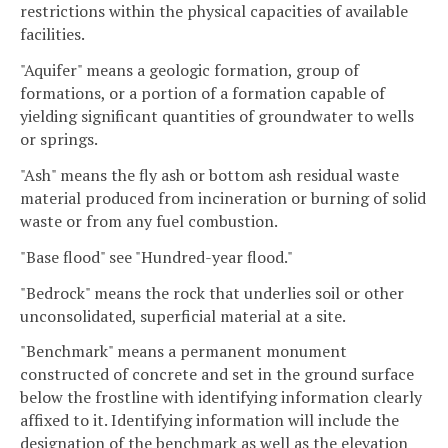
restrictions within the physical capacities of available
facilities.
"Aquifer" means a geologic formation, group of
formations, or a portion of a formation capable of
yielding significant quantities of groundwater to wells
or springs.
"Ash" means the fly ash or bottom ash residual waste
material produced from incineration or burning of solid
waste or from any fuel combustion.
"Base flood" see "Hundred-year flood."
"Bedrock" means the rock that underlies soil or other
unconsolidated, superficial material at a site.
"Benchmark" means a permanent monument
constructed of concrete and set in the ground surface
below the frostline with identifying information clearly
affixed to it. Identifying information will include the
designation of the benchmark as well as the elevation