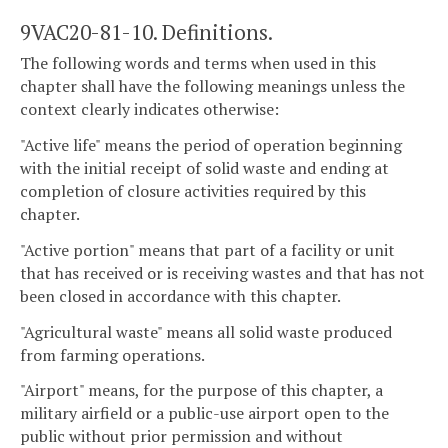
9VAC20-81-10. Definitions.
The following words and terms when used in this
chapter shall have the following meanings unless the
context clearly indicates otherwise:
"Active life" means the period of operation beginning
with the initial receipt of solid waste and ending at
completion of closure activities required by this
chapter.
"Active portion" means that part of a facility or unit
that has received or is receiving wastes and that has not
been closed in accordance with this chapter.
"Agricultural waste" means all solid waste produced
from farming operations.
"Airport" means, for the purpose of this chapter, a
military airfield or a public-use airport open to the
public without prior permission and without