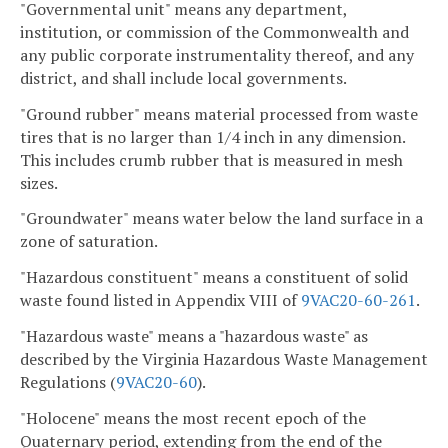
"Governmental unit" means any department,
institution, or commission of the Commonwealth and
any public corporate instrumentality thereof, and any
district, and shall include local governments.
"Ground rubber" means material processed from waste
tires that is no larger than 1/4 inch in any dimension.
This includes crumb rubber that is measured in mesh
sizes.
"Groundwater" means water below the land surface in a
zone of saturation.
"Hazardous constituent" means a constituent of solid
waste found listed in Appendix VIII of
9VAC20-60-261
.
"Hazardous waste" means a "hazardous waste" as
described by the Virginia Hazardous Waste Management
Regulations (
9VAC20-60
).
"Holocene" means the most recent epoch of the
Quaternary period, extending from the end of the