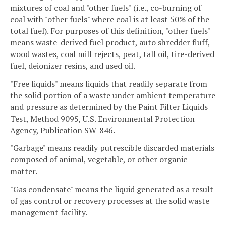
mixtures of coal and "other fuels" (i.e., co-burning of
coal with "other fuels" where coal is at least 50% of the
total fuel). For purposes of this definition, "other fuels"
means waste-derived fuel product, auto shredder fluff,
wood wastes, coal mill rejects, peat, tall oil, tire-derived
fuel, deionizer resins, and used oil.
"Free liquids" means liquids that readily separate from
the solid portion of a waste under ambient temperature
and pressure as determined by the Paint Filter Liquids
Test, Method 9095, U.S. Environmental Protection
Agency, Publication SW-846.
"Garbage" means readily putrescible discarded materials
composed of animal, vegetable, or other organic
matter.
"Gas condensate" means the liquid generated as a result
of gas control or recovery processes at the solid waste
management facility.