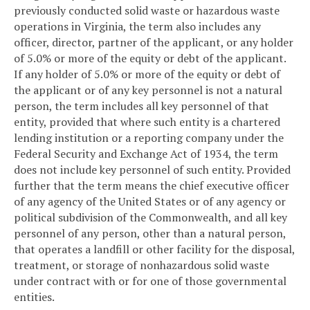
previously conducted solid waste or hazardous waste
operations in Virginia, the term also includes any
officer, director, partner of the applicant, or any holder
of 5.0% or more of the equity or debt of the applicant.
If any holder of 5.0% or more of the equity or debt of
the applicant or of any key personnel is not a natural
person, the term includes all key personnel of that
entity, provided that where such entity is a chartered
lending institution or a reporting company under the
Federal Security and Exchange Act of 1934, the term
does not include key personnel of such entity. Provided
further that the term means the chief executive officer
of any agency of the United States or of any agency or
political subdivision of the Commonwealth, and all key
personnel of any person, other than a natural person,
that operates a landfill or other facility for the disposal,
treatment, or storage of nonhazardous solid waste
under contract with or for one of those governmental
entities.