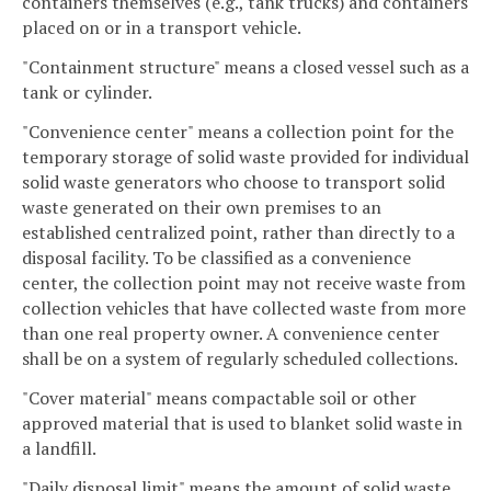
containers themselves (e.g., tank trucks) and containers
placed on or in a transport vehicle.
"Containment structure" means a closed vessel such as a
tank or cylinder.
"Convenience center" means a collection point for the
temporary storage of solid waste provided for individual
solid waste generators who choose to transport solid
waste generated on their own premises to an
established centralized point, rather than directly to a
disposal facility. To be classified as a convenience
center, the collection point may not receive waste from
collection vehicles that have collected waste from more
than one real property owner. A convenience center
shall be on a system of regularly scheduled collections.
"Cover material" means compactable soil or other
approved material that is used to blanket solid waste in
a landfill.
"Daily disposal limit" means the amount of solid waste