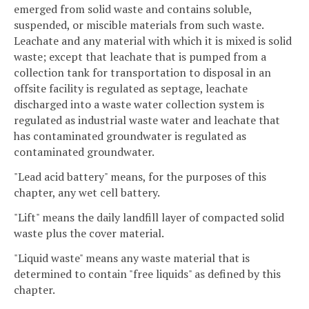
emerged from solid waste and contains soluble,
suspended, or miscible materials from such waste.
Leachate and any material with which it is mixed is solid
waste; except that leachate that is pumped from a
collection tank for transportation to disposal in an
offsite facility is regulated as septage, leachate
discharged into a waste water collection system is
regulated as industrial waste water and leachate that
has contaminated groundwater is regulated as
contaminated groundwater.
"Lead acid battery" means, for the purposes of this
chapter, any wet cell battery.
"Lift" means the daily landfill layer of compacted solid
waste plus the cover material.
"Liquid waste" means any waste material that is
determined to contain "free liquids" as defined by this
chapter.