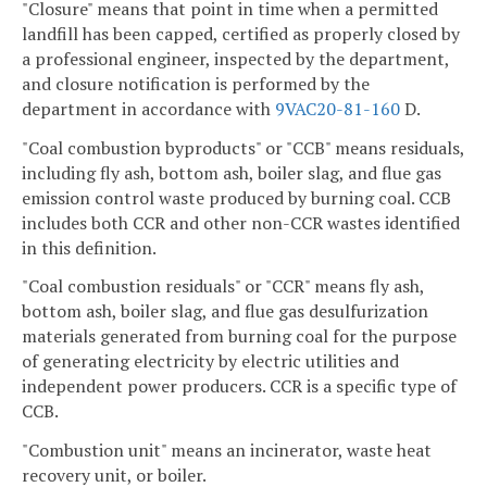
"Closure" means that point in time when a permitted
landfill has been capped, certified as properly closed by
a professional engineer, inspected by the department,
and closure notification is performed by the
department in accordance with
9VAC20-81-160
D.
"Coal combustion byproducts" or "CCB" means residuals,
including fly ash, bottom ash, boiler slag, and flue gas
emission control waste produced by burning coal. CCB
includes both CCR and other non-CCR wastes identified
in this definition.
"Coal combustion residuals" or "CCR" means fly ash,
bottom ash, boiler slag, and flue gas desulfurization
materials generated from burning coal for the purpose
of generating electricity by electric utilities and
independent power producers. CCR is a specific type of
CCB.
"Combustion unit" means an incinerator, waste heat
recovery unit, or boiler.