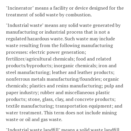
"Incinerator" means a facility or device designed for the
treatment of solid waste by combustion.
"Industrial waste" means any solid waste generated by
manufacturing or industrial process that is not a
regulated hazardous waste. Such waste may include
waste resulting from the following manufacturing
processes: electric power generation;
fertilizer/agricultural chemicals; food and related
products/byproducts; inorganic chemicals; iron and
steel manufacturing; leather and leather products;
nonferrous metals manufacturing/foundries; organic
chemicals; plastics and resins manufacturing; pulp and
paper industry; rubber and miscellaneous plastic
products; stone, glass, clay, and concrete products;
textile manufacturing; transportation equipment; and
water treatment. This term does not include mining
waste or oil and gas waste.
"Industrial waste landfill" means a solid waste landfill