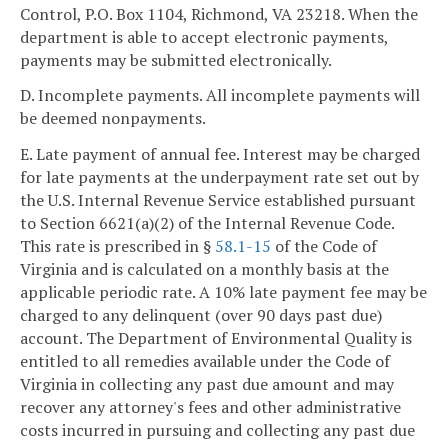
Control, P.O. Box 1104, Richmond, VA 23218. When the
department is able to accept electronic payments,
payments may be submitted electronically.
D. Incomplete payments. All incomplete payments will
be deemed nonpayments.
E. Late payment of annual fee. Interest may be charged
for late payments at the underpayment rate set out by
the U.S. Internal Revenue Service established pursuant
to Section 6621(a)(2) of the Internal Revenue Code.
This rate is prescribed in §
58.1-15
of the Code of
Virginia and is calculated on a monthly basis at the
applicable periodic rate. A 10% late payment fee may be
charged to any delinquent (over 90 days past due)
account. The Department of Environmental Quality is
entitled to all remedies available under the Code of
Virginia in collecting any past due amount and may
recover any attorney's fees and other administrative
costs incurred in pursuing and collecting any past due