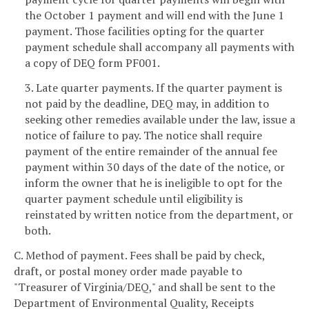
the October 1 payment and will end with the June 1
payment. Those facilities opting for the quarter
payment schedule shall accompany all payments with
a copy of DEQ form PF001.
3. Late quarter payments. If the quarter payment is
not paid by the deadline, DEQ may, in addition to
seeking other remedies available under the law, issue a
notice of failure to pay. The notice shall require
payment of the entire remainder of the annual fee
payment within 30 days of the date of the notice, or
inform the owner that he is ineligible to opt for the
quarter payment schedule until eligibility is
reinstated by written notice from the department, or
both.
C. Method of payment. Fees shall be paid by check,
draft, or postal money order made payable to
"Treasurer of Virginia/DEQ," and shall be sent to the
Department of Environmental Quality, Receipts