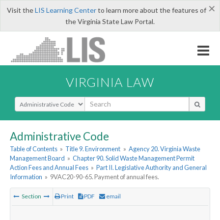
×
Visit the
LIS Learning Center
to learn more about the features of
the Virginia State Law Portal.
VIRGINIA LAW
Select Search Type
Administrative Code
Table of Contents
»
Title 9. Environment
»
Agency 20. Virginia Waste
Management Board
»
Chapter 90. Solid Waste Management Permit
Action Fees and Annual Fees
»
Part II. Legislative Authority and General
Information
»
9VAC20-90-65. Payment of annual fees.
Section
Print
PDF
email