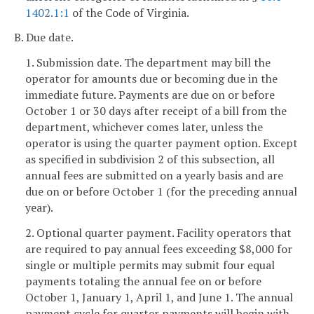
1402.1:1
of the Code of Virginia.
B. Due date.
1. Submission date. The department may bill the
operator for amounts due or becoming due in the
immediate future. Payments are due on or before
October 1 or 30 days after receipt of a bill from the
department, whichever comes later, unless the
operator is using the quarter payment option. Except
as specified in subdivision 2 of this subsection, all
annual fees are submitted on a yearly basis and are
due on or before October 1 (for the preceding annual
year).
2. Optional quarter payment. Facility operators that
are required to pay annual fees exceeding $8,000 for
single or multiple permits may submit four equal
payments totaling the annual fee on or before
October 1, January 1, April 1, and June 1. The annual
payment cycle for quarter payments will begin with