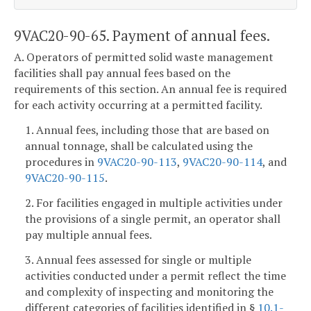
9VAC20-90-65. Payment of annual fees.
A. Operators of permitted solid waste management
facilities shall pay annual fees based on the
requirements of this section. An annual fee is required
for each activity occurring at a permitted facility.
1. Annual fees, including those that are based on
annual tonnage, shall be calculated using the
procedures in
9VAC20-90-113
,
9VAC20-90-114
, and
9VAC20-90-115
.
2. For facilities engaged in multiple activities under
the provisions of a single permit, an operator shall
pay multiple annual fees.
3. Annual fees assessed for single or multiple
activities conducted under a permit reflect the time
and complexity of inspecting and monitoring the
different categories of facilities identified in §
10.1-