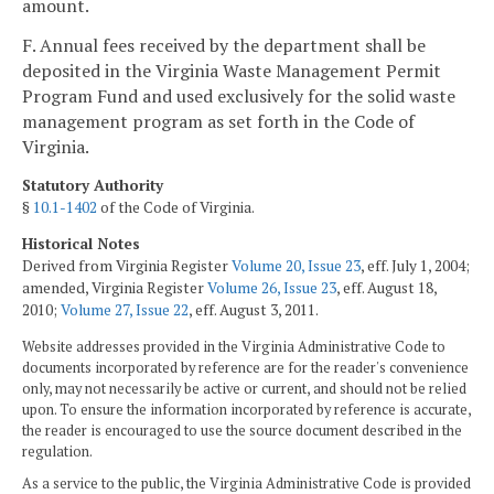
amount.
F. Annual fees received by the department shall be
deposited in the Virginia Waste Management Permit
Program Fund and used exclusively for the solid waste
management program as set forth in the Code of
Virginia.
Statutory Authority
§
10.1-1402
of the Code of Virginia.
Historical Notes
Derived from Virginia Register
Volume 20, Issue 23
, eff. July 1, 2004;
amended, Virginia Register
Volume 26, Issue 23
, eff. August 18,
2010;
Volume 27, Issue 22
, eff. August 3, 2011.
Website addresses provided in the Virginia Administrative Code to
documents incorporated by reference are for the reader's convenience
only, may not necessarily be active or current, and should not be relied
upon. To ensure the information incorporated by reference is accurate,
the reader is encouraged to use the source document described in the
regulation.
As a service to the public, the Virginia Administrative Code is provided