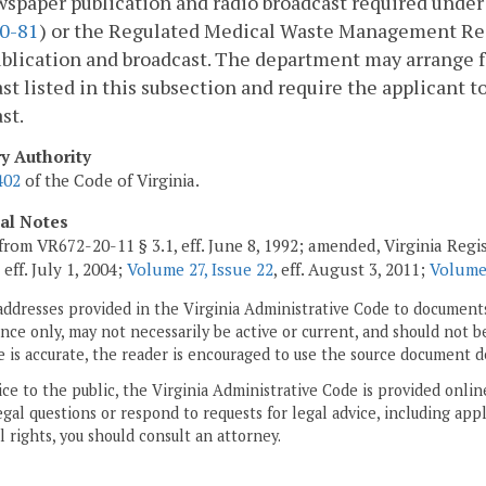
wspaper publication and radio broadcast required und
0-81
) or the Regulated Medical Waste Management Reg
blication and broadcast. The department may arrange f
st listed in this subsection and require the applicant t
st.
ry Authority
402
of the Code of Virginia.
cal Notes
from VR672-20-11 § 3.1, eff. June 8, 1992; amended, Virginia Regi
, eff. July 1, 2004;
Volume 27, Issue 22
, eff. August 3, 2011;
Volume 
addresses provided in the Virginia Administrative Code to documents
ce only, may not necessarily be active or current, and should not b
 is accurate, the reader is encouraged to use the source document d
ice to the public, the Virginia Administrative Code is provided onli
gal questions or respond to requests for legal advice, including appl
l rights, you should consult an attorney.