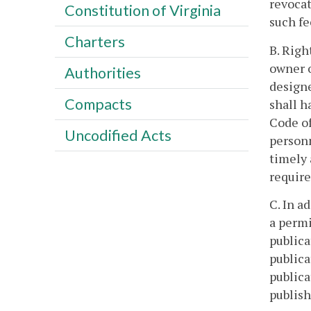
revocat
Constitution of Virginia
such fe
Charters
B. Righ
owner o
Authorities
designe
Compacts
shall h
Code of
Uncodified Acts
personn
timely 
require
C. In a
a permi
publica
publica
publica
publish