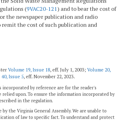
er the Solid Waste Management Regulations
ulations (
9VAC20-121
) and to bear the cost of
or the newspaper publication and radio
o remit the cost of such publication and
ster
Volume 19, Issue 18
, eff. July 1, 2003;
Volume 20,
40, Issue 5
, eff. November 22, 2023.
 incorporated by reference are for the reader's
e relied upon. To ensure the information incorporated by
escribed in the regulation.
ne by the Virginia General Assembly. We are unable to
ication of law to specific fact. To understand and protect