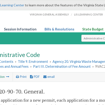
 Learning Center
to learn more about the features of the Virginia State 
/
VIRGINIA GENERAL ASSEMBLY
LIS LEARNING CENTER
Session Information
Bills & Resolutions
State Budget
Select Search T
nistrative Code
 Contents
»
Title 9. Environment
»
Agency 20. Virginia Waste Manag
ees and Annual Fees
»
Part III. Determination of Fee Amount
»
9VAC2
tion
Print
PDF
email
0-90-70. General.
 application for a new permit, each application for a 