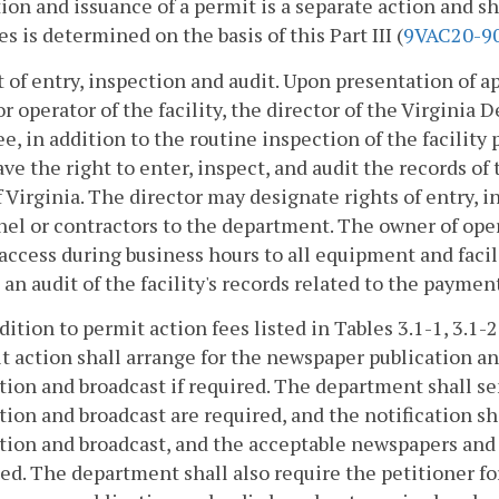
ion and issuance of a permit is a separate action and s
es is determined on the basis of this Part III (
9VAC20-9
t of entry, inspection and audit. Upon presentation of 
r operator of the facility, the director of the Virginia
e, in addition to the routine inspection of the facility
ave the right to enter, inspect, and audit the records of
 Virginia. The director may designate rights of entry, 
el or contractors to the department. The owner of oper
access during business hours to all equipment and facili
 an audit of the facility's records related to the paymen
ddition to permit action fees listed in Tables 3.1-1, 3.1-2
t action shall arrange for the newspaper publication an
tion and broadcast if required. The department shall se
tion and broadcast are required, and the notification sha
tion and broadcast, and the acceptable newspapers and
ed. The department shall also require the petitioner fo