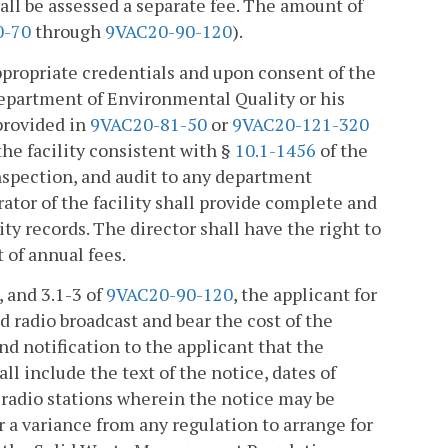
hall be assessed a separate fee. The amount of
0-70
through
9VAC20-90-120
).
appropriate credentials and upon consent of the
 Department of Environmental Quality or his
 provided in
9VAC20-81-50
or
9VAC20-121-320
 the facility consistent with §
10.1-1456
of the
inspection, and audit to any department
ator of the facility shall provide complete and
ty records. The director shall have the right to
t of annual fees.
, and 3.1-3 of
9VAC20-90-120
, the applicant for
d radio broadcast and bear the cost of the
nd notification to the applicant that the
ll include the text of the notice, dates of
 radio stations wherein the notice may be
r a variance from any regulation to arrange for