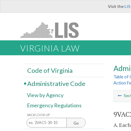
Visit the
LIS
VIRGINIA LAW
Admi
Code of Virginia
Table of
Administrative Code
Action F
View by Agency
Sec
Emergency Regulations
9VAC2
VAC# LOOK UP
Go
A. Each