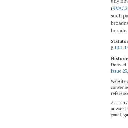
any ne
(
9VAC2
such pu
broadca
broadca
Statuto
§
10.1-1
Histori
Derived 
Issue 23
Website 
convenien
reference
As a serv
answer le
your lega