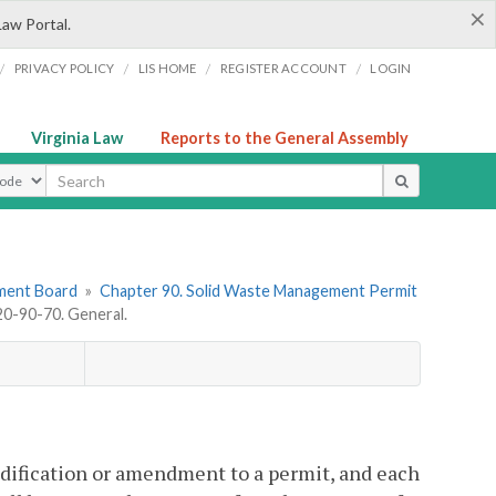
×
Law Portal.
/
/
/
/
PRIVACY POLICY
LIS HOME
REGISTER ACCOUNT
LOGIN
Virginia Law
Reports to the General Assembly
ype
ement Board
»
Chapter 90. Solid Waste Management Permit
0-90-70. General.
modification or amendment to a permit, and each