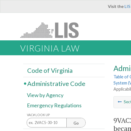
Visit the
LIS
VIRGINIA LAW
Admi
Code of Virginia
Table of
Administrative Code
System (V
Applicabi
View by Agency
Sec
Emergency Regulations
VAC# LOOK UP
9VAC2
Go
becam