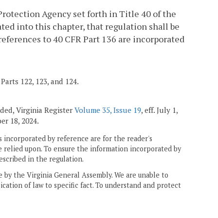
rotection Agency set forth in Title 40 of the
ed into this chapter, that regulation shall be
, references to 40 CFR Part 136 are incorporated
Parts 122, 123, and 124.
ended, Virginia Register
Volume 35, Issue 19
, eff. July 1,
ber 18, 2024.
 incorporated by reference are for the reader's
e relied upon. To ensure the information incorporated by
escribed in the regulation.
ne by the Virginia General Assembly. We are unable to
ication of law to specific fact. To understand and protect