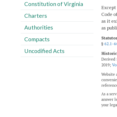
Constitution of Virginia
Except 
Code of
Charters
as it e
Authorities
as publ
Statuto
Compacts
§
62.1-4
Uncodified Acts
Histori
Derived 
2019;
Vo
Website 
convenien
reference
As a serv
answer le
your lega