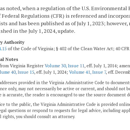
as noted, when a regulation of the U.S. Environmental P
 Federal Regulations (CFR) is referenced and incorporat
xists and has been published as of July 1, 2023; however
ished in the July 1, 2024, update.
ry Authority
4.15
of the Code of Virginia; § 402 of the Clean Water Act; 40 CFR 
cal Notes
from Virginia Register
Volume 30, Issue 11
, eff. July 1, 2014; am
lume 40, Issue 15
, eff. July 1, 2024;
Volume 41, Issue 7
, eff. Decem
addresses provided in the Virginia Administrative Code to documents
ce only, may not necessarily be active or current, and should not b
 is accurate, the reader is encouraged to use the source document d
ice to the public, the Virginia Administrative Code is provided onli
gal questions or respond to requests for legal advice, including appl
l rights, you should consult an attorney.