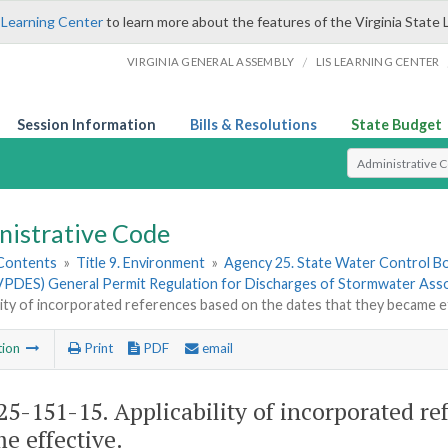
 Learning Center
to learn more about the features of the Virginia State 
/
VIRGINIA GENERAL ASSEMBLY
LIS LEARNING CENTER
Session Information
Bills & Resolutions
State Budget
Select Search T
nistrative Code
 Contents
»
Title 9. Environment
»
Agency 25. State Water Control B
PDES) General Permit Regulation for Discharges of Stormwater Associ
lity of incorporated references based on the dates that they became e
tion
Print
PDF
email
5-151-15. Applicability of incorporated ref
e effective.