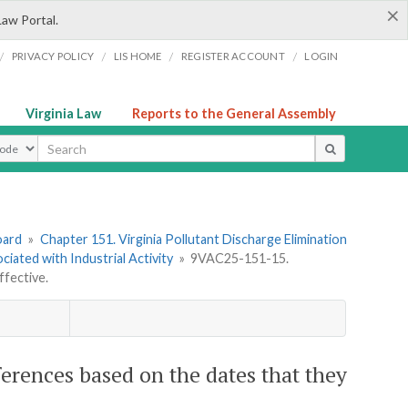
×
Law Portal.
/
/
/
/
PRIVACY POLICY
LIS HOME
REGISTER ACCOUNT
LOGIN
Virginia Law
Reports to the General Assembly
ype
oard
»
Chapter 151. Virginia Pollutant Discharge Elimination
ated with Industrial Activity
»
9VAC25-151-15.
ffective.
erences based on the dates that they