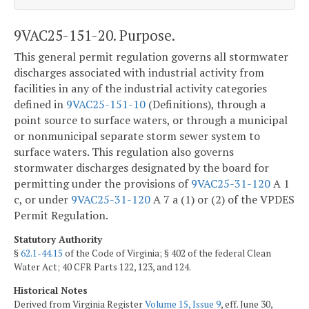
9VAC25-151-20. Purpose.
This general permit regulation governs all stormwater
discharges associated with industrial activity from
facilities in any of the industrial activity categories
defined in
9VAC25-151-10
(Definitions), through a
point source to surface waters, or through a municipal
or nonmunicipal separate storm sewer system to
surface waters. This regulation also governs
stormwater discharges designated by the board for
permitting under the provisions of
9VAC25-31-120
A 1
c, or under
9VAC25-31-120
A 7 a (1) or (2) of the VPDES
Permit Regulation.
Statutory Authority
§
62.1-44.15
of the Code of Virginia; § 402 of the federal Clean
Water Act; 40 CFR Parts 122, 123, and 124.
Historical Notes
Derived from Virginia Register
Volume 15, Issue 9
, eff. June 30,