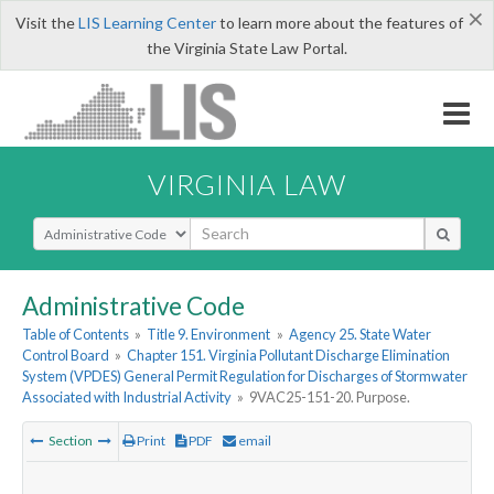
×
Visit the
LIS Learning Center
to learn more about the features of
the Virginia State Law Portal.
VIRGINIA LAW
Select Search Type
Administrative Code
Table of Contents
»
Title 9. Environment
»
Agency 25. State Water
Control Board
»
Chapter 151. Virginia Pollutant Discharge Elimination
System (VPDES) General Permit Regulation for Discharges of Stormwater
Associated with Industrial Activity
»
9VAC25-151-20. Purpose.
Section
Print
PDF
email