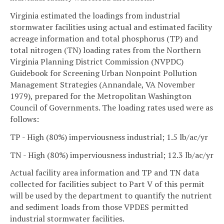
Virginia estimated the loadings from industrial
stormwater facilities using actual and estimated facility
acreage information and total phosphorus (TP) and
total nitrogen (TN) loading rates from the Northern
Virginia Planning District Commission (NVPDC)
Guidebook for Screening Urban Nonpoint Pollution
Management Strategies (Annandale, VA November
1979), prepared for the Metropolitan Washington
Council of Governments. The loading rates used were as
follows:
TP - High (80%) imperviousness industrial; 1.5 lb/ac/yr
TN - High (80%) imperviousness industrial; 12.3 lb/ac/yr
Actual facility area information and TP and TN data
collected for facilities subject to Part V of this permit
will be used by the department to quantify the nutrient
and sediment loads from those VPDES permitted
industrial stormwater facilities.