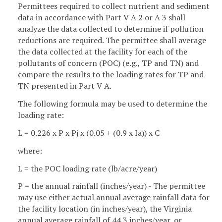
Permittees required to collect nutrient and sediment
data in accordance with Part V A 2 or A 3 shall
analyze the data collected to determine if pollution
reductions are required. The permittee shall average
the data collected at the facility for each of the
pollutants of concern (POC) (e.g., TP and TN) and
compare the results to the loading rates for TP and
TN presented in Part V A.
The following formula may be used to determine the
loading rate:
L = 0.226 x P x Pj x (0.05 + (0.9 x Ia)) x C
where:
L = the POC loading rate (lb/acre/year)
P = the annual rainfall (inches/year) - The permittee
may use either actual annual average rainfall data for
the facility location (in inches/year), the Virginia
annual average rainfall of 44.3 inches/year, or