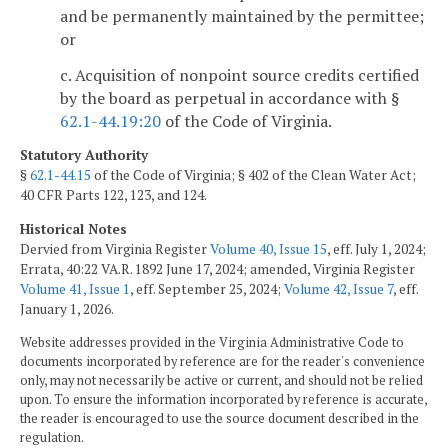
and be permanently maintained by the permittee;
or
c. Acquisition of nonpoint source credits certified
by the board as perpetual in accordance with §
62.1-44.19:20
of the Code of Virginia.
Statutory Authority
§
62.1-44.15
of the Code of Virginia; § 402 of the Clean Water Act;
40 CFR Parts 122, 123, and 124.
Historical Notes
Dervied from Virginia Register
Volume 40, Issue 15
, eff. July 1, 2024;
Errata, 40:22 VA.R. 1892 June 17, 2024; amended, Virginia Register
Volume 41, Issue 1
, eff. September 25, 2024;
Volume 42, Issue 7
, eff.
January 1, 2026.
Website addresses provided in the Virginia Administrative Code to
documents incorporated by reference are for the reader's convenience
only, may not necessarily be active or current, and should not be relied
upon. To ensure the information incorporated by reference is accurate,
the reader is encouraged to use the source document described in the
regulation.