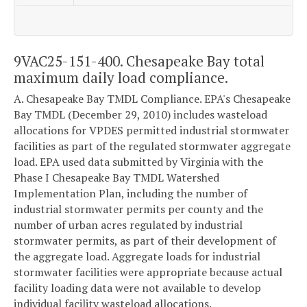
9VAC25-151-400. Chesapeake Bay total
maximum daily load compliance.
A. Chesapeake Bay TMDL Compliance. EPA's Chesapeake
Bay TMDL (December 29, 2010) includes wasteload
allocations for VPDES permitted industrial stormwater
facilities as part of the regulated stormwater aggregate
load. EPA used data submitted by Virginia with the
Phase I Chesapeake Bay TMDL Watershed
Implementation Plan, including the number of
industrial stormwater permits per county and the
number of urban acres regulated by industrial
stormwater permits, as part of their development of
the aggregate load. Aggregate loads for industrial
stormwater facilities were appropriate because actual
facility loading data were not available to develop
individual facility wasteload allocations.