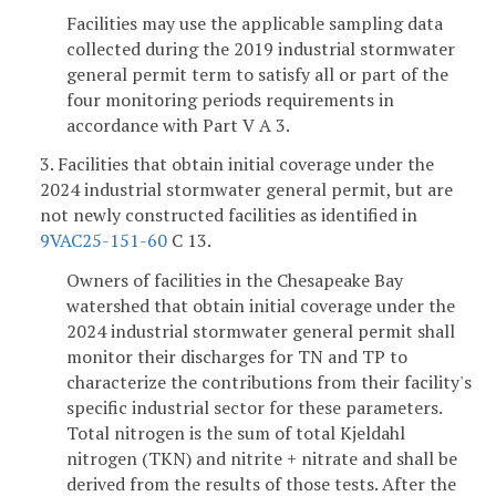
Facilities may use the applicable sampling data
collected during the 2019 industrial stormwater
general permit term to satisfy all or part of the
four monitoring periods requirements in
accordance with Part V A 3.
3. Facilities that obtain initial coverage under the
2024 industrial stormwater general permit, but are
not newly constructed facilities as identified in
9VAC25-151-60
C 13.
Owners of facilities in the Chesapeake Bay
watershed that obtain initial coverage under the
2024 industrial stormwater general permit shall
monitor their discharges for TN and TP to
characterize the contributions from their facility's
specific industrial sector for these parameters.
Total nitrogen is the sum of total Kjeldahl
nitrogen (TKN) and nitrite + nitrate and shall be
derived from the results of those tests. After the