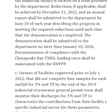
the industrial facility is located on a form provided
by the department. Reductions, if applicable, shall
be achieved by December 31, 2025, and an annual
report shall be submitted to the department by
June 30 of each year describing the progress in
meeting the required reductions until such time
that the demonstration is completed. The
demonstration shall be submitted to the
department no later than January 10, 2026.
Documentation of compliance with the
Chesapeake Bay TMDL loading rates shall be
maintained with the SWPPP.
c. Owners of facilities registered prior to July 1,
2022, that did not complete four samples for each
outfall for TN and TP by the end of the 2019
industrial stormwater general permit term shall
monitor their discharges for TN and TP to
characterize the contributions from their facility's
specific industrial sector for these parameters.