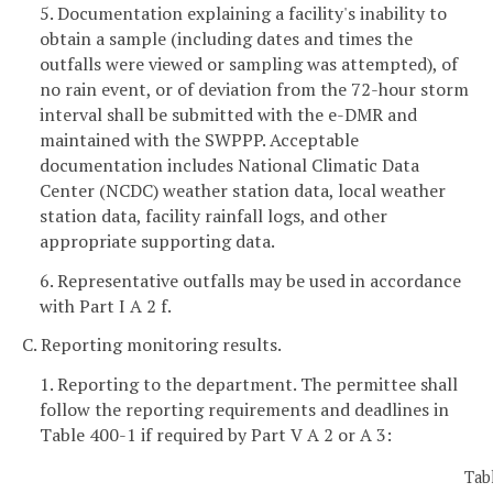
5. Documentation explaining a facility's inability to
obtain a sample (including dates and times the
outfalls were viewed or sampling was attempted), of
no rain event, or of deviation from the 72-hour storm
interval shall be submitted with the e-DMR and
maintained with the SWPPP. Acceptable
documentation includes National Climatic Data
Center (NCDC) weather station data, local weather
station data, facility rainfall logs, and other
appropriate supporting data.
6. Representative outfalls may be used in accordance
with Part I A 2 f.
C. Reporting monitoring results.
1. Reporting to the department. The permittee shall
follow the reporting requirements and deadlines in
Table 400-1 if required by Part V A 2 or A 3:
Tab