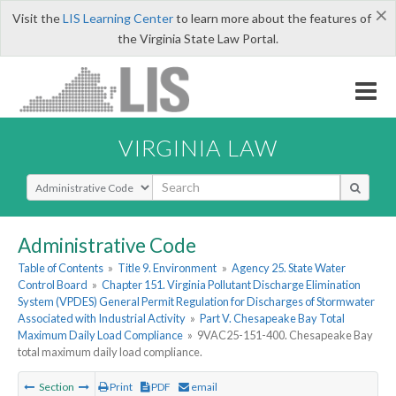
×
Visit the
LIS Learning Center
to learn more about the features of
the Virginia State Law Portal.
VIRGINIA LAW
Select Search Type
Administrative Code
Table of Contents
»
Title 9. Environment
»
Agency 25. State Water
Control Board
»
Chapter 151. Virginia Pollutant Discharge Elimination
System (VPDES) General Permit Regulation for Discharges of Stormwater
Associated with Industrial Activity
»
Part V. Chesapeake Bay Total
Maximum Daily Load Compliance
»
9VAC25-151-400. Chesapeake Bay
total maximum daily load compliance.
Section
Print
PDF
email