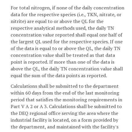
For total nitrogen, if none of the daily concentration
data for the respective species (i.e., TKN, nitrate, or
nitrite) are equal to or above the QL for the
respective analytical methods used, the daily TN
concentration value reported shall equal one half of
the largest QL used for the respective species. If one
of the data is equal to or above the QL, the daily TN
concentration value shall be treated as that data
point is reported. If more than one of the data is
above the QL, the daily TN concentration value shall
equal the sum of the data points as reported.
Calculations shall be submitted to the department
within 60 days from the end of the last monitoring
period that satisfies the monitoring requirements in
Part V A 2 or A 3. Calculations shall be submitted to
the DEQ regional office serving the area where the
industrial facility is located, on a form provided by
the department, and maintained with the facility's