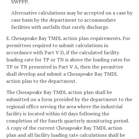
SWPPP.
Alternative calculations may be accepted on a case by
case basis by the department to accommodate
facilities with outfalls that rarely discharge.
E. Chesapeake Bay TMDL action plan requirements. For
permittees required to submit calculations in
accordance with Part V D, if the calculated facility
loading rate for TP or TN is above the loading rates for
TP or TN presented in Part V A, then the permittee
shall develop and submit a Chesapeake Bay TMDL
action plan to the department.
The Chesapeake Bay TMDL action plan shall be
submitted on a form provided by the department to the
regional office serving the area where the industrial
facility is located within 60 days following the
completion of the fourth quarterly monitoring period.
A copy of the current Chesapeake Bay TMDL action
plan and all facility loading rate calculations shall be