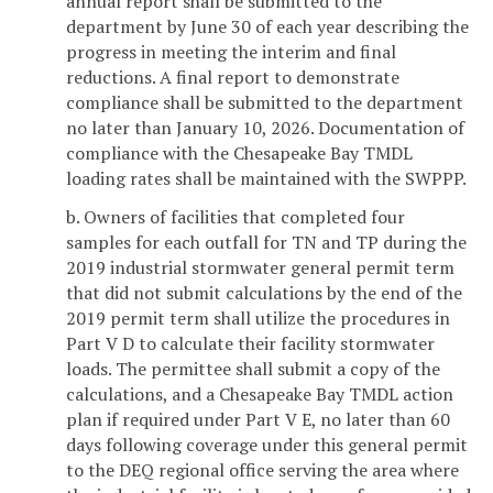
annual report shall be submitted to the
department by June 30 of each year describing the
progress in meeting the interim and final
reductions. A final report to demonstrate
compliance shall be submitted to the department
no later than January 10, 2026. Documentation of
compliance with the Chesapeake Bay TMDL
loading rates shall be maintained with the SWPPP.
b. Owners of facilities that completed four
samples for each outfall for TN and TP during the
2019 industrial stormwater general permit term
that did not submit calculations by the end of the
2019 permit term shall utilize the procedures in
Part V D to calculate their facility stormwater
loads. The permittee shall submit a copy of the
calculations, and a Chesapeake Bay TMDL action
plan if required under Part V E, no later than 60
days following coverage under this general permit
to the DEQ regional office serving the area where