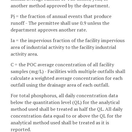
another method approved by the department.
Pj = the fraction of annual events that produce
runoff - The permittee shall use 0.9 unless the
department approves another rate.
Ia = the impervious fraction of the facility impervious
area of industrial activity to the facility industrial
activity area.
C = the POC average concentration of all facility
samples (mg/L) - Facilities with multiple outfalls shall
calculate a weighted average concentration for each
outfall using the drainage area of each outfall.
For total phosphorus, all daily concentration data
below the quantitation level (QL) for the analytical
method used shall be treated as half the QL. All daily
concentration data equal to or above the QL for the
analytical method used shall be treated as it is
reported.