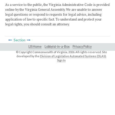
As a service to the public, the Virginia Administrative Code is provided
online by the Virginia General Assembly. We are unable to answer
legal questions or respond to requests for legal advice, including
application of law to specific fact. To understand and protect your
legal rights, you should consult an attorney.
Section
LIS Home
Lobbyist-in-a-Box
Privacy Policy
© Copyright Commonwealth of Virginia,
2026. All rights reserved. Site
developed by the
Division of Legislative Automated Systems (DLAS)
.
Sign In