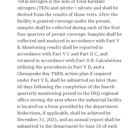
Total nitrogen is the sum of total Kjeldahl
nitrogen (TKN) and nitrite + nitrate and shall be
derived from the results of those tests. After the
facility is granted coverage under the permit,
samples shall be collected during each of the first
four quarters of permit coverage. Samples shall be
collected and analyzed in accordance with Part V
B. Monitoring results shall be reported in
accordance with Part V C and Part II C, and
retained in accordance with Part II B. Calculations
utilizing the procedures in Part V D, and a
Chesapeake Bay TMDL action plan if required
under Part V E, shall be submitted no later than
60 days following the completion of the fourth
quarterly monitoring period to the DEQ regional
office serving the area where the industrial facility
is located on a form provided by the department.
Reductions, if applicable, shall be achieved by
December 31, 2025, and an annual report shall be
submitted to the department by June 30 of each