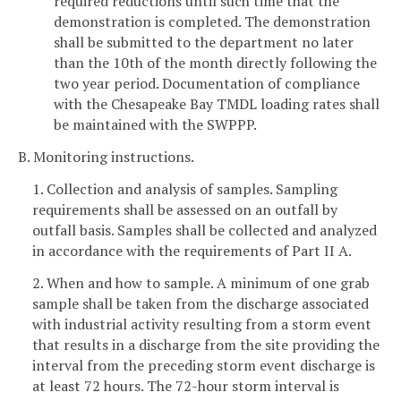
required reductions until such time that the
demonstration is completed. The demonstration
shall be submitted to the department no later
than the 10th of the month directly following the
two year period. Documentation of compliance
with the Chesapeake Bay TMDL loading rates shall
be maintained with the SWPPP.
B. Monitoring instructions.
1. Collection and analysis of samples. Sampling
requirements shall be assessed on an outfall by
outfall basis. Samples shall be collected and analyzed
in accordance with the requirements of Part II A.
2. When and how to sample. A minimum of one grab
sample shall be taken from the discharge associated
with industrial activity resulting from a storm event
that results in a discharge from the site providing the
interval from the preceding storm event discharge is
at least 72 hours. The 72-hour storm interval is