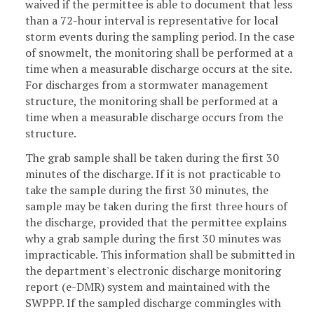
waived if the permittee is able to document that less
than a 72-hour interval is representative for local
storm events during the sampling period. In the case
of snowmelt, the monitoring shall be performed at a
time when a measurable discharge occurs at the site.
For discharges from a stormwater management
structure, the monitoring shall be performed at a
time when a measurable discharge occurs from the
structure.
The grab sample shall be taken during the first 30
minutes of the discharge. If it is not practicable to
take the sample during the first 30 minutes, the
sample may be taken during the first three hours of
the discharge, provided that the permittee explains
why a grab sample during the first 30 minutes was
impracticable. This information shall be submitted in
the department's electronic discharge monitoring
report (e-DMR) system and maintained with the
SWPPP. If the sampled discharge commingles with