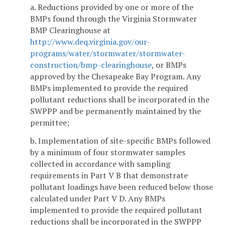
a. Reductions provided by one or more of the
BMPs found through the Virginia Stormwater
BMP Clearinghouse at
http://www.deq.virginia.gov/our-
programs/water/stormwater/stormwater-
construction/bmp-clearinghouse
, or BMPs
approved by the Chesapeake Bay Program. Any
BMPs implemented to provide the required
pollutant reductions shall be incorporated in the
SWPPP and be permanently maintained by the
permittee;
b. Implementation of site-specific BMPs followed
by a minimum of four stormwater samples
collected in accordance with sampling
requirements in Part V B that demonstrate
pollutant loadings have been reduced below those
calculated under Part V D. Any BMPs
implemented to provide the required pollutant
reductions shall be incorporated in the SWPPP