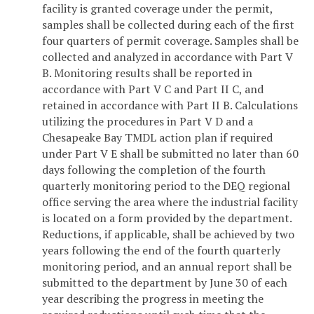
facility is granted coverage under the permit,
samples shall be collected during each of the first
four quarters of permit coverage. Samples shall be
collected and analyzed in accordance with Part V
B. Monitoring results shall be reported in
accordance with Part V C and Part II C, and
retained in accordance with Part II B. Calculations
utilizing the procedures in Part V D and a
Chesapeake Bay TMDL action plan if required
under Part V E shall be submitted no later than 60
days following the completion of the fourth
quarterly monitoring period to the DEQ regional
office serving the area where the industrial facility
is located on a form provided by the department.
Reductions, if applicable, shall be achieved by two
years following the end of the fourth quarterly
monitoring period, and an annual report shall be
submitted to the department by June 30 of each
year describing the progress in meeting the