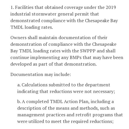
1. Facilities that obtained coverage under the 2019
industrial stormwater general permit that
demonstrated compliance with the Chesapeake Bay
TMDL loading rates.
Owners shall maintain documentation of their
demonstration of compliance with the Chesapeake
Bay TMDL loading rates with the SWPPP and shall
continue implementing any BMPs that may have been
developed as part of that demonstration.
Documentation may include:
a. Calculations submitted to the department
indicating that reductions were not necessary;
b. A completed TMDL Action Plan, including a
description of the means and methods, such as
management practices and retrofit programs that
were utilized to meet the required reductions;