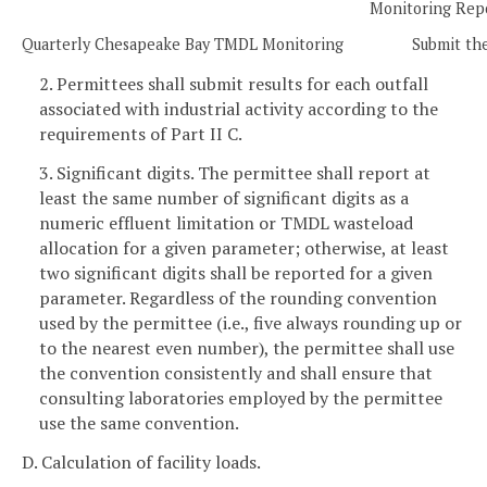
Monitoring Rep
Quarterly Chesapeake Bay TMDL Monitoring
Submit the
2. Permittees shall submit results for each outfall
associated with industrial activity according to the
requirements of Part II C.
3. Significant digits. The permittee shall report at
least the same number of significant digits as a
numeric effluent limitation or TMDL wasteload
allocation for a given parameter; otherwise, at least
two significant digits shall be reported for a given
parameter. Regardless of the rounding convention
used by the permittee (i.e., five always rounding up or
to the nearest even number), the permittee shall use
the convention consistently and shall ensure that
consulting laboratories employed by the permittee
use the same convention.
D. Calculation of facility loads.