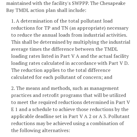
maintained with the facility's SWPPP. The Chesapeake
Bay TMDL action plan shall include:
1. A determination of the total pollutant load
reductions for TP and TN (as appropriate) necessary
to reduce the annual loads from industrial activities.
This shall be determined by multiplying the industrial
average times the difference between the TMDL
loading rates listed in Part V A and the actual facility
loading rates calculated in accordance with Part V D.
The reduction applies to the total difference
calculated for each pollutant of concern; and
2. The means and methods, such as management
practices and retrofit programs that will be utilized
to meet the required reductions determined in Part V
E 1 and a schedule to achieve those reductions by the
applicable deadline set in Part V A 2 or A 3. Pollutant
reductions may be achieved using a combination of
the following alternatives: