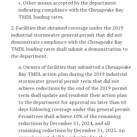
c. Other means accepted by the department
indicating compliance with the Chesapeake Bay
TMDL loading rates.
2. Facilities that obtained coverage under the 2019
industrial stormwater general permit that did not
demonstrate compliance with the Chesapeake Bay
TMDL loading rates shall submit a demonstration to
the department.
a. Owners of facilities that submitted a Chesapeake
Bay TMDL action plan during the 2019 industrial
stormwater general permit term that did not
achieve reductions by the end of the 2019 permit
term shall update and resubmit their action plan
to the department for approval no later than 60
days following coverage under this general permit.
Permittees shall achieve 10% of the remaining
reductions by December 31, 2024, and all
remaining reductions by December 31, 2025. An