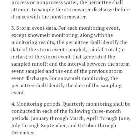
process or nonprocess water, the permittee shall
attempt to sample the stormwater discharge before
it mixes with the nonstormwater.
3. Storm event data. For each monitoring event,
except snowmelt monitoring, along with the
monitoring results, the permittee shall identify the
date of the storm event sampled; rainfall total (in
inches) of the storm event that generated the
sampled runoff; and the interval between the storm
event sampled and the end of the previous storm
event discharge. For snowmelt monitoring, the
permittee shall identify the date of the sampling
event.
4. Monitoring periods. Quarterly monitoring shall be
conducted in each of the following three-month
periods: January through March, April through June,
July through September, and October through
December.