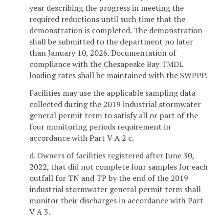
year describing the progress in meeting the
required reductions until such time that the
demonstration is completed. The demonstration
shall be submitted to the department no later
than January 10, 2026. Documentation of
compliance with the Chesapeake Bay TMDL
loading rates shall be maintained with the SWPPP.
Facilities may use the applicable sampling data
collected during the 2019 industrial stormwater
general permit term to satisfy all or part of the
four monitoring periods requirement in
accordance with Part V A 2 c.
d. Owners of facilities registered after June 30,
2022, that did not complete four samples for each
outfall for TN and TP by the end of the 2019
industrial stormwater general permit term shall
monitor their discharges in accordance with Part
V A 3.