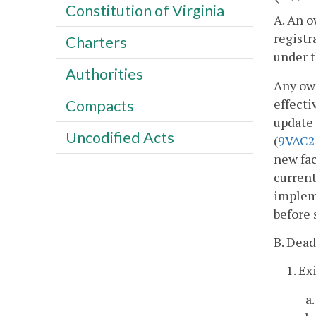
Constitution of Virginia
A. An o
registr
Charters
under t
Authorities
Any own
effecti
Compacts
update 
Uncodified Acts
(
9VAC2
new fac
current
impleme
before 
B. Dead
1. Ex
a