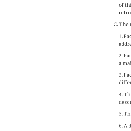
of th
retro
C. The 
1. F
addre
2. Fa
a mai
3. Fa
diffe
4. Th
descr
5. Th
6. A 