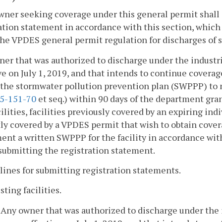
wner seeking coverage under this general permit shal
ation statement in accordance with this section, which s
he VPDES general permit regulation for discharges of s
er that was authorized to discharge under the industr
ve on July 1, 2019, and that intends to continue covera
the stormwater pollution prevention plan (SWPPP) to m
5-151-70
et seq.) within 90 days of the department gra
ilities, facilities previously covered by an expiring indi
ly covered by a VPDES permit that wish to obtain cover
nt a written SWPPP for the facility in accordance wit
submitting the registration statement.
lines for submitting registration statements.
isting facilities.
. Any owner that was authorized to discharge under the