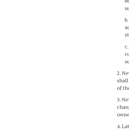
b
s
b
a
s
c
c
s
2. Ne
shall
of th
3. Ne
chang
owne
4. La