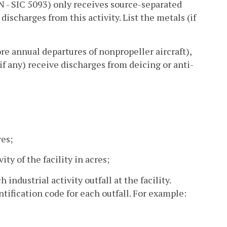
r N - SIC 5093) only receives source-separated
 discharges from this activity. List the metals (if
ore annual departures of nonpropeller aircraft),
if any) receive discharges from deicing or anti-
res;
ity of the facility in acres;
industrial activity outfall at the facility.
tification code for each outfall. For example: