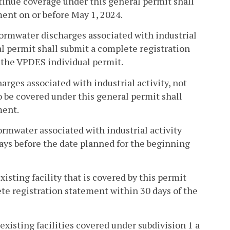
ntinue coverage under this general permit shall
ent on or before May 1, 2024.
tormwater discharges associated with industrial
al permit shall submit a complete registration
f the VPDES individual permit.
arges associated with industrial activity, not
o be covered under this general permit shall
ment.
ormwater associated with industrial activity
days before the date planned for the beginning
isting facility that is covered by this permit
ete registration statement within 30 days of the
existing facilities covered under subdivision 1 a