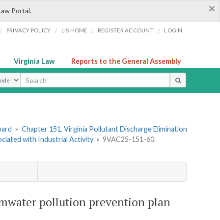
×
Law Portal.
/
/
/
/
PRIVACY POLICY
LIS HOME
REGISTER ACCOUNT
LOGIN
Virginia Law
Reports to the General Assembly
ype
oard
»
Chapter 151. Virginia Pollutant Discharge Elimination
ated with Industrial Activity
»
9VAC25-151-60.
mwater pollution prevention plan