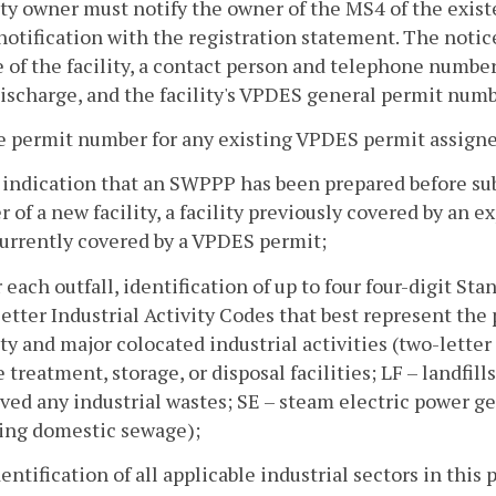
ity owner must notify the owner of the MS4 of the exis
notification with the registration statement. The notic
of the facility, a contact person and telephone number,
ischarge, and the facility's VPDES general permit numb
e permit number for any existing VPDES permit assigned
 indication that an SWPPP has been prepared before su
 of a new facility, a facility previously covered by an ex
currently covered by a VPDES permit;
r each outfall, identification of up to four four-digit St
etter Industrial Activity Codes that best represent the
ity and major colocated industrial activities (two-lette
 treatment, storage, or disposal facilities; LF – landfill
ved any industrial wastes; SE – steam electric power g
ting domestic sewage);
dentification of all applicable industrial sectors in thi