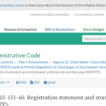
 Learning Center
to learn more about the features of the Virginia State 
/
VIRGINIA GENERAL ASSEMBLY
LIS LEARNING CENTER
Session Information
Bills & Resolutions
State Budget
Select Search T
nistrative Code
 Contents
»
Title 9. Environment
»
Agency 25. State Water Control B
PDES) General Permit Regulation for Discharges of Stormwater Associ
tion statement and stormwater pollution prevention plan (SWPPP).
tion
Print
PDF
email
5-151-60. Registration statement and stor
PP).