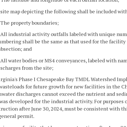
 site map depicting the following shall be included wit
. The property boundaries;
. All industrial activity outfalls labeled with unique num
umbering shall be the same as that used for the facility 
ubsection; and
. All water bodies or MS4 conveyances, labeled with nam
ischarges from the site;
Virginia's Phase I Chesapeake Bay TMDL Watershed Imp
wasteloads for future growth for new facilities in the 
mwater discharges cannot exceed the nutrient and sedi
was developed for the industrial activity. For purposes o
ruction after June 30, 2024, must be consistent with th
general permit.