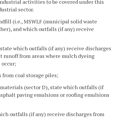
industrial activities to be covered under this
ustrial sector.
 landfill (i.e., MSWLF (municipal solid waste
her), and which outfalls (if any) receive
, state which outfalls (if any) receive discharges
ect runoff from areas where mulch dyeing
 occur;
es from coal storage piles;
materials (sector D), state which outfalls (if
asphalt paving emulsions or roofing emulsions
hich outfalls (if any) receive discharges from