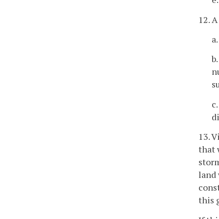
12. A
a
b
n
s
c
d
13. 
that 
stor
land 
const
this 