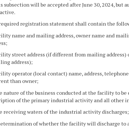
is subsection will be accepted after June 30, 2024, but a
active.
required registration statement shall contain the foll
acility name and mailing address, owner name and mail
ss;
cility street address (if different from mailing address) 
ling address);
cility operator (local contact) name, address, telephone
rent than owner;
e nature of the business conducted at the facility to be
iption of the primary industrial activity and all other in
e receiving waters of the industrial activity discharges;
determination of whether the facility will discharge to 