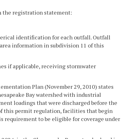
h the registration statement:
erical identification for each outfall. Outfall
area information in subdivision 11 of this
es if applicable, receiving stormwater
lementation Plan (November 29, 2010) states
Chesapeake Bay watershed with industrial
ment loadings that were discharged before the
f this permit regulation, facilities that begin
is requirement to be eligible for coverage under