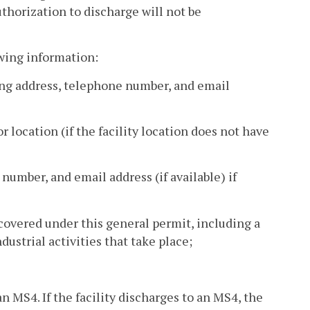
uthorization to discharge will not be
owing information:
ing address, telephone number, and email
or location (if the facility location does not have
 number, and email address (if available) if
 covered under this general permit, including a
dustrial activities that take place;
an MS4. If the facility discharges to an MS4, the