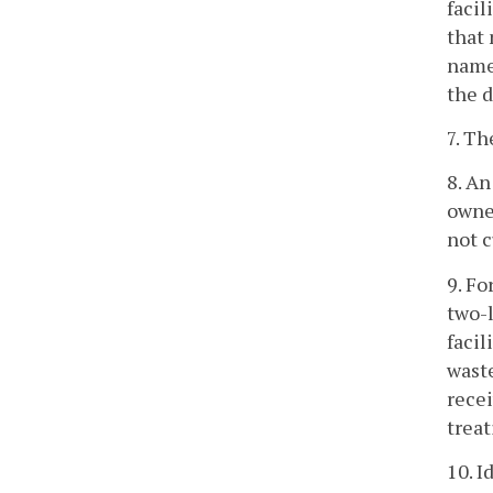
facil
that 
name 
the d
7. Th
8. An
owner
not 
9. Fo
two-l
facil
waste
recei
trea
10. I