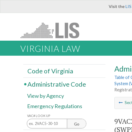
Visit the
LIS
VIRGINIA LAW
Admi
Code of Virginia
Table of
Administrative Code
System (V
Registra
View by Agency
Sec
Emergency Regulations
VAC# LOOK UP
9VAC2
Go
(SWP