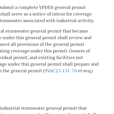
l submit a complete VPDES general permit
hall serve as a notice of intent for coverage
tormwater associated with industrial activity.
ial stormwater general permit that became
ge under this general permit shall review and
eet all provisions of the general permit
nting coverage under this permit. Owners of
vidual permit, and existing facilities not
age under this general permit shall prepare and
h the general permit (
9VAC25-151-70
et seq.)
 industrial stormwater general permit that