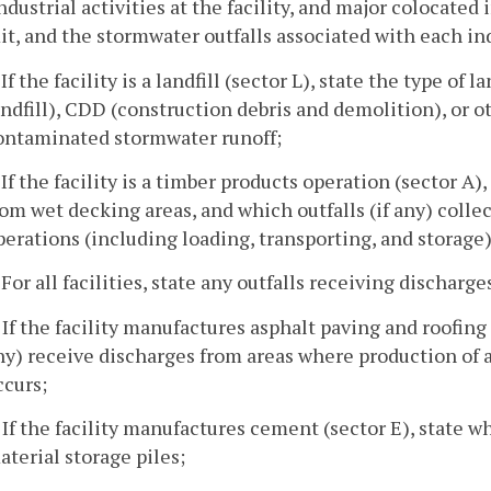
ndustrial activities at the facility, and major colocated 
t, and the stormwater outfalls associated with each ind
 If the facility is a landfill (sector L), state the type of
andfill), CDD (construction debris and demolition), or ot
ontaminated stormwater runoff;
. If the facility is a timber products operation (sector A)
rom wet decking areas, and which outfalls (if any) coll
perations (including loading, transporting, and storage)
. For all facilities, state any outfalls receiving discharg
. If the facility manufactures asphalt paving and roofing 
ny) receive discharges from areas where production of 
ccurs;
. If the facility manufactures cement (sector E), state w
aterial storage piles;