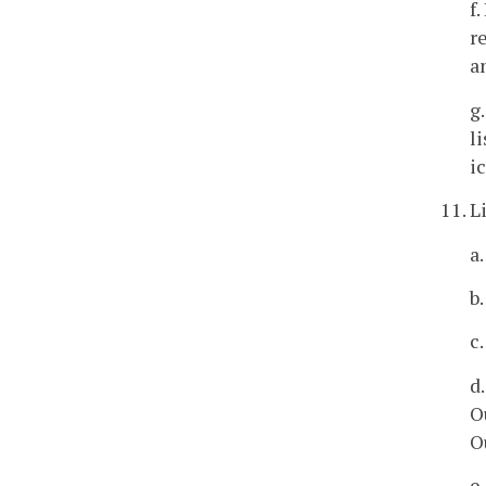
f
r
a
g
l
i
11. L
a.
b.
c
d
O
O
e