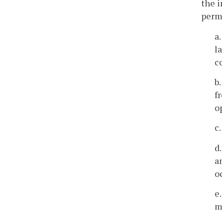
the i
permi
a.
l
c
b
f
o
c
d
a
o
e
m