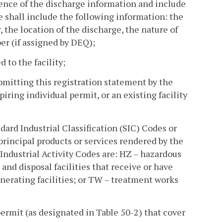
tence of the discharge information and include
e shall include the following information: the
 the location of the discharge, the nature of
er (if assigned by DEQ);
 to the facility;
bmitting this registration statement by the
piring individual permit, or an existing facility
andard Industrial Classification (SIC) Codes or
 principal products or services rendered by the
r Industrial Activity Codes are: HZ – hazardous
s and disposal facilities that receive or have
enerating facilities; or TW – treatment works
s permit (as designated in Table 50-2) that cover