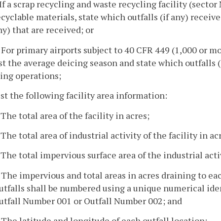
. If a scrap recycling and waste recycling facility (secto
ecyclable materials, state which outfalls (if any) receive
ny) that are received; or
. For primary airports subject to 40 CFR 449 (1,000 or m
ist the average deicing season and state which outfalls (
cing operations;
ist the following facility area information:
 The total area of the facility in acres;
 The total area of industrial activity of the facility in ac
. The total impervious surface area of the industrial activ
. The impervious and total areas in acres draining to each 
utfalls shall be numbered using a unique numerical iden
utfall Number 001 or Outfall Number 002; and
. The latitude and longitude of each outfall location;