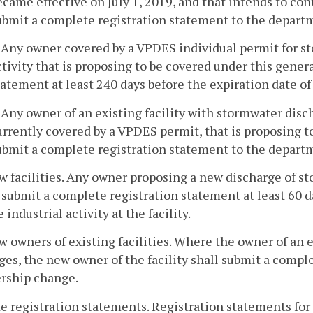
ecame effective on July 1, 2019, and that intends to co
ubmit a complete registration statement to the departm
. Any owner covered by a VPDES individual permit for s
ctivity that is proposing to be covered under this gener
tatement at least 240 days before the expiration date o
. Any owner of an existing facility with stormwater disch
urrently covered by a VPDES permit, that is proposing t
ubmit a complete registration statement to the depart
w facilities. Any owner proposing a new discharge of st
 submit a complete registration statement at least 60 
e industrial activity at the facility.
w owners of existing facilities. Where the owner of an ex
es, the new owner of the facility shall submit a compl
rship change.
te registration statements. Registration statements for 