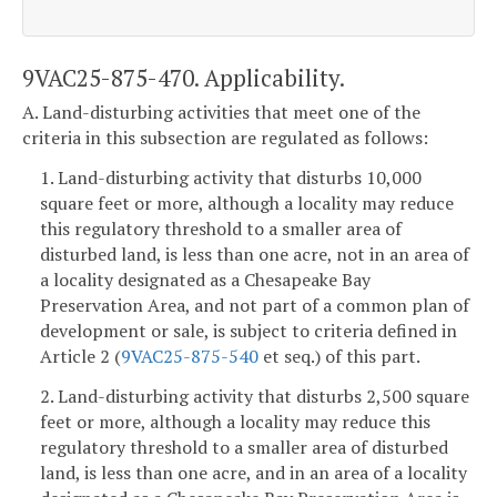
9VAC25-875-470. Applicability.
A. Land-disturbing activities that meet one of the
criteria in this subsection are regulated as follows:
1. Land-disturbing activity that disturbs 10,000
square feet or more, although a locality may reduce
this regulatory threshold to a smaller area of
disturbed land, is less than one acre, not in an area of
a locality designated as a Chesapeake Bay
Preservation Area, and not part of a common plan of
development or sale, is subject to criteria defined in
Article 2 (
9VAC25-875-540
et seq.) of this part.
2. Land-disturbing activity that disturbs 2,500 square
feet or more, although a locality may reduce this
regulatory threshold to a smaller area of disturbed
land, is less than one acre, and in an area of a locality