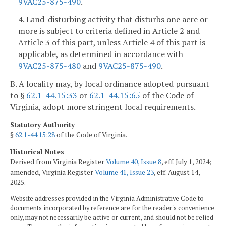
9VAC25-875-490
.
4. Land-disturbing activity that disturbs one acre or
more is subject to criteria defined in Article 2 and
Article 3 of this part, unless Article 4 of this part is
applicable, as determined in accordance with
9VAC25-875-480
and
9VAC25-875-490
.
B. A locality may, by local ordinance adopted pursuant
to §
62.1-44.15:33
or
62.1-44.15:65
of the Code of
Virginia, adopt more stringent local requirements.
Statutory Authority
§
62.1-44.15:28
of the Code of Virginia.
Historical Notes
Derived from Virginia Register
Volume 40, Issue 8
, eff. July 1, 2024;
amended, Virginia Register
Volume 41, Issue 23
, eff. August 14,
2025.
Website addresses provided in the Virginia Administrative Code to
documents incorporated by reference are for the reader's convenience
only, may not necessarily be active or current, and should not be relied