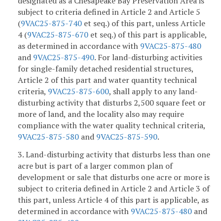
designated as a Chesapeake Bay Preservation Area is
subject to criteria defined in Article 2 and Article 5
(
9VAC25-875-740
et seq.)
of this part, unless Article
4 (
9VAC25-875-670
et seq.)
of this part is applicable,
as determined in accordance with
9VAC25-875-480
and
9VAC25-875-490
. For land-disturbing activities
for single-family detached residential structures,
Article 2 of this part and water quantity technical
criteria,
9VAC25-875-600
, shall apply to any land-
disturbing activity that disturbs 2,500 square feet or
more of land, and the locality also may require
compliance with the water quality technical criteria,
9VAC25-875-580
and
9VAC25-875-590
.
3. Land-disturbing activity that disturbs less than one
acre but is part of a larger common plan of
development or sale that disturbs one acre or more is
subject to criteria defined in Article 2 and Article 3 of
this part, unless Article 4 of this part is applicable, as
determined in accordance with
9VAC25-875-480
and