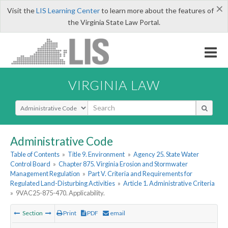
×
Visit the
LIS Learning Center
to learn more about the features of
the Virginia State Law Portal.
VIRGINIA LAW
Select Search Type
Administrative Code
Table of Contents
»
Title 9. Environment
»
Agency 25. State Water
Control Board
»
Chapter 875. Virginia Erosion and Stormwater
Management Regulation
»
Part V. Criteria and Requirements for
Regulated Land-Disturbing Activities
»
Article 1. Administrative Criteria
»
9VAC25-875-470. Applicability.
Section
Print
PDF
email