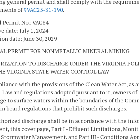
ng general permit and shall comply with the requiremen
ements of
9VAC25-31-190
.
l Permit No.: VAG84
ve date: July 1, 2024
ion date: June 30, 2029
AL PERMIT FOR NONMETALLIC MINERAL MINING
RIZATION TO DISCHARGE UNDER THE VIRGINIA PO
HE VIRGINIA STATE WATER CONTROL LAW
liance with the provisions of the Clean Water Act, as 
 Law and regulations adopted pursuant to it, owners o
ge to surface waters within the boundaries of the Comm
n board regulations that prohibit such discharges.
horized discharge shall be in accordance with the inf
nt, this cover page, Part I - Effluent Limitations, Mon
 - Stormwater Management, and Part III - Conditions Appl