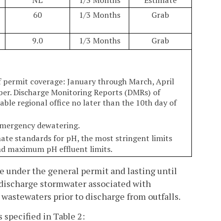
60
1/3 Months
Grab
9.0
1/3 Months
Grab
f permit coverage: January through March, April
er. Discharge Monitoring Reports (DMRs) of
ble regional office no later than the 10th day of
 emergency dewatering.
rnate standards for pH, the most stringent limits
nd maximum pH effluent limits.
e under the general permit and lasting until
o discharge stormwater associated with
 wastewaters prior to discharge from outfalls.
 specified in Table 2: