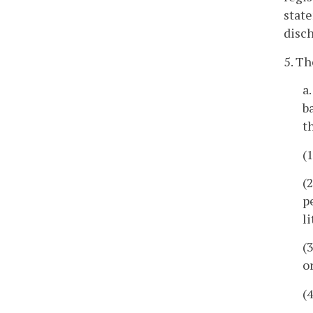
state
disch
5. Th
a
b
t
(
(
p
l
(
o
(