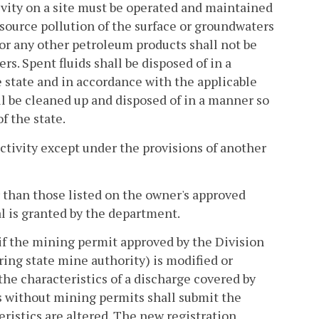
ivity on a site must be operated and maintained
 source pollution of the surface or groundwaters
s, or any other petroleum products shall not be
rs. Spent fluids shall be disposed of in a
e state and in accordance with the applicable
all be cleaned up and disposed of in a manner so
f the state.
ctivity except under the provisions of another
r than those listed on the owner's approved
l is granted by the department.
if the mining permit approved by the Division
ing state mine authority) is modified or
 the characteristics of a discharge covered by
 without mining permits shall submit the
ristics are altered. The new registration