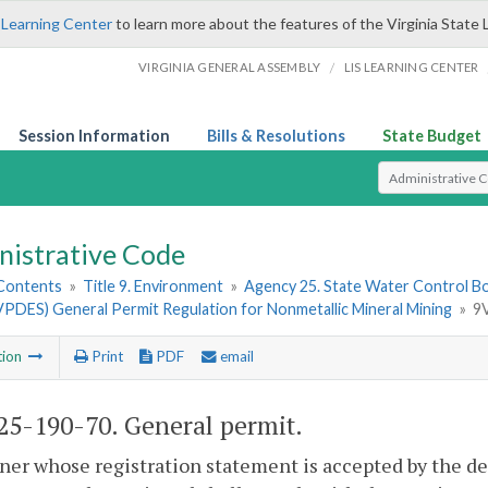
 Learning Center
to learn more about the features of the Virginia State 
/
VIRGINIA GENERAL ASSEMBLY
LIS LEARNING CENTER
Session Information
Bills & Resolutions
State Budget
Select Search T
nistrative Code
 Contents
»
Title 9. Environment
»
Agency 25. State Water Control B
VPDES) General Permit Regulation for Nonmetallic Mineral Mining
»
9
tion
Print
PDF
email
5-190-70. General permit.
er whose registration statement is accepted by the d