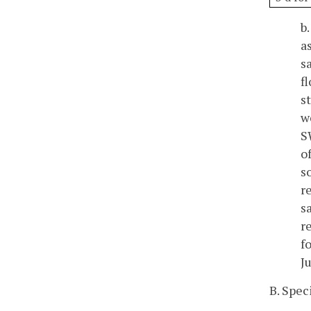
b
a
s
f
s
w
S
o
s
r
s
r
f
J
B. Spec