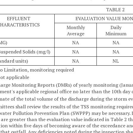
TABLE 2
EFFLUENT
EVALUATION VALUE MO
HARACTERISTICS
Monthly
Daily
Average
Minimum
MG)
NA
NA
Suspended Solids (mg/l)
NA
NA
andard units)
NA
NL
o Limitation, monitoring required
ot applicable
harge Monitoring Reports (DMRs) of yearly monitoring (Janua
ment's applicable regional office no later than the 10th day 
mate of the total volume of the discharge during the storm ev
ttees shall review the results of the TSS monitoring required
ater Pollution Prevention Plan (SWPPP) may be necessary. If
 are greater than the evaluation value indicated in Table 2 th
tion within five days of becoming aware of the exceedance an
 that outfall. Any deficiencies noted during the inspection sha