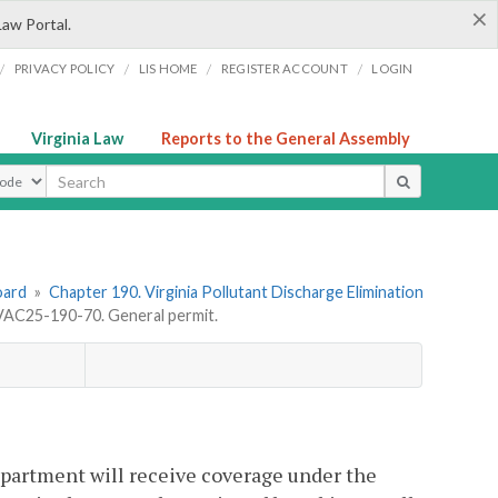
×
Law Portal.
/
/
/
/
PRIVACY POLICY
LIS HOME
REGISTER ACCOUNT
LOGIN
Virginia Law
Reports to the General Assembly
ype
oard
»
Chapter 190. Virginia Pollutant Discharge Elimination
VAC25-190-70. General permit.
epartment will receive coverage under the