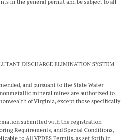
ts in the general permit and be subject to all
LLUTANT DISCHARGE ELIMINATION SYSTEM
amended, and pursuant to the State Water
f nonmetallic mineral mines are authorized to
onwealth of Virginia, except those specifically
ormation submitted with the registration
itoring Requirements, and Special Conditions,
icable to All VPDES Permits, as set forth in