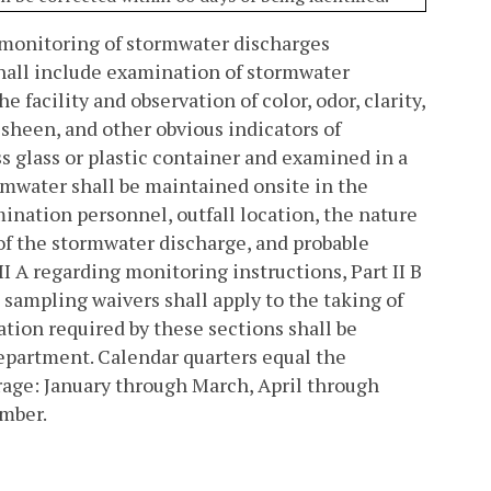
l monitoring of stormwater discharges
shall include examination of stormwater
facility and observation of color, odor, clarity,
l sheen, and other obvious indicators of
ss glass or plastic container and examined in a
rmwater shall be maintained onsite in the
nation personnel, outfall location, the nature
y of the stormwater discharge, and probable
I A regarding monitoring instructions, Part II B
g sampling waivers shall apply to the taking of
tion required by these sections shall be
epartment. Calendar quarters equal the
rage: January through March, April through
ember.