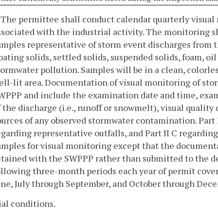
. The permittee shall conduct calendar quarterly visua
ssociated with the industrial activity. The monitoring 
amples representative of storm event discharges from the 
loating solids, settled solids, suspended solids, foam, oi
tormwater pollution. Samples will be in a clean, colorle
ell-lit area. Documentation of visual monitoring of sto
WPPP and include the examination date and time, exami
f the discharge (i.e., runoff or snowmelt), visual qualit
ources of any observed stormwater contamination. Part I
egarding representative outfalls, and Part II C regardin
amples for visual monitoring except that the documenta
etained with the SWPPP rather than submitted to the d
ollowing three-month periods each year of permit cove
une, July through September, and October through Dec
ial conditions.