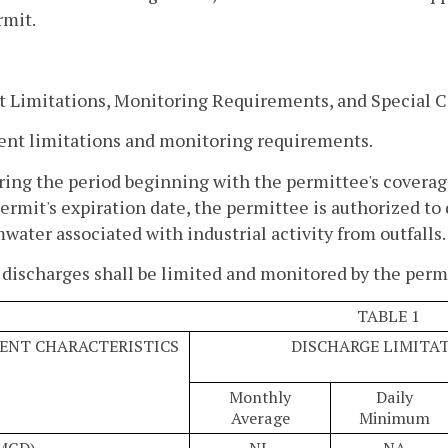
rmit.
t Limitations, Monitoring Requirements, and Special 
uent limitations and monitoring requirements.
ring the period beginning with the permittee's coverag
ermit's expiration date, the permittee is authorized 
water associated with industrial activity from outfalls.
discharges shall be limited and monitored by the permit
TABLE 1
ENT CHARACTERISTICS
DISCHARGE LIMITA
Monthly
Daily
Average
Minimum
(MGD)
NL
NA