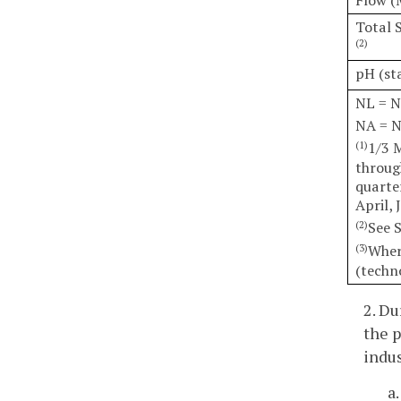
Total 
(2)
pH (st
NL = N
NA = N
1/3 
(1)
throug
quarte
April, 
See 
(2)
Wher
(3)
(techn
2. Du
the p
indus
a