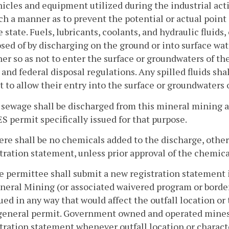
hicles and equipment utilized during the industrial act
ch a manner as to prevent the potential or actual point
e state. Fuels, lubricants, coolants, and hydraulic fluid
sed of by discharging on the ground or into surface wate
r so as not to enter the surface or groundwaters of th
 and federal disposal regulations. Any spilled fluids sh
t to allow their entry into the surface or groundwaters o
 sewage shall be discharged from this mineral mining a
 permit specifically issued for that purpose.
ere shall be no chemicals added to the discharge, othe
tration statement, unless prior approval of the chemica
e permittee shall submit a new registration statement 
neral Mining (or associated waivered program or border
ued in any way that would affect the outfall location or
 general permit. Government owned and operated mines
tration statement whenever outfall location or characte