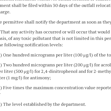
ment shall be filed within 30 days of the outfall reloca
arge.
e permittee shall notify the department as soon as the
. That any activity has occurred or will occur that would
asis, of any toxic pollutant that is not limited in this p
he following notification levels:
1) One hundred micrograms per liter (100 μg/l) of the to
2) Two hundred micrograms per liter (200 μg/l) for acro
er liter (500 μg/l) for 2,4-dinitrophenol and for 2-met
iter (1 mg/l) for antimony;
3) Five times the maximum concentration value reported 
r
4) The level established by the department.