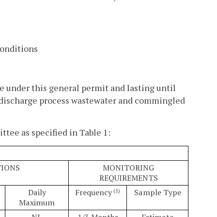
Conditions
e under this general permit and lasting until
to discharge process wastewater and commingled
tee as specified in Table 1:
TIONS
MONITORING
REQUIREMENTS
Daily
Frequency
Sample Type
(1)
Maximum
NL
1/3 Months
Estimate