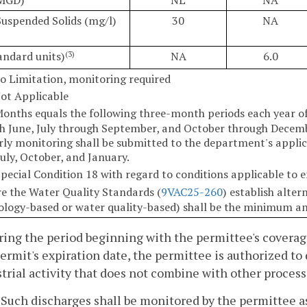
Suspended Solids (mg/l)
30
NA
andard units)
NA
6.0
(3)
o Limitation, monitoring required
ot Applicable
Months equals the following three-month periods each year o
h June, July through September, and October through Decemb
rly monitoring shall be submitted to the department's applica
July, October, and January.
Special Condition 18 with regard to conditions applicable to
e the Water Quality Standards (
9VAC25-260
) establish alte
ology-based or water quality-based) shall be the minimum a
ring the period beginning with the permittee's coverag
ermit's expiration date, the permittee is authorized t
trial activity that does not combine with other process
. Such discharges shall be monitored by the permittee as