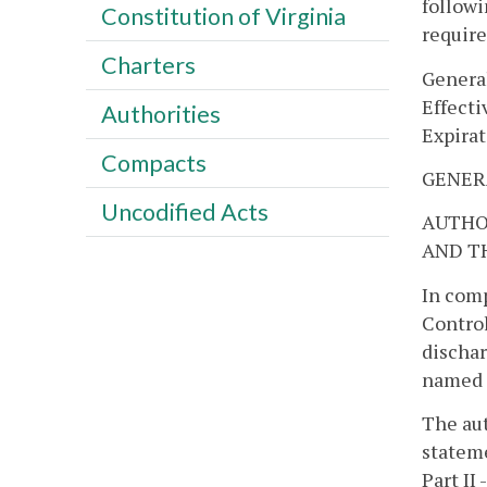
followi
Constitution of Virginia
requir
Charters
Genera
Effecti
Authorities
Expirat
Compacts
GENER
Uncodified Acts
AUTHO
AND T
In comp
Control
dischar
named i
The aut
stateme
Part II