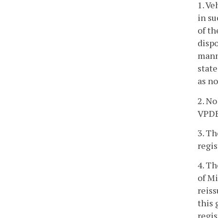
1. Ve
in su
of th
dispo
manne
state
as no
2. No
VPDES
3. Th
regis
4. Th
of Mi
reiss
this
regis