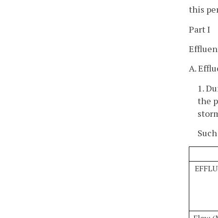
this pe
Part I
Effluen
A. Effl
1. Du
the p
storm
Such 
EFFLU
Flow 