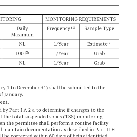
NITORING
MONITORING REQUIREMENTS
Daily
Frequency
Sample Type
(1)
Maximum
NL
1/Year
Estimate
(2)
100
1/Year
Grab
(3)
NL
1/Year
Grab
ry 1 to December 31) shall be submitted to the
of January.
ent.
 by Part I A 2 a to determine if changes to the
 the total suspended solids (TSS) monitoring
en the permittee shall perform a routine facility
d maintain documentation as described in Part II H
ll be corrected within 60 days of being identified.