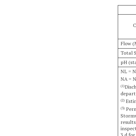
C
Flow (
Total 
pH (st
NL = N
NA = N
Disc
(1)
depart
Esti
(2)
Permi
(3)
Stormw
results
inspec
3 d for