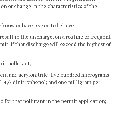
tion or change in the characteristics of the
y know or have reason to believe:
 result in the discharge, on a routine or frequent
ermit, if that discharge will exceed the highest of
xic pollutant;
lein and acrylonitrile; five hundred micrograms
hyl-4,6-dinitrophenol; and one milligram per
for that pollutant in the permit application;