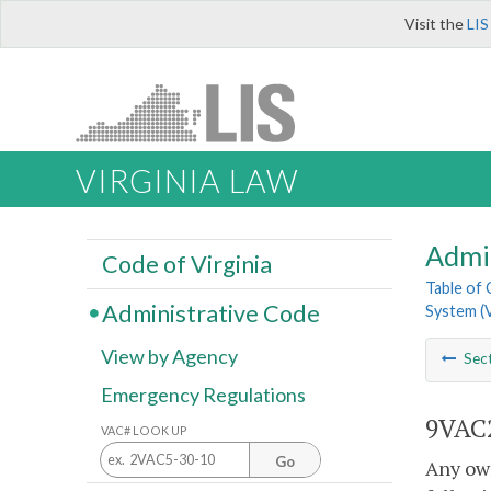
Visit the
LIS
VIRGINIA LAW
Admi
Code of Virginia
Table of
Administrative Code
System (
View by Agency
Sec
Emergency Regulations
9VAC2
VAC# LOOK UP
Go
Any own