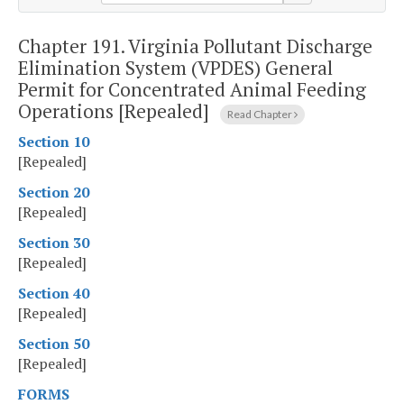
Chapter 191.
Virginia Pollutant Discharge
Elimination System (VPDES) General
Permit for Concentrated Animal Feeding
Operations [Repealed]
Read Chapter
Section 10
[Repealed]
Section 20
[Repealed]
Section 30
[Repealed]
Section 40
[Repealed]
Section 50
[Repealed]
FORMS