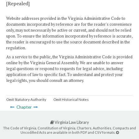
[Repealed]
Website addresses provided in the Virginia Administrative Code to
documents incorporated by reference are for the reader's convenience
only, may not necessarily be active or current, and should not be relied
upon. To ensure the information incorporated by reference is accurate,
the reader is encouraged to use the source document described in the
regulation.
As a service to the public, the Virginia Administrative Code is provided
online by the Virginia General Assembly. We are unable to answer
legal questions or respond to requests for legal advice, including
application of law to specific fact. To understand and protect your
legal rights, you should consult an attorney.
Omit Statutory Authority
Omit Historical Notes
Chapter
Virginia Law Library
The Code of Virginia, Constitution of Virginia, Charters, Authorities, Compacts and
Uncodified Acts are available in both PDF and CSV formats.