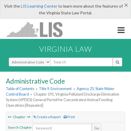
×
Visit the
LIS Learning Center
to learn more about the features of
the Virginia State Law Portal.
VIRGINIA LAW
Select Search Type
Administrative Code
Table of Contents
»
Title 9. Environment
»
Agency 25. State Water
Control Board
»
Chapter 191. Virginia Pollutant Discharge Elimination
System (VPDES) General Permit for Concentrated Animal Feeding
Operations [Repealed]
Chapter
Create a Report
Print
Search Chapter
Go