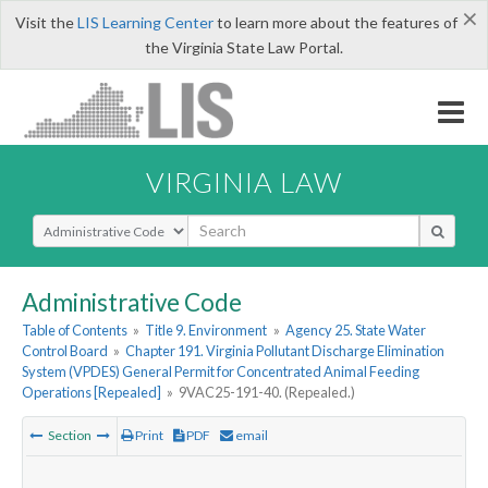
×
Visit the
LIS Learning Center
to learn more about the features of
the Virginia State Law Portal.
VIRGINIA LAW
Select Search Type
Administrative Code
Table of Contents
»
Title 9. Environment
»
Agency 25. State Water
Control Board
»
Chapter 191. Virginia Pollutant Discharge Elimination
System (VPDES) General Permit for Concentrated Animal Feeding
Operations [Repealed]
»
9VAC25-191-40. (Repealed.)
Section
Print
PDF
email