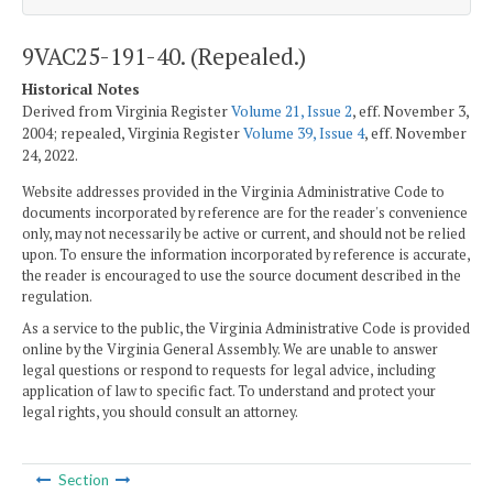
9VAC25-191-40. (Repealed.)
Historical Notes
Derived from Virginia Register
Volume 21, Issue 2
, eff. November 3,
2004; repealed, Virginia Register
Volume 39, Issue 4
, eff. November
24, 2022.
Website addresses provided in the Virginia Administrative Code to
documents incorporated by reference are for the reader's convenience
only, may not necessarily be active or current, and should not be relied
upon. To ensure the information incorporated by reference is accurate,
the reader is encouraged to use the source document described in the
regulation.
As a service to the public, the Virginia Administrative Code is provided
online by the Virginia General Assembly. We are unable to answer
legal questions or respond to requests for legal advice, including
application of law to specific fact. To understand and protect your
legal rights, you should consult an attorney.
Section