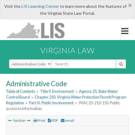
×
Visit the
LIS Learning Center
to learn more about the features of
the Virginia State Law Portal.
VIRGINIA LAW
Select Search Type
Administrative Code
Table of Contents
»
Title 9. Environment
»
Agency 25. State Water
Control Board
»
Chapter 210. Virginia Water Protection Permit Program
Regulation
»
Part III. Public Involvement
»
9VAC25-210-150. Public
access to information.
Section
Print
PDF
email