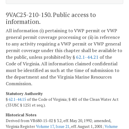
9VAC25-210-150. Public access to
information.
All information (i) pertaining to VWP permit or VWP
general permit coverage processing or (ii) in reference
to any activity requiring a VWP permit or VWP general
permit coverage under this chapter shall be available to
the public, unless prohibited by §
62.1-44.21
of the
Code of Virginia. All information claimed confidential
must be identified as such at the time of submission to
the department and the Virginia Marine Resources
Commission.
Statutory Authority
§
62.1-44.15
of the Code of Virginia; § 401 of the Clean Water Act
(33 USC § 1251 et seq.).
Historical Notes
Derived from VR680-15-02 § 3.2, eff. May 20, 1992; amended,
Virginia Register
Volume 17, Issue 21
, eff. August 1, 2001;
Volume