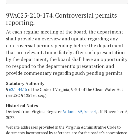
9VAC25-210-174. Controversial permits
reporting.
At each regular meeting of the board, the department
shall provide an overview and update regarding any
controversial permits pending before the department
that are relevant. Immediately after such presentation
by the department, the board shall have an opportunity
to respond to the department's presentation and
provide commentary regarding such pending permits.
Statutory Authority
§
62.1-44.15
of the Code of Virginia; § 401 of the Clean Water Act
(33 USC § 1251 et seq.).
Historical Notes
Derived from Virginia Register
Volume 39, Issue 4
, eff. November 9,
2022.
Website addresses provided in the Virginia Administrative Code to
documents incorporated by reference are for the reader's convenience