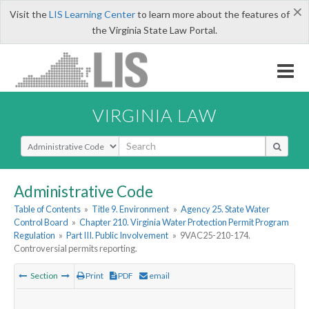
×
Visit the
LIS Learning Center
to learn more about the features of
the Virginia State Law Portal.
VIRGINIA LAW
Select Search Type
Administrative Code
Table of Contents
»
Title 9. Environment
»
Agency 25. State Water
Control Board
»
Chapter 210. Virginia Water Protection Permit Program
Regulation
»
Part III. Public Involvement
»
9VAC25-210-174.
Controversial permits reporting.
Section
Print
PDF
email