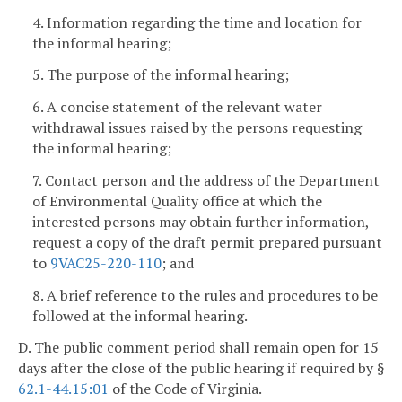
4. Information regarding the time and location for
the informal hearing;
5. The purpose of the informal hearing;
6. A concise statement of the relevant water
withdrawal issues raised by the persons requesting
the informal hearing;
7. Contact person and the address of the Department
of Environmental Quality office at which the
interested persons may obtain further information,
request a copy of the draft permit prepared pursuant
to
9VAC25-220-110
; and
8. A brief reference to the rules and procedures to be
followed at the informal hearing.
D. The public comment period shall remain open for 15
days after the close of the public hearing if required by §
62.1-44.15:01
of the Code of Virginia.