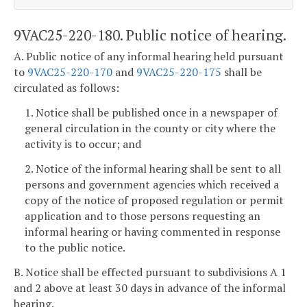
9VAC25-220-180. Public notice of hearing.
A. Public notice of any informal hearing held pursuant
to
9VAC25-220-170
and
9VAC25-220-175
shall be
circulated as follows:
1. Notice shall be published once in a newspaper of
general circulation in the county or city where the
activity is to occur; and
2. Notice of the informal hearing shall be sent to all
persons and government agencies which received a
copy of the notice of proposed regulation or permit
application and to those persons requesting an
informal hearing or having commented in response
to the public notice.
B. Notice shall be effected pursuant to subdivisions A 1
and 2 above at least 30 days in advance of the informal
hearing.