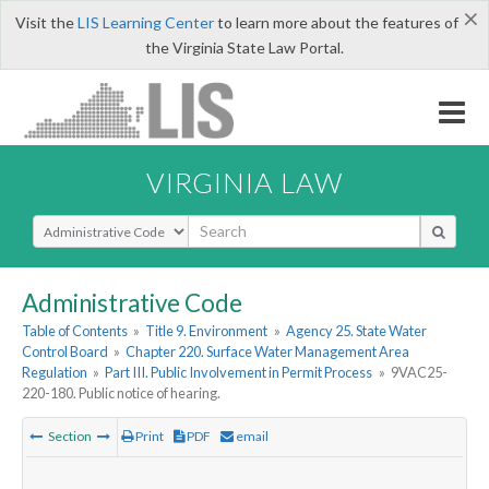
×
Visit the
LIS Learning Center
to learn more about the features of
the Virginia State Law Portal.
VIRGINIA LAW
Select Search Type
Administrative Code
Table of Contents
»
Title 9. Environment
»
Agency 25. State Water
Control Board
»
Chapter 220. Surface Water Management Area
Regulation
»
Part III. Public Involvement in Permit Process
»
9VAC25-
220-180. Public notice of hearing.
Section
Print
PDF
email