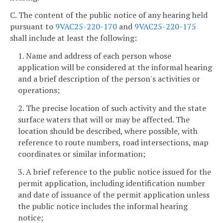
C. The content of the public notice of any hearing held
pursuant to
9VAC25-220-170
and
9VAC25-220-175
shall include at least the following:
1. Name and address of each person whose
application will be considered at the informal hearing
and a brief description of the person's activities or
operations;
2. The precise location of such activity and the state
surface waters that will or may be affected. The
location should be described, where possible, with
reference to route numbers, road intersections, map
coordinates or similar information;
3. A brief reference to the public notice issued for the
permit application, including identification number
and date of issuance of the permit application unless
the public notice includes the informal hearing
notice;