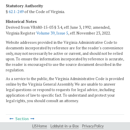
Statutory Authority
§
62.1-249
of the Code of Virginia.
Historical Notes
Derived from VR680-15-03 § 3.4, eff. June 3, 1992; amended,
Virginia Register
Volume 39, Issue 5
, eff. November 23, 2022.
Website addresses provided in the Virginia Administrative Code to
documents incorporated by reference are for the reader's convenience
only, may not necessarily be active or current, and should not be relied
upon. To ensure the information incorporated by reference is accurate,
the reader is encouraged to use the source document described in the
regulation.
As a service to the public, the Virginia Administrative Code is provided
online by the Virginia General Assembly. We are unable to answer
legal questions or respond to requests for legal advice, including
application of law to specific fact. To understand and protect your
legal rights, you should consult an attorney.
Section
LIS Home
Lobbyist-in-a-Box
Privacy Policy