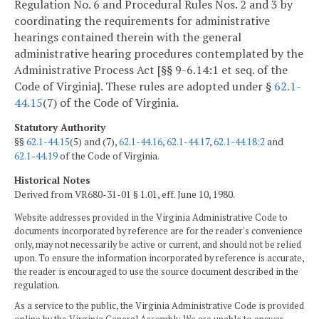
Regulation No. 6 and Procedural Rules Nos. 2 and 3 by
coordinating the requirements for administrative
hearings contained therein with the general
administrative hearing procedures contemplated by the
Administrative Process Act [§§ 9-6.14:1 et seq. of the
Code of Virginia]. These rules are adopted under §
62.1-
44.15
(7) of the Code of Virginia.
Statutory Authority
§§
62.1-44.15
(5) and (7),
62.1-44.16
,
62.1-44.17
,
62.1-44.18:2
and
62.1-44.19
of the Code of Virginia.
Historical Notes
Derived from VR680-31-01 § 1.01, eff. June 10, 1980.
Website addresses provided in the Virginia Administrative Code to
documents incorporated by reference are for the reader's convenience
only, may not necessarily be active or current, and should not be relied
upon. To ensure the information incorporated by reference is accurate,
the reader is encouraged to use the source document described in the
regulation.
As a service to the public, the Virginia Administrative Code is provided