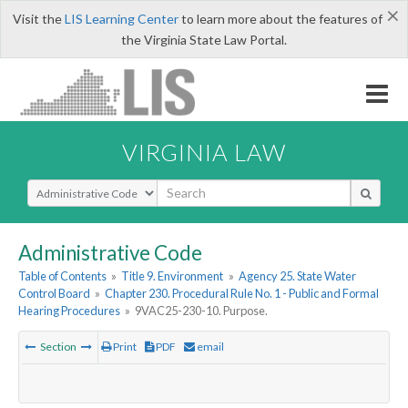
×
Visit the
LIS Learning Center
to learn more about the features of
the Virginia State Law Portal.
VIRGINIA LAW
Select Search Type
Administrative Code
Table of Contents
»
Title 9. Environment
»
Agency 25. State Water
Control Board
»
Chapter 230. Procedural Rule No. 1 - Public and Formal
Hearing Procedures
»
9VAC25-230-10. Purpose.
Section
Print
PDF
email