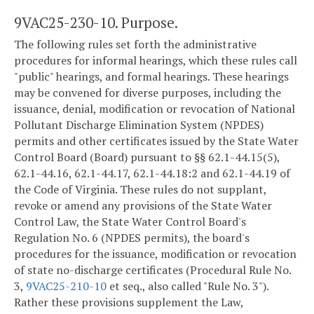
9VAC25-230-10. Purpose.
The following rules set forth the administrative
procedures for informal hearings, which these rules call
"public" hearings, and formal hearings. These hearings
may be convened for diverse purposes, including the
issuance, denial, modification or revocation of National
Pollutant Discharge Elimination System (NPDES)
permits and other certificates issued by the State Water
Control Board (Board) pursuant to §§ 62.1-44.15(5),
62.1-44.16, 62.1-44.17, 62.1-44.18:2 and 62.1-44.19 of
the Code of Virginia. These rules do not supplant,
revoke or amend any provisions of the State Water
Control Law, the State Water Control Board's
Regulation No. 6 (NPDES permits), the board's
procedures for the issuance, modification or revocation
of state no-discharge certificates (Procedural Rule No.
3,
9VAC25-210-10
et seq., also called "Rule No. 3").
Rather these provisions supplement the Law,